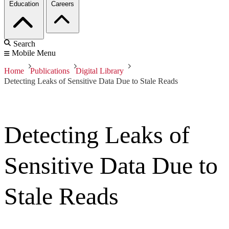
Education
Careers
Search
Mobile Menu
Home
Publications
Digital Library
Detecting Leaks of Sensitive Data Due to Stale Reads
Detecting Leaks of
Sensitive Data Due to
Stale Reads