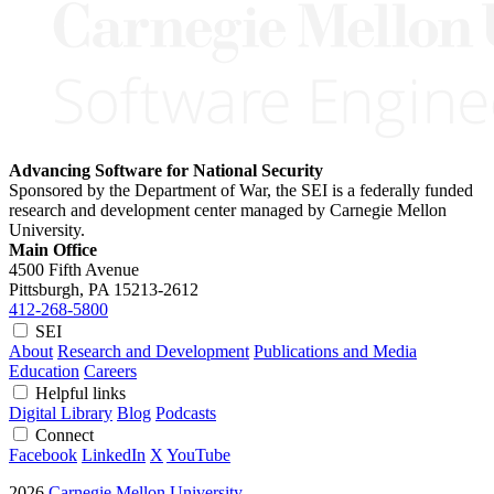
Advancing Software for National Security
Sponsored by the Department of War, the SEI is a federally funded
research and development center managed by Carnegie Mellon
University.
Main Office
4500 Fifth Avenue
Pittsburgh, PA
15213-2612
412-268-5800
SEI
About
Research and Development
Publications and Media
Education
Careers
Helpful links
Digital Library
Blog
Podcasts
Connect
Facebook
LinkedIn
X
YouTube
2026
Carnegie Mellon University