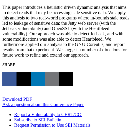
This paper introduces a heuristic-driven dynamic analysis that aims
to detect reads that may be accessing stale sensitive data. We apply
this analysis to two real-world programs where in-bounds stale reads
led to leakage of sensitive data: the Jetty web server (with the
JetLeak vulnerability) and OpenSSL (with the Heartbleed
vulnerability). Our approach was able to detect JetLeak, and with
some modifications was also able to detect Heartbleed. We
furthermore applied our analysis to the GNU Coreutils, and report
results from that experiment. We suggest a number of directions for
future work to refine and extend our approach.
SHARE
Download PDF
Ask a question about this Conference Paper
Report a Vulnerability to CERT/CC
Subscribe to SEI Bulletin
Request Permission to Use SEI Materials