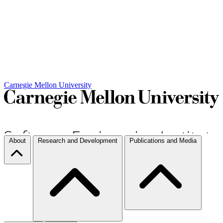
Carnegie Mellon University
About
Research and Development
Publications and Media