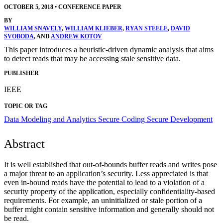
OCTOBER 5, 2018
•
CONFERENCE PAPER
BY
WILLIAM SNAVELY
,
WILLIAM KLIEBER
,
RYAN STEELE
,
DAVID
SVOBODA
, AND
ANDREW KOTOV
This paper introduces a heuristic-driven dynamic analysis that aims
to detect reads that may be accessing stale sensitive data.
PUBLISHER
IEEE
TOPIC OR TAG
Data Modeling and Analytics
Secure Coding
Secure Development
Abstract
It is well established that out-of-bounds buffer reads and writes pose
a major threat to an application’s security. Less appreciated is that
even in-bound reads have the potential to lead to a violation of a
security property of the application, especially confidentiality-based
requirements. For example, an uninitialized or stale portion of a
buffer might contain sensitive information and generally should not
be read.