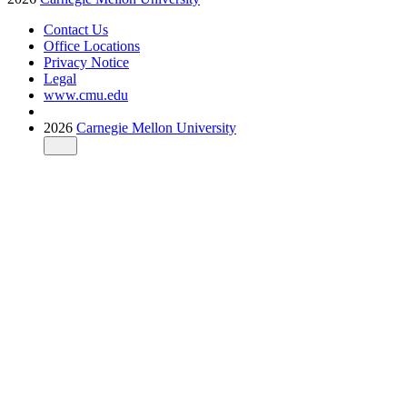
Contact Us
Office Locations
Privacy Notice
Legal
www.cmu.edu
2026
Carnegie Mellon University