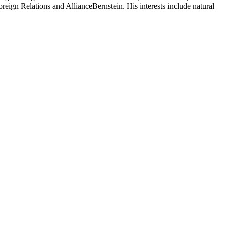
reign Relations and AllianceBernstein. His interests include natural