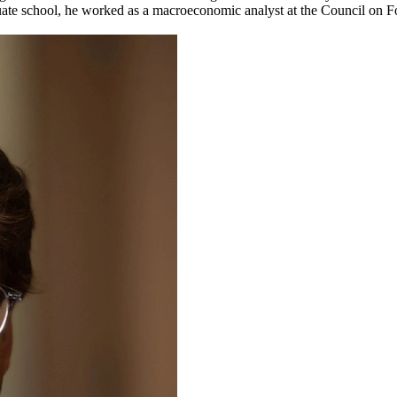
uate school, he worked as a macroeconomic analyst at the Council on Fo