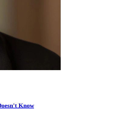
Doesn't Know