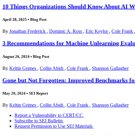
10 Things Organizations Should Know About AI 
April 28, 2025
•
Blog Post
By
Jonathan Frederick
,
Dominic A. Ross
,
Eric Keylor
,
Cole Frank
3 Recommendations for Machine Unlearning Evalu
August 26, 2024
•
Blog Post
By
Keltin Grimes
,
Collin Abidi
,
Cole Frank
,
Shannon Gallagher
Gone but Not Forgotten: Improved Benchmarks fo
May 29, 2024
•
SEI Report
By
Keltin Grimes
,
Collin Abidi
,
Cole Frank
,
Shannon Gallagher
Report a Vulnerability to CERT/CC
Subscribe to SEI Bulletin
Request Permission to Use SEI Materials