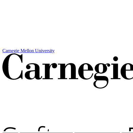
Carnegie Mellon University