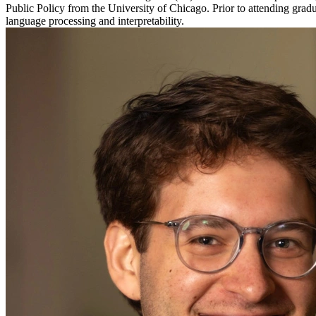
Public Policy from the University of Chicago. Prior to attending grad
language processing and interpretability.