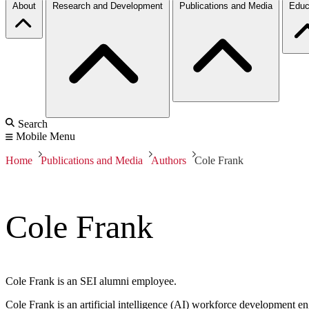
About
Research and Development
Publications and Media
Educ
Search
Mobile Menu
Home
Publications and Media
Authors
Cole Frank
Cole Frank
Cole Frank is an SEI alumni employee.
Cole Frank is an artificial intelligence (AI) workforce development 