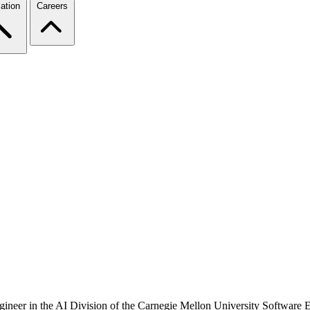
ation
Careers
engineer in the AI Division of the Carnegie Mellon University Software