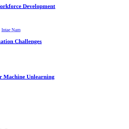
Workforce Development
,
Intae Nam
ation Challenges
r Machine Unlearning