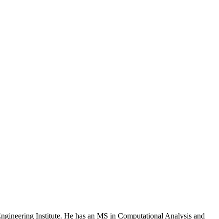
 Engineering Institute. He has an MS in Computational Analysis and