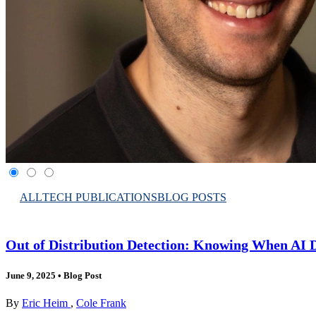
ALL
TECH PUBLICATIONS
BLOG POSTS
Out of Distribution Detection: Knowing When AI 
June 9, 2025
•
Blog Post
By
Eric Heim
,
Cole Frank