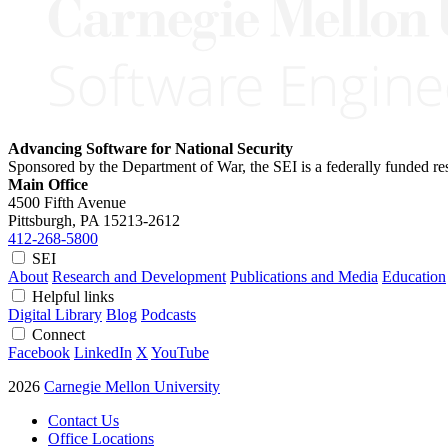
Advancing Software for National Security
Sponsored by the Department of War, the SEI is a federally funded 
Main Office
4500 Fifth Avenue
Pittsburgh, PA
15213-2612
412-268-5800
SEI
About
Research and Development
Publications and Media
Education
Helpful links
Digital Library
Blog
Podcasts
Connect
Facebook
LinkedIn
X
YouTube
2026
Carnegie Mellon University
Contact Us
Office Locations