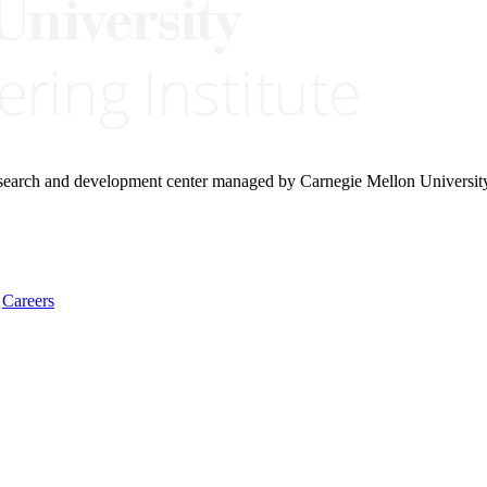
research and development center managed by Carnegie Mellon Universit
Careers