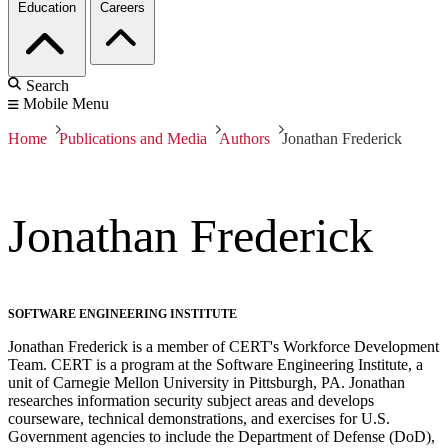
Education
Careers
Search
Mobile Menu
Home
Publications and Media
Authors
Jonathan Frederick
Jonathan Frederick
SOFTWARE ENGINEERING INSTITUTE
Jonathan Frederick is a member of CERT's Workforce Development
Team. CERT is a program at the Software Engineering Institute, a
unit of Carnegie Mellon University in Pittsburgh, PA. Jonathan
researches information security subject areas and develops
courseware, technical demonstrations, and exercises for U.S.
Government agencies to include the Department of Defense (DoD),