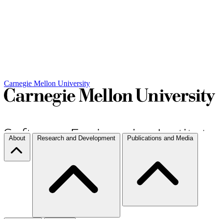
Carnegie Mellon University
About
Research and Development
Publications and Media