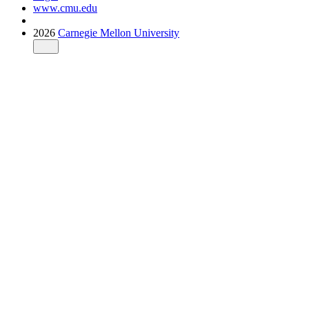
www.cmu.edu
2026
Carnegie Mellon University