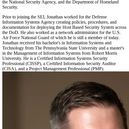
the National Security Agency, and the Department of Homeland
Security.
Prior to joining the SEI, Jonathan worked for the Defense
Information Systems Agency creating policies, procedures, and
documentation for deploying the Host Based Security System across
the DoD. He also worked as a network administrator for the U.S.
Air Force National Guard of which he is still a member of today.
Jonathan received his bachelor's in Information Systems and
Technology from The Pennsylvania State University and a master's
in the Management of Information Systems from Robert Morris
University. He is a Certified Information Systems Security
Professional (CISSP), a Certified Information Security Auditor
(CISA), and a Project Management Professional (PMP).