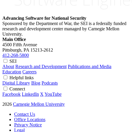
Advancing Software for National Security
Sponsored by the Department of War, the SEI is a federally funded
research and development center managed by Carnegie Mellon
University.
Main Office
4500 Fifth Avenue
Pittsburgh, PA
15213-2612
412-268-5800
SEI
About
Research and Development
Publications and Media
Education
Careers
Helpful links
Digital Library
Blog
Podcasts
Connect
Facebook
LinkedIn
X
YouTube
2026
Carnegie Mellon University
Contact Us
Office Locations
Privacy Notice
Legal