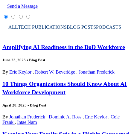
Send a Message
ALL
TECH PUBLICATIONS
BLOG POSTS
PODCASTS
Amplifying AI Readiness in the DoD Workforce
June 23, 2025
•
Blog Post
By
Eric Keylor
,
Robert W. Beveridge
,
Jonathan Frederick
10 Things Organizations Should Know About AI
Workforce Development
April 28, 2025
•
Blog Post
By
Jonathan Frederick
,
Dominic A. Ross
,
Eric Keylor
,
Cole
Frank
,
Intae Nam
Keeping Your Family Safe in a Highly Connected