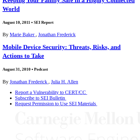
World
August 10, 2011
•
SEI Report
By
Marie Baker
,
Jonathan Frederick
Mobile Device Security: Threats, Risks, and
Actions to Take
August 31, 2010
•
Podcast
By
Jonathan Frederick
,
Julia H. Allen
Report a Vulnerability to CERT/CC
Subscribe to SEI Bulletin
Request Permission to Use SEI Materials