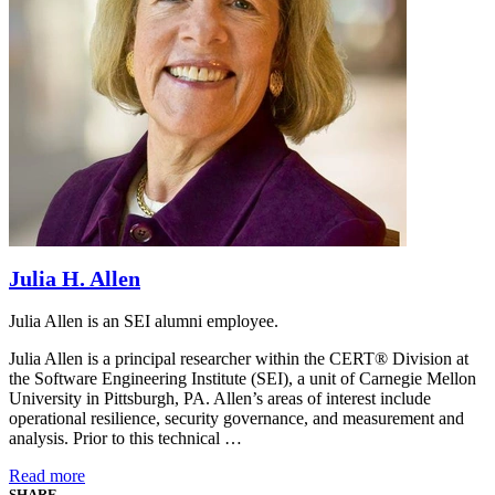
Julia H. Allen
Julia Allen is an SEI alumni employee.
Julia Allen is a principal researcher within the CERT® Division at
the Software Engineering Institute (SEI), a unit of Carnegie Mellon
University in Pittsburgh, PA. Allen’s areas of interest include
operational resilience, security governance, and measurement and
analysis. Prior to this technical …
Read more
SHARE