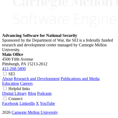
Advancing Software for National Security
Sponsored by the Department of War, the SEI is a federally funded
research and development center managed by Carnegie Mellon
University.
Main Office
4500 Fifth Avenue
Pittsburgh, PA
15213-2612
412-268-5800
SEI
About
Research and Development
Publications and Media
Education
Careers
Helpful links
Digital Library
Blog
Podcasts
Connect
Facebook
LinkedIn
X
YouTube
2026
Carnegie Mellon University