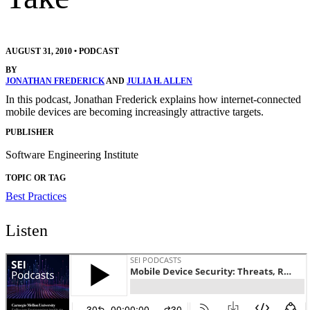
AUGUST 31, 2010
•
PODCAST
BY
JONATHAN FREDERICK
AND
JULIA H. ALLEN
In this podcast, Jonathan Frederick explains how internet-connected
mobile devices are becoming increasingly attractive targets.
PUBLISHER
Software Engineering Institute
TOPIC OR TAG
Best Practices
Listen