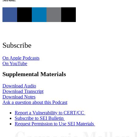
Subscribe
On Apple Podcasts
On YouTube
Supplemental Materials
Download Audio
Download Transcript
Download Notes
Ask a question about this Podcast
Report a Vulnerability to CERT/CC
Subscribe to SEI Bulletin
Request Permission to Use SEI Materials