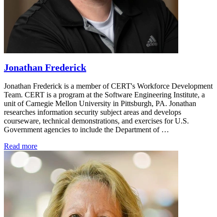
Jonathan Frederick
Jonathan Frederick is a member of CERT's Workforce Development
Team. CERT is a program at the Software Engineering Institute, a
unit of Carnegie Mellon University in Pittsburgh, PA. Jonathan
researches information security subject areas and develops
courseware, technical demonstrations, and exercises for U.S.
Government agencies to include the Department of …
Read more