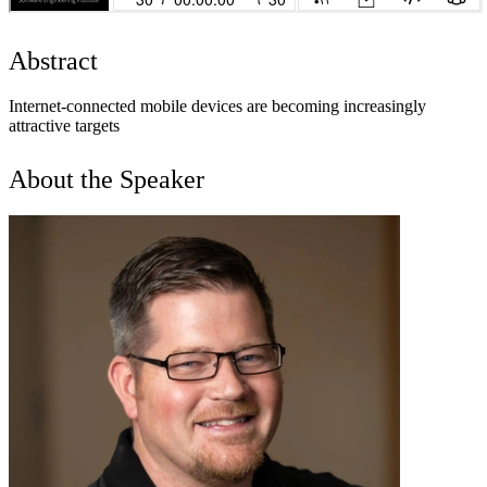
Abstract
Internet-connected mobile devices are becoming increasingly
attractive targets
About the Speaker