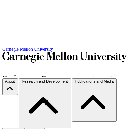
Carnegie Mellon University
About
Research and Development
Publications and Media