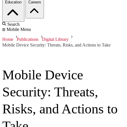
Education
Careers
Search
Mobile Menu
Home
Publications
Digital Library
Mobile Device Security: Threats, Risks, and Actions to Take
Mobile Device
Security: Threats,
Risks, and Actions to
Take