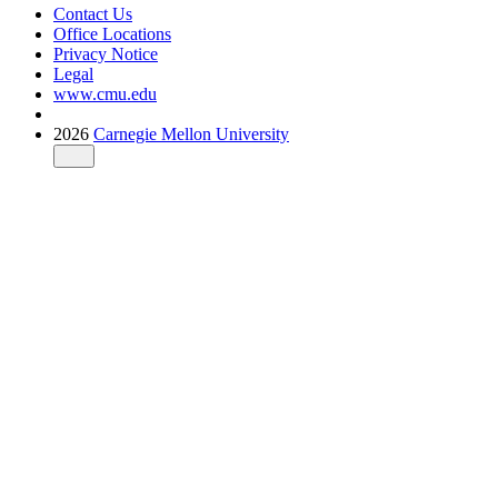
Contact Us
Office Locations
Privacy Notice
Legal
www.cmu.edu
2026
Carnegie Mellon University