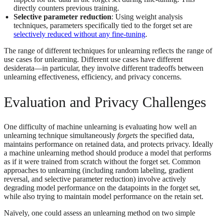
directly counters previous training.
Selective parameter reduction
: Using weight analysis
techniques, parameters specifically tied to the forget set are
selectively reduced without any fine-tuning
.
The range of different techniques for unlearning reflects the range of
use cases for unlearning. Different use cases have different
desiderata—in particular, they involve different tradeoffs between
unlearning effectiveness, efficiency, and privacy concerns.
Evaluation and Privacy Challenges
One difficulty of machine unlearning is evaluating how well an
unlearning technique simultaneously
forgets
the specified data,
maintains performance on retained data, and protects privacy. Ideally
a machine unlearning method should produce a model that performs
as if it were trained from scratch without the forget set. Common
approaches to unlearning (including random labeling, gradient
reversal, and selective parameter reduction) involve actively
degrading model performance on the datapoints in the forget set,
while also trying to maintain model performance on the retain set.
Naïvely, one could assess an unlearning method on two simple