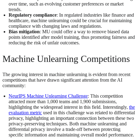
over time, such as evolving customer preferences or market
trends​​.
Regulatory compliance
: In regulated industries like finance and
healthcare, machine unlearning could be crucial for maintaining
compliance with changing laws and regulations.
Bias mitigation
: MU could offer a way to remove biased data
points identified after model training, thus promoting fairness and
reducing the risk of unfair outcomes​​.
Machine Unlearning Competitions
The growing interest in machine unlearning is evident from recent
competitions that have drawn significant attention from the AI
community:
NeurIPS Machine Unlearning Challenge
: This competition
attracted more than 1,000 teams and 1,900 submissions,
highlighting the widespread interest in this field. Interestingly,
the
evaluation metric
used in this challenge was related to differential
privacy, highlighting an important connection between these two
privacy-preserving techniques. Both machine unlearning and
differential privacy involve a trade-off between protecting
specific information and maintaining overall model performance.