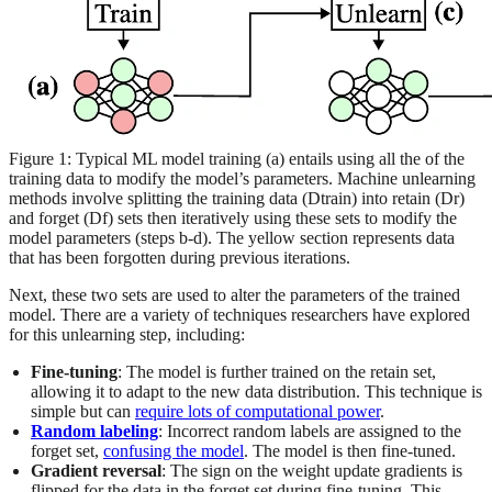
Figure 1: Typical ML model training (a) entails using all the of the
training data to modify the model’s parameters. Machine unlearning
methods involve splitting the training data (Dtrain) into retain (Dr)
and forget (Df) sets then iteratively using these sets to modify the
model parameters (steps b-d). The yellow section represents data
that has been forgotten during previous iterations.
Next, these two sets are used to alter the parameters of the trained
model. There are a variety of techniques researchers have explored
for this unlearning step, including:
Fine-tuning
: The model is further trained on the retain set,
allowing it to adapt to the new data distribution. This technique is
simple but can
require lots of computational power
.
Random labeling
: Incorrect random labels are assigned to the
forget set,
confusing the model
. The model is then fine-tuned.
Gradient reversal
: The sign on the weight update gradients is
flipped for the data in the forget set during fine-tuning. This