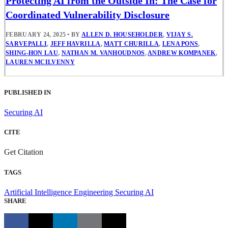
Protecting AI from the Outside In: The Case for
Coordinated Vulnerability Disclosure
FEBRUARY 24, 2025
•
BY
ALLEN D. HOUSEHOLDER
,
VIJAY S.
SARVEPALLI
,
JEFF HAVRILLA
,
MATT CHURILLA
,
LENA PONS
,
SHING-HON LAU
,
NATHAN M. VANHOUDNOS
,
ANDREW KOMPANEK
,
LAUREN MCILVENNY
PUBLISHED IN
Securing AI
CITE
Get Citation
TAGS
Artificial Intelligence Engineering
Securing AI
SHARE