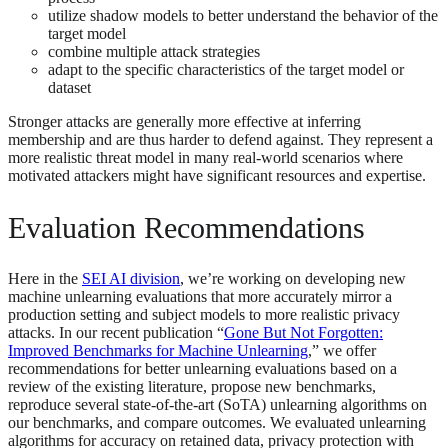
utilize shadow models to better understand the behavior of the
target model
combine multiple attack strategies
adapt to the specific characteristics of the target model or
dataset
Stronger attacks are generally more effective at inferring
membership and are thus harder to defend against. They represent a
more realistic threat model in many real-world scenarios where
motivated attackers might have significant resources and expertise.
Evaluation Recommendations
Here in the
SEI AI division
, we’re working on developing new
machine unlearning evaluations that more accurately mirror a
production setting and subject models to more realistic privacy
attacks. In our recent publication “
Gone But Not Forgotten:
Improved Benchmarks for Machine Unlearning
,” we offer
recommendations for better unlearning evaluations based on a
review of the existing literature, propose new benchmarks,
reproduce several state-of-the-art (SoTA) unlearning algorithms on
our benchmarks, and compare outcomes. We evaluated unlearning
algorithms for accuracy on retained data, privacy protection with