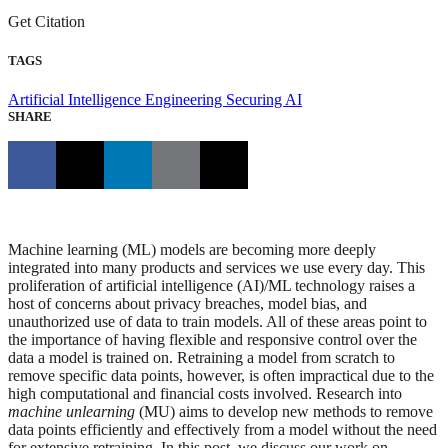
Get Citation
TAGS
Artificial Intelligence Engineering
Securing AI
SHARE
Machine learning (ML) models are becoming more deeply
integrated into many products and services we use every day. This
proliferation of artificial intelligence (AI)/ML technology raises a
host of concerns about privacy breaches, model bias, and
unauthorized use of data to train models. All of these areas point to
the importance of having flexible and responsive control over the
data a model is trained on. Retraining a model from scratch to
remove specific data points, however, is often impractical due to the
high computational and financial costs involved. Research into
machine unlearning
(MU) aims to develop new methods to remove
data points efficiently and effectively from a model without the need
for extensive retraining. In this post, we discuss our work on