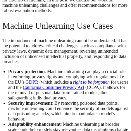
machine unlearning challenges and offer recommendations for more
robust evaluation methods.
Machine Unlearning Use Cases
The importance of machine unlearning cannot be understated. It has
the potential to address critical challenges, such as compliance with
privacy laws, dynamic data management, reversing unintended
inclusion of unlicensed intellectual property, and responding to data
breaches.
Privacy protection
: Machine unlearning can play a crucial role
in enforcing privacy rights and complying with regulations like
the EU’s
GDPR
(which includes a
right to be forgotten
for users)
and the
California Consumer Privacy Act
(CCPA). It allows for
the removal of personal data from trained models, thus
safeguarding individual privacy​​.
Security improvement
: By removing poisoned data points,
machine unlearning could enhance the security of models against
data poisoning attacks, which aim to manipulate a model's
behavior​.
Adaptability enhancement
: Machine unlearning at broader
scale could help models stay relevant as data distributions change