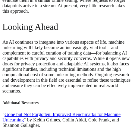
evaluate them in a similar online setting, where requests to forget
datapoints arrive in a stream. At present, very little research takes
this approach.
Looking Ahead
As AI continues to integrate into various aspects of life, machine
unlearning will likely become an increasingly vital tool—and
complement to careful curation of training data—for balancing AI
capabilities with privacy and security concerns. While it opens new
doors for privacy protection and adaptable AI systems, it also faces
significant hurdles, including technical limitations and the high
computational cost of some unlearning methods. Ongoing research
and development in this field are essential to refine these techniques
and ensure they can be effectively implemented in real-world
scenarios.
Additional Resources
"
Gone but Not Forgotten: Improved Benchmarks for Machine
Unlearning
" by Keltin Grimes, Collin Abidi, Cole Frank, and
Shannon Gallagher.