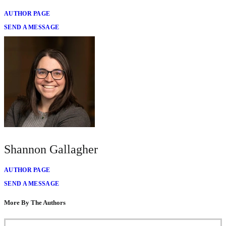
AUTHOR PAGE
SEND A MESSAGE
Shannon Gallagher
AUTHOR PAGE
SEND A MESSAGE
More By The Authors