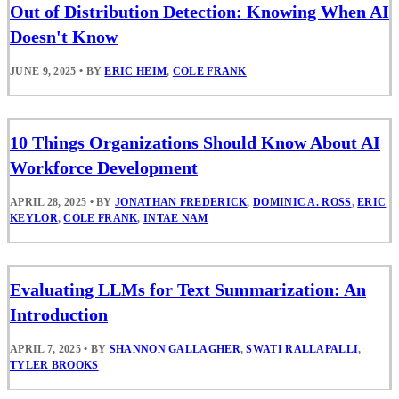
Out of Distribution Detection: Knowing When AI
Doesn't Know
JUNE 9, 2025
•
BY
ERIC HEIM
,
COLE FRANK
10 Things Organizations Should Know About AI
Workforce Development
APRIL 28, 2025
•
BY
JONATHAN FREDERICK
,
DOMINIC A. ROSS
,
ERIC
KEYLOR
,
COLE FRANK
,
INTAE NAM
Evaluating LLMs for Text Summarization: An
Introduction
APRIL 7, 2025
•
BY
SHANNON GALLAGHER
,
SWATI RALLAPALLI
,
TYLER BROOKS