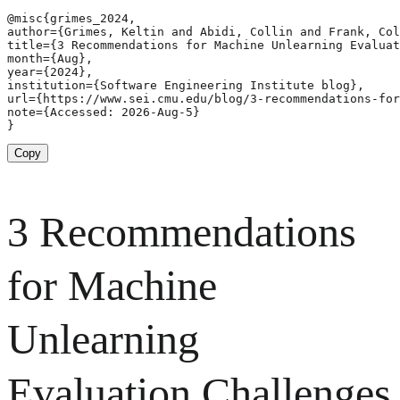
@misc{grimes_2024,

author={Grimes, Keltin and Abidi, Collin and Frank, Col
title={3 Recommendations for Machine Unlearning Evaluat
month={Aug},

year={2024},

institution={Software Engineering Institute blog},

url={https://www.sei.cmu.edu/blog/3-recommendations-for
note={Accessed: 2026-Aug-5}

}
Copy
3 Recommendations
for Machine
Unlearning
Evaluation Challenges