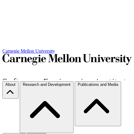
Carnegie Mellon University
About
Research and Development
Publications and Media