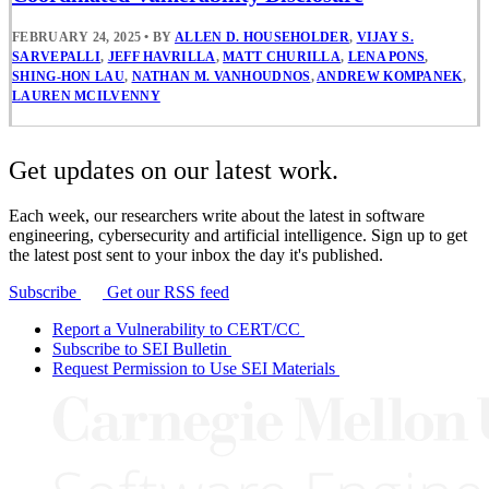
FEBRUARY 24, 2025
•
BY
ALLEN D. HOUSEHOLDER
,
VIJAY S.
SARVEPALLI
,
JEFF HAVRILLA
,
MATT CHURILLA
,
LENA PONS
,
SHING-HON LAU
,
NATHAN M. VANHOUDNOS
,
ANDREW KOMPANEK
,
LAUREN MCILVENNY
Get updates on our latest work.
Each week, our researchers write about the latest in software
engineering, cybersecurity and artificial intelligence. Sign up to get
the latest post sent to your inbox the day it's published.
Subscribe
Get our RSS feed
Report a Vulnerability to CERT/CC
Subscribe to SEI Bulletin
Request Permission to Use SEI Materials