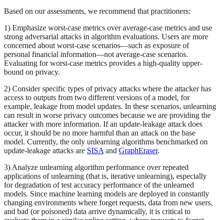
Based on our assessments, we recommend that practitioners:
1) Emphasize worst-case metrics over average-case metrics and use
strong adversarial attacks in algorithm evaluations. Users are more
concerned about worst-case scenarios—such as exposure of
personal financial information—not average-case scenarios.
Evaluating for worst-case metrics provides a high-quality upper-
bound on privacy.
2) Consider specific types of privacy attacks where the attacker has
access to outputs from two different versions of a model, for
example, leakage from model updates. In these scenarios, unlearning
can result in worse privacy outcomes because we are providing the
attacker with more information. If an update-leakage attack does
occur, it should be no more harmful than an attack on the base
model. Currently, the only unlearning algorithms benchmarked on
update-leakage attacks are
SISA
and
GraphEraser
.
3) Analyze unlearning algorithm performance over repeated
applications of unlearning (that is, iterative unlearning), especially
for degradation of test accuracy performance of the unlearned
models. Since machine learning models are deployed in constantly
changing environments where forget requests, data from new users,
and bad (or poisoned) data arrive dynamically, it is critical to