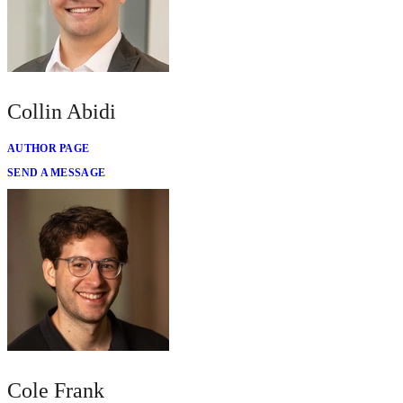
Collin Abidi
AUTHOR PAGE
SEND A MESSAGE
Cole Frank