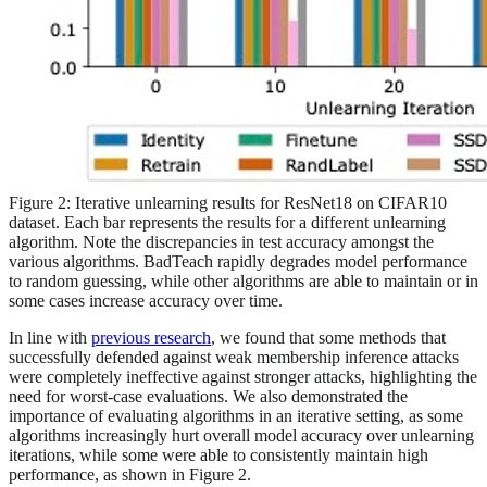
Figure 2: Iterative unlearning results for ResNet18 on CIFAR10
dataset. Each bar represents the results for a different unlearning
algorithm. Note the discrepancies in test accuracy amongst the
various algorithms. BadTeach rapidly degrades model performance
to random guessing, while other algorithms are able to maintain or in
some cases increase accuracy over time.
In line with
previous research
, we found that some methods that
successfully defended against weak membership inference attacks
were completely ineffective against stronger attacks, highlighting the
need for worst-case evaluations. We also demonstrated the
importance of evaluating algorithms in an iterative setting, as some
algorithms increasingly hurt overall model accuracy over unlearning
iterations, while some were able to consistently maintain high
performance, as shown in Figure 2.