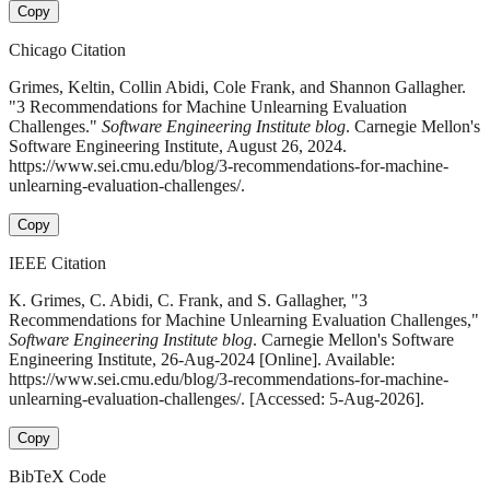
Copy
Chicago Citation
Grimes, Keltin, Collin Abidi, Cole Frank, and Shannon Gallagher.
"3 Recommendations for Machine Unlearning Evaluation
Challenges."
Software Engineering Institute blog
. Carnegie Mellon's
Software Engineering Institute, August 26, 2024.
https://www.sei.cmu.edu/blog/3-recommendations-for-machine-
unlearning-evaluation-challenges/.
Copy
IEEE Citation
K. Grimes, C. Abidi, C. Frank, and S. Gallagher, "3
Recommendations for Machine Unlearning Evaluation Challenges,"
Software Engineering Institute blog
. Carnegie Mellon's Software
Engineering Institute, 26-Aug-2024 [Online]. Available:
https://www.sei.cmu.edu/blog/3-recommendations-for-machine-
unlearning-evaluation-challenges/. [Accessed: 5-Aug-2026].
Copy
BibTeX Code