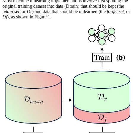
Most machine unlearning implementations involve first splitting the
original training dataset into data (Dtrain) that should be kept (the
retain set,
or
Dr
) and data that should be unlearned (the
forget set,
or
Df
), as shown in Figure 1.