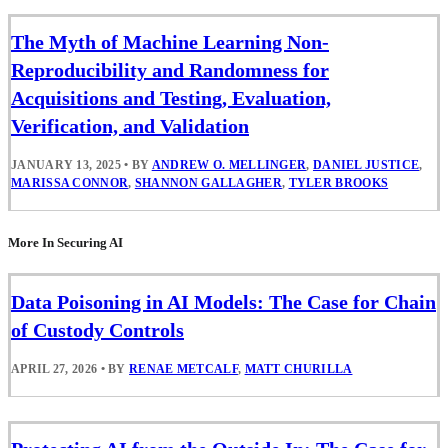
The Myth of Machine Learning Non-
Reproducibility and Randomness for
Acquisitions and Testing, Evaluation,
Verification, and Validation
JANUARY 13, 2025
•
BY
ANDREW O. MELLINGER
,
DANIEL JUSTICE
,
MARISSA CONNOR
,
SHANNON GALLAGHER
,
TYLER BROOKS
More In Securing AI
Data Poisoning in AI Models: The Case for Chain
of Custody Controls
APRIL 27, 2026
•
BY
RENAE METCALF
,
MATT CHURILLA