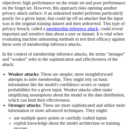
objectives: high performance on the retain set and poor performance
on the forget set. However, this approach risks opening another
privacy attack surface: if an unlearned model performs
particularly
poorly for a given input, that could tip off an attacker that the input
was in the original training dataset and then
unlearned
. This type of
privacy breach, called a
membership inference attack
, could reveal
important and sensitive data about a user or dataset. It is vital when
evaluating machine unlearning methods to test their efficacy against
these sorts of membership inference attacks.
In the context of membership inference attacks, the terms "stronger"
and "weaker" refer to the sophistication and effectiveness of the
attack:
Weaker attacks
: These are simpler, more straightforward
attempts to infer membership. They might rely on basic
information like the model's confidence scores or output
probabilities for a given input. Weaker attacks often make
simplifying assumptions about the model or the data distribution,
which can limit their effectiveness.
Stronger attacks
: These are more sophisticated and utilize more
information or more advanced techniques. They might:
use multiple query points or carefully crafted inputs
exploit knowledge about the model architecture or training
process