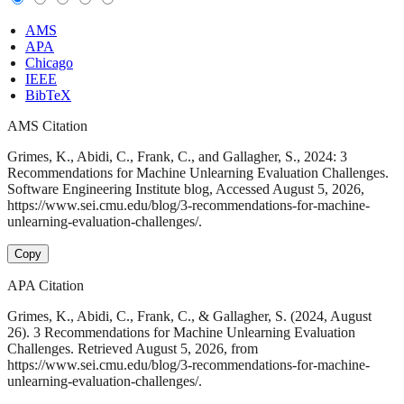
AMS
APA
Chicago
IEEE
BibTeX
AMS Citation
Grimes, K., Abidi, C., Frank, C., and Gallagher, S., 2024: 3
Recommendations for Machine Unlearning Evaluation Challenges.
Software Engineering Institute blog, Accessed August 5, 2026,
https://www.sei.cmu.edu/blog/3-recommendations-for-machine-
unlearning-evaluation-challenges/.
Copy
APA Citation
Grimes, K., Abidi, C., Frank, C., & Gallagher, S. (2024, August
26). 3 Recommendations for Machine Unlearning Evaluation
Challenges. Retrieved August 5, 2026, from
https://www.sei.cmu.edu/blog/3-recommendations-for-machine-
unlearning-evaluation-challenges/.