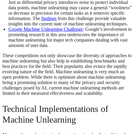
Just as differential privacy introduces noise to protect individual
data points, machine unlearning may cause a general “wooliness”
or decrease in precision for certain tasks as it removes specific
information. The
findings
from this challenge provide valuable
insights into the current state of machine unlearning techniques.
Google Machine Unlearning Challenge
: Google’s involvement in
promoting research in this area underscores the importance of
machine unlearning for major tech companies dealing with vast
amounts of user data.
These competitions not only showcase the diversity of approaches to
machine unlearning but also help in establishing benchmarks and
best practices for the field. Their popularity also evince the rapidly
evolving nature of the field. Machine unlearning is very much an
open problem. While there is optimism about machine unlearning
being a promising solution to many of the privacy and security
challenges posed by AI, current machine unlearning methods are
limited in their measured effectiveness and scalability.
Technical Implementations of
Machine Unlearning