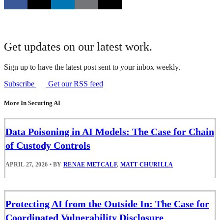
Get updates on our latest work.
Sign up to have the latest post sent to your inbox weekly.
Subscribe
Get our RSS feed
More In Securing AI
Data Poisoning in AI Models: The Case for Chain
of Custody Controls
APRIL 27, 2026
•
BY
RENAE METCALF
,
MATT CHURILLA
Protecting AI from the Outside In: The Case for
Coordinated Vulnerability Disclosure