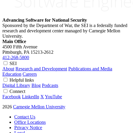
Advancing Software for National Security
Sponsored by the Department of War, the SEI is a federally funded
research and development center managed by Carnegie Mellon
University.
Main Office
4500 Fifth Avenue
Pittsburgh, PA
15213-2612
412-268-5800
SEI
About
Research and Development
Publications and Media
Education
Careers
Helpful links
Digital Library
Blog
Podcasts
Connect
Facebook
LinkedIn
X
YouTube
2026
Carnegie Mellon University
Contact Us
Office Locations
Privacy Notice
Legal