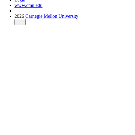
www.cmu.edu
2026
Carnegie Mellon University