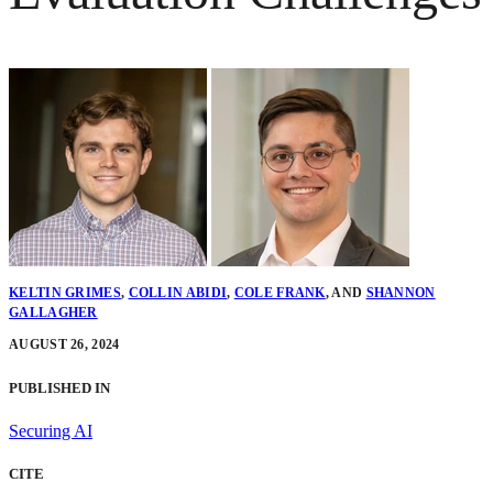
KELTIN GRIMES
,
COLLIN ABIDI
,
COLE FRANK
,
AND
SHANNON
GALLAGHER
AUGUST 26, 2024
PUBLISHED IN
Securing AI
CITE