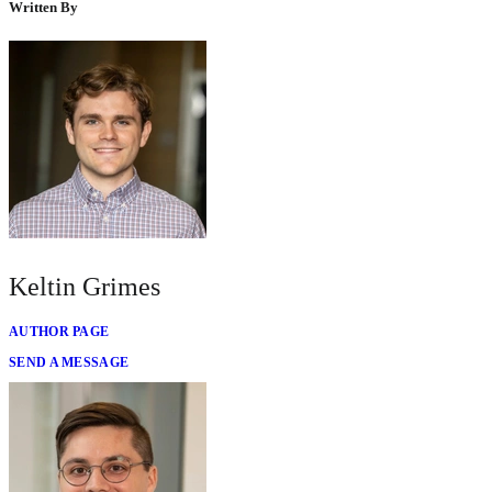
Written By
Keltin Grimes
AUTHOR PAGE
SEND A MESSAGE