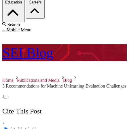
Education
Careers
Search
Mobile Menu
SEI
Blog
Home
Publications and Media
Blog
3 Recommendations for Machine Unlearning Evaluation Challenges
Cite This Post
×