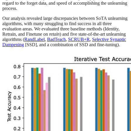
regard to the forget data, and speed of accomplishing the unlearning
process.
Our analysis revealed large discrepancies between SoTA unlearning
algorithms, with many struggling to find success in all three
evaluation areas. We evaluated three baseline methods (Identity,
Retrain, and Finetune on
retain
) and five state-of-the-art unlearning
algorithms (
RandLabel
,
BadTeach
,
SCRUB+R
,
Selective Synaptic
Dampening
[SSD], and a combination of SSD and fine-tuning).