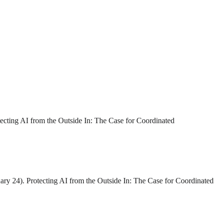
tecting AI from the Outside In: The Case for Coordinated
ary 24). Protecting AI from the Outside In: The Case for Coordinated