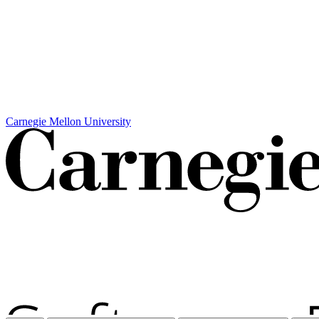
Carnegie Mellon University