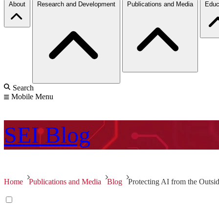
About
Research and Development
Publications and Media
Educ
Search
Mobile Menu
SEI
Blog
Home
Publications and Media
Blog
Protecting AI from the Outsi