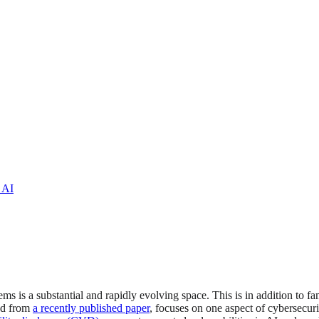
 AI
ems is a substantial and rapidly evolving space. This is in addition to fa
ted from
a recently published paper
, focuses on one aspect of cybersecu