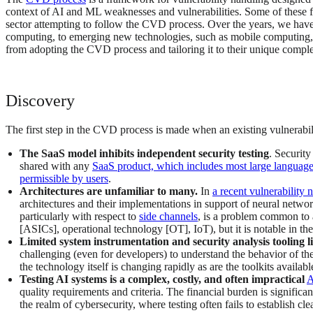
context of AI and ML weaknesses and vulnerabilities. Some of these fa
sector attempting to follow the CVD process. Over the years, we have 
computing, to emerging new technologies, such as mobile computing,
from adopting the CVD process and tailoring it to their unique comple
Discovery
The first step in the CVD process is made when an existing vulnerabili
The SaaS model inhibits independent security testing
. Security
shared with any
SaaS product, which includes most large language 
permissible by users
.
Architectures are unfamiliar to many.
In
a recent vulnerability 
architectures and their implementations in support of neural netwo
particularly with respect to
side channels
, is a problem common to 
[ASICs], operational technology [OT], IoT), but it is notable in th
Limited system instrumentation and security analysis tooling 
challenging (even for developers) to understand the behavior of the 
the technology itself is changing rapidly as are the toolkits availabl
Testing AI systems is a complex, costly, and often impractical
A
quality requirements and criteria. The financial burden is signific
the realm of cybersecurity, where testing often fails to establish cle