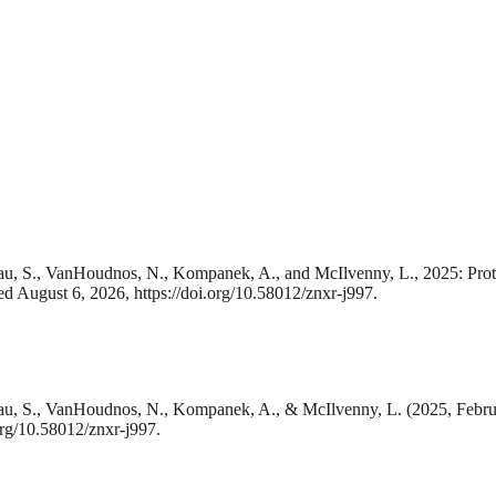
., Lau, S., VanHoudnos, N., Kompanek, A., and McIlvenny, L., 2025: Pro
ed August 6, 2026, https://doi.org/10.58012/znxr-j997.
., Lau, S., VanHoudnos, N., Kompanek, A., & McIlvenny, L. (2025, Febru
org/10.58012/znxr-j997.