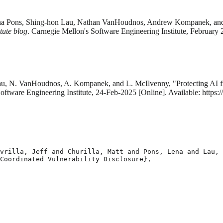
a, Lena Pons, Shing-hon Lau, Nathan VanHoudnos, Andrew Kompanek, and
tute blog
. Carnegie Mellon's Software Engineering Institute, February 
. Lau, N. VanHoudnos, A. Kompanek, and L. McIlvenny, "Protecting AI f
oftware Engineering Institute, 24-Feb-2025 [Online]. Available: https
vrilla, Jeff and Churilla, Matt and Pons, Lena and Lau, 
Coordinated Vulnerability Disclosure},
