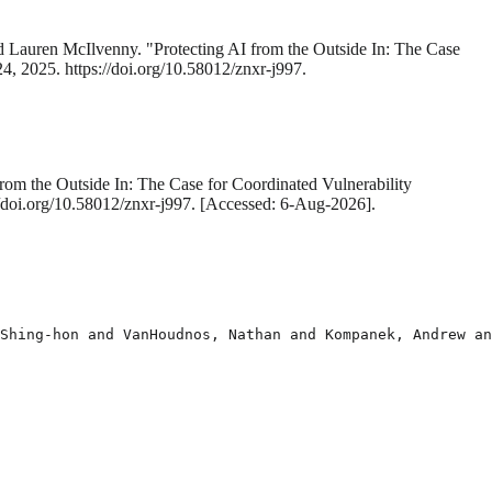
 Lauren McIlvenny. "Protecting AI from the Outside In: The Case
24, 2025. https://doi.org/10.58012/znxr-j997.
rom the Outside In: The Case for Coordinated Vulnerability
://doi.org/10.58012/znxr-j997. [Accessed: 6-Aug-2026].
Shing-hon and VanHoudnos, Nathan and Kompanek, Andrew an