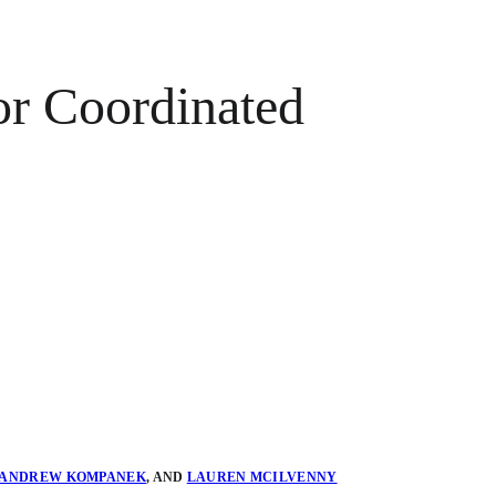
or Coordinated
ANDREW KOMPANEK
,
AND
LAUREN MCILVENNY