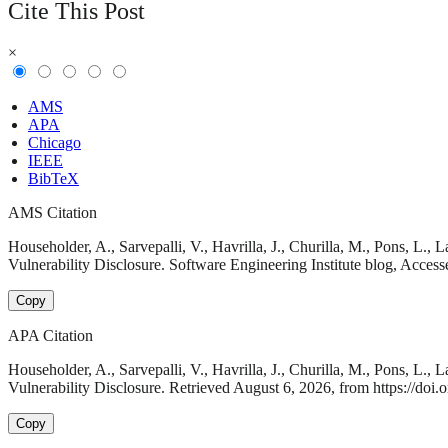
Cite This Post
×
AMS
APA
Chicago
IEEE
BibTeX
AMS Citation
Householder, A., Sarvepalli, V., Havrilla, J., Churilla, M., Pons, L
Vulnerability Disclosure. Software Engineering Institute blog, Access
Copy
APA Citation
Householder, A., Sarvepalli, V., Havrilla, J., Churilla, M., Pons, L
Vulnerability Disclosure. Retrieved August 6, 2026, from https://doi.
Copy