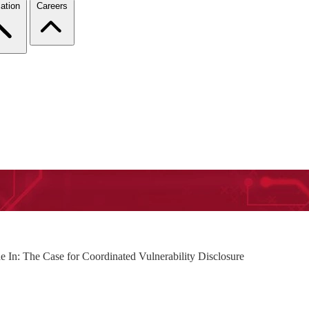
ation
Careers
de In: The Case for Coordinated Vulnerability Disclosure