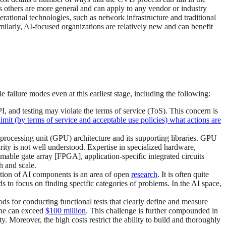
s others are more general and can apply to any vendor or industry
ational technologies, such as network infrastructure and traditional
imilarly, AI-focused organizations are relatively new and can benefit
 failure modes even at this earliest stage, including the following:
I, and testing may violate the terms of service (ToS). This concern is
it (by terms of service and acceptable use policies) what actions are
s processing unit (GPU) architecture and its supporting libraries. GPU
ity is not well understood. Expertise in specialized hardware,
ble gate array [FPGA], application-specific integrated circuits
h and scale.
tion of AI components is an area of open
research
. It is often quite
ds to focus on finding specific categories of problems. In the AI space,
ods for conducting functional tests that clearly define and measure
lone can exceed
$100 million
. This challenge is further compounded in
ity. Moreover, the high costs restrict the ability to build and thoroughly