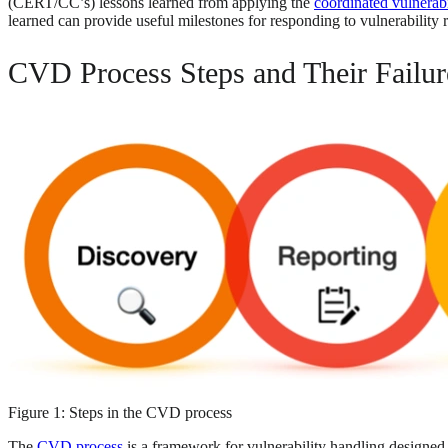
(CERT/CC’s) lessons learned from applying the
coordinated vulnerab
learned can provide useful milestones for responding to vulnerability 
CVD Process Steps and Their Failu
Figure 1: Steps in the CVD process
The
CVD process
is a framework for vulnerability handling designed t