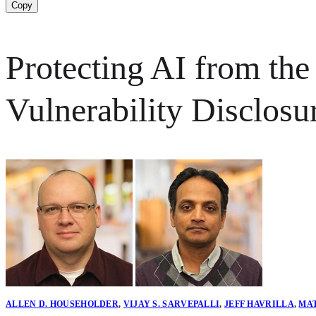
Copy
Protecting AI from the
Vulnerability Disclosu
ALLEN D. HOUSEHOLDER
,
VIJAY S. SARVEPALLI
,
JEFF HAVRILLA
,
MA