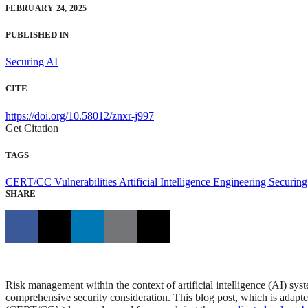
FEBRUARY 24, 2025
PUBLISHED IN
Securing AI
CITE
https://doi.org/10.58012/znxr-j997
Get Citation
TAGS
CERT/CC Vulnerabilities
Artificial Intelligence Engineering
Securing
SHARE
Risk management within the context of artificial intelligence (AI) syst
comprehensive security consideration. This blog post, which is adap