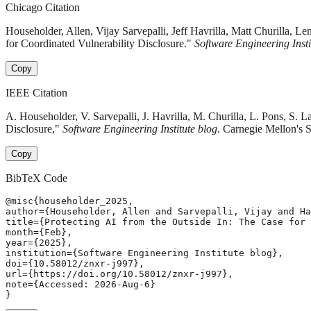
Chicago Citation
Householder, Allen, Vijay Sarvepalli, Jeff Havrilla, Matt Churill
for Coordinated Vulnerability Disclosure."
Software Engineering Insti
Copy
IEEE Citation
A. Householder, V. Sarvepalli, J. Havrilla, M. Churilla, L. Pons, S
Disclosure,"
Software Engineering Institute blog
. Carnegie Mellon's S
Copy
BibTeX Code
@misc{householder_2025,

author={Householder, Allen and Sarvepalli, Vijay and Ha
title={Protecting AI from the Outside In: The Case for 
month={Feb},

year={2025},

institution={Software Engineering Institute blog},

doi={10.58012/znxr-j997},

url={https://doi.org/10.58012/znxr-j997},

note={Accessed: 2026-Aug-6}

}