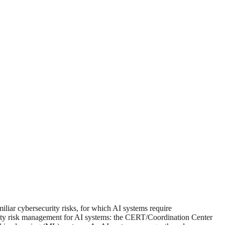
miliar cybersecurity risks, for which AI systems require
rity risk management for AI systems: the CERT/Coordination Center