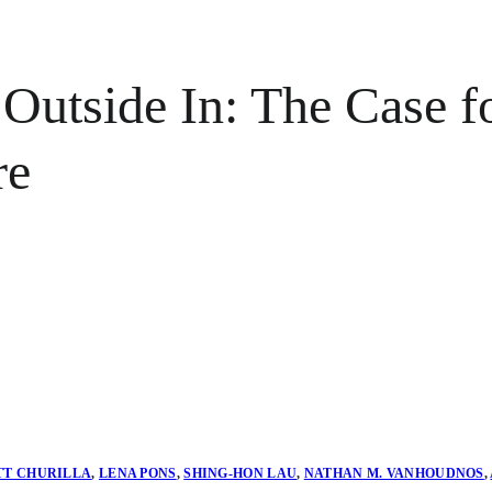
 Outside In: The Case f
re
TT CHURILLA
,
LENA PONS
,
SHING-HON LAU
,
NATHAN M. VANHOUDNOS
,