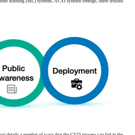
chine learning (ML) systems. As AI systems emerge, these lessons
post details a number of ways that the CVD process can fail in the