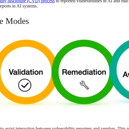
ility disclosure (CVD) process
to reported vulnerabilities in AI and ma
reports in AI systems.
re Modes
o assist interaction between vulnerability reporters and vendors. This 