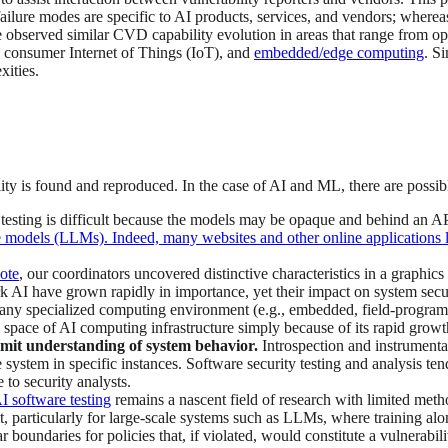
ilure modes are specific to AI products, services, and vendors; wherea
observed similar CVD capability evolution in areas that range from oper
 consumer Internet of Things (IoT), and
embedded/edge computing
. S
xities.
ty is found and reproduced. In the case of AI and ML, there are possible
 testing is difficult because the models may be opaque and behind an AP
models (LLMs). Indeed, many websites and other online applications lim
note
, our coordinators uncovered distinctive characteristics in a graphic
rk AI have grown rapidly in importance, yet their impact on system secur
any specialized computing environment (e.g., embedded, field-programma
e space of AI computing infrastructure simply because of its rapid growt
limit understanding of system behavior.
Introspection and instrumenta
system in specific instances. Software security testing and analysis ten
e to security analysts.
I software testing
remains a nascent field of research with limited meth
ant, particularly for large-scale systems such as LLMs, where training a
ar boundaries for policies that, if violated, would constitute a vulnerabil