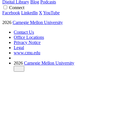
Digital Library
Blog
Podcasts
Connect
Facebook
LinkedIn
X
YouTube
2026
Carnegie Mellon University
Contact Us
Office Locations
Privacy Notice
Legal
www.cmu.edu
2026
Carnegie Mellon University