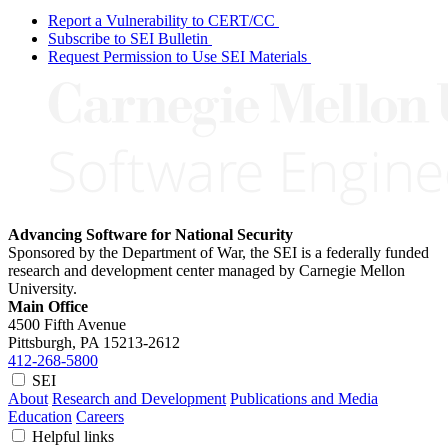
Report a Vulnerability to CERT/CC
Subscribe to SEI Bulletin
Request Permission to Use SEI Materials
Advancing Software for National Security
Sponsored by the Department of War, the SEI is a federally funded
research and development center managed by Carnegie Mellon
University.
Main Office
4500 Fifth Avenue
Pittsburgh, PA
15213-2612
412-268-5800
SEI
About
Research and Development
Publications and Media
Education
Careers
Helpful links