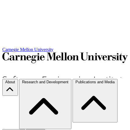
Carnegie Mellon University
About
Research and Development
Publications and Media