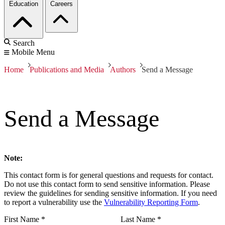
Education
Careers
Search
Mobile Menu
Home
Publications and Media
Authors
Send a Message
Send a Message
Note:
This contact form is for general questions and requests for contact.
Do not use this contact form to send sensitive information. Please
review the guidelines for sending sensitive information. If you need
to report a vulnerability use the
Vulnerability Reporting Form
.
First Name
*
Last Name
*