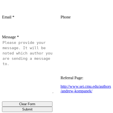
Email
*
Phone
Message
*
Referral Page:
http://www.sei.cmu.edu/authors
/andrew-kompanek/
Clear Form
Submit