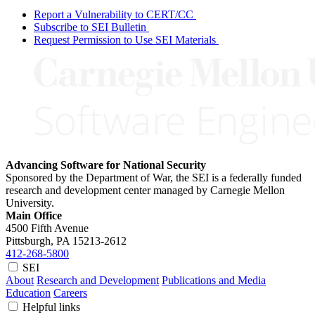
Report a Vulnerability to CERT/CC
Subscribe to SEI Bulletin
Request Permission to Use SEI Materials
Advancing Software for National Security
Sponsored by the Department of War, the SEI is a federally funded
research and development center managed by Carnegie Mellon
University.
Main Office
4500 Fifth Avenue
Pittsburgh, PA
15213-2612
412-268-5800
SEI
About
Research and Development
Publications and Media
Education
Careers
Helpful links