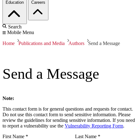
Education
Careers
Search
Mobile Menu
Home
Publications and Media
Authors
Send a Message
Send a Message
Note:
This contact form is for general questions and requests for contact.
Do not use this contact form to send sensitive information. Please
review the guidelines for sending sensitive information. If you need
to report a vulnerability use the
Vulnerability Reporting Form
.
First Name
*
Last Name
*