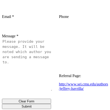
Email
*
Phone
Message
*
Referral Page:
http://www.sei.cmu.edu/authors
/jeffrey-havrilla/
Clear Form
Submit