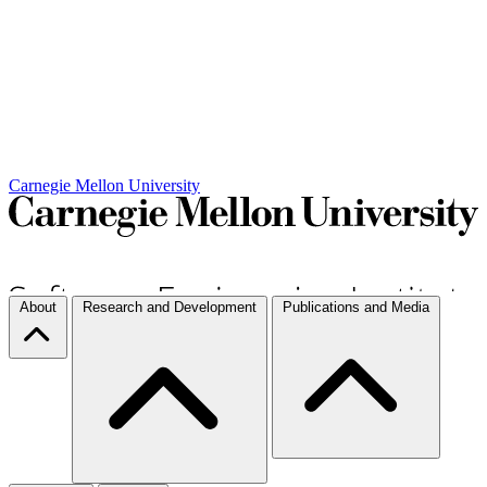
Carnegie Mellon University
About
Research and Development
Publications and Media