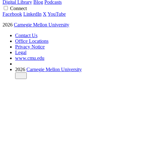
Digital Library
Blog
Podcasts
Connect
Facebook
LinkedIn
X
YouTube
2026
Carnegie Mellon University
Contact Us
Office Locations
Privacy Notice
Legal
www.cmu.edu
2026
Carnegie Mellon University