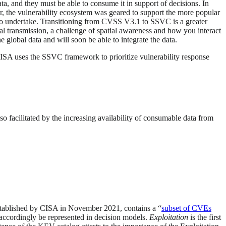
a, and they must be able to consume it in support of decisions. In
er, the vulnerability ecosystem was geared to support the more popular
to undertake. Transitioning from CVSS V3.1 to SSVC is a greater
al transmission, a challenge of spatial awareness and how you interact
e global data and will soon be able to integrate the data.
CISA uses the SSVC framework to prioritize vulnerability response
so facilitated by the increasing availability of consumable data from
stablished by CISA in November 2021, contains a “
subset of CVEs
 accordingly be represented in decision models.
Exploitation
is the first