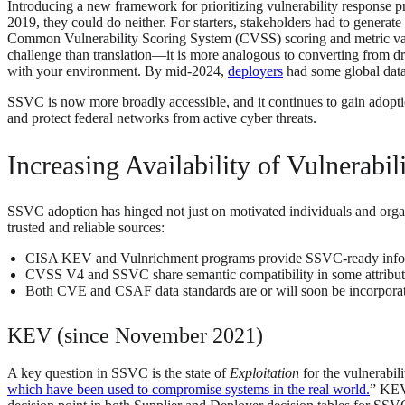
Introducing a new framework for prioritizing vulnerability response p
2019, they could do neither. For starters, stakeholders had to generat
Common Vulnerability Scoring System (CVSS) scoring and metric valu
challenge than translation—it is more analogous to converting from dr
with your environment. By mid-2024,
deployers
had some global data,
SSVC is now more broadly accessible, and it continues to gain adopti
and protect federal networks from active cyber threats.
Increasing Availability of Vulnerabi
SSVC adoption has hinged not just on motivated individuals and organiz
trusted and reliable sources:
CISA KEV and Vulnrichment programs provide SSVC-ready info
CVSS V4 and SSVC share semantic compatibility in some attribut
Both CVE and CSAF data standards are or will soon be incorporat
KEV (since November 2021)
A key question in SSVC is the state of
Exploitation
for the vulnerabil
which have been used to compromise systems in the real world.
” KEV