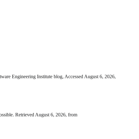
ware Engineering Institute blog, Accessed August 6, 2026,
ssible. Retrieved August 6, 2026, from