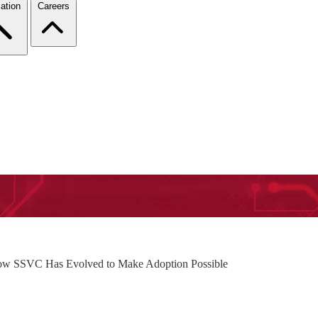
ation
Careers
How SSVC Has Evolved to Make Adoption Possible