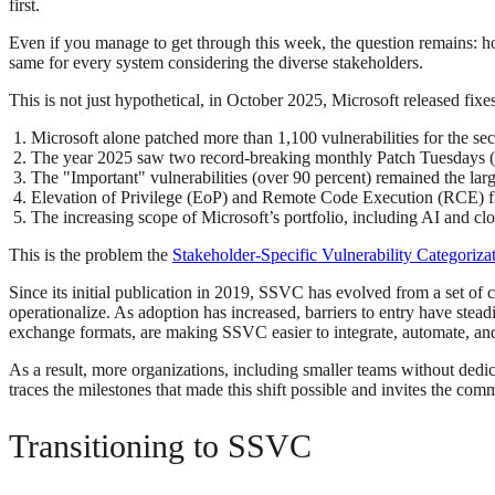
first.
Even if you manage to get through this week, the question remains: h
same for every system considering the diverse stakeholders.
This is not just hypothetical, in October 2025, Microsoft released fix
Microsoft alone patched more than 1,100 vulnerabilities for the se
The year 2025 saw two record-breaking monthly Patch Tuesdays 
The "Important" vulnerabilities (over 90 percent) remained the large
Elevation of Privilege (EoP) and Remote Code Execution (RCE) 
The increasing scope of Microsoft’s portfolio, including AI and clo
This is the problem the
Stakeholder-Specific Vulnerability Categori
Since its initial publication in 2019, SSVC has evolved from a set of
operationalize. As adoption has increased, barriers to entry have st
exchange formats, are making SSVC easier to integrate, automate, and
As a result, more organizations, including smaller teams without ded
traces the milestones that made this shift possible and invites the co
Transitioning to SSVC