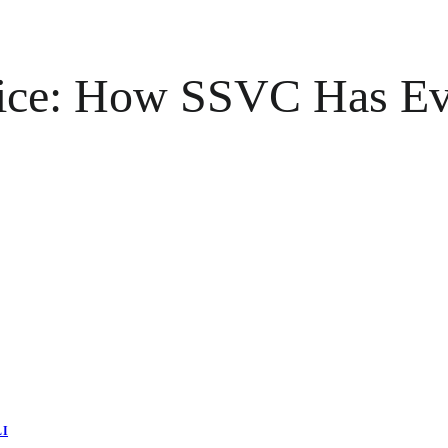
tice: How SSVC Has Ev
LI