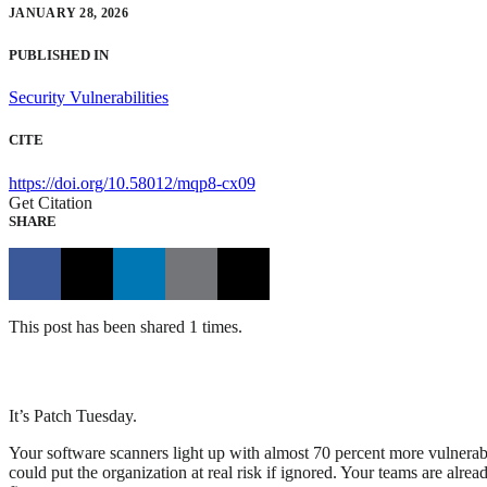
JANUARY 28, 2026
PUBLISHED IN
Security Vulnerabilities
CITE
https://doi.org/10.58012/mqp8-cx09
Get Citation
SHARE
This post has been shared 1 times.
It’s Patch Tuesday.
Your software scanners light up with almost 70 percent more vulnerabi
could put the organization at real risk if ignored. Your teams are alre