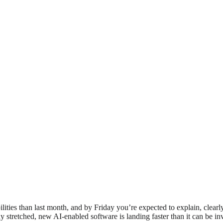
lities than last month, and by Friday you’re expected to explain, clea
ady stretched, new AI-enabled software is landing faster than it can be in