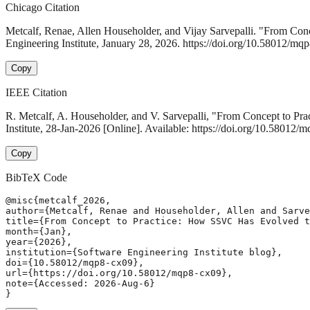
Chicago Citation
Metcalf, Renae, Allen Householder, and Vijay Sarvepalli. "From C
Engineering Institute, January 28, 2026. https://doi.org/10.58012/mq
Copy
IEEE Citation
R. Metcalf, A. Householder, and V. Sarvepalli, "From Concept to 
Institute, 28-Jan-2026 [Online]. Available: https://doi.org/10.58012
Copy
BibTeX Code
@misc{metcalf_2026,

author={Metcalf, Renae and Householder, Allen and Sarve
title={From Concept to Practice: How SSVC Has Evolved t
month={Jan},

year={2026},

institution={Software Engineering Institute blog},

doi={10.58012/mqp8-cx09},

url={https://doi.org/10.58012/mqp8-cx09},

note={Accessed: 2026-Aug-6}

}