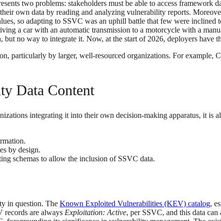
resents two problems: stakeholders must be able to access framework dat
e their own data by reading and analyzing vulnerability reports. Moreov
es, so adapting to SSVC was an uphill battle that few were inclined 
iving a car with an automatic transmission to a motorcycle with a manu
 but no way to integrate it. Now, at the start of 2026, deployers have th
on, particularly by larger, well-resourced organizations. For example, 
lity Data Content
ations integrating it into their own decision-making apparatus, it is al
rmation.
es by design.
ing schemas to allow the inclusion of SSVC data.
ity in question. The
Known Exploited Vulnerabilities (KEV) catalog
, e
 records are always
Exploitation: Active
, per SSVC, and this data can