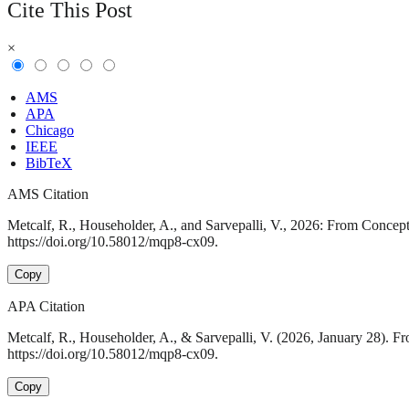
Cite This Post
×
AMS
APA
Chicago
IEEE
BibTeX
AMS Citation
Metcalf, R., Householder, A., and Sarvepalli, V., 2026: From Conce
https://doi.org/10.58012/mqp8-cx09.
Copy
APA Citation
Metcalf, R., Householder, A., & Sarvepalli, V. (2026, January 28).
https://doi.org/10.58012/mqp8-cx09.
Copy