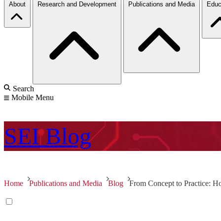
About
Research and Development
Publications and Media
Educ
Search
Mobile Menu
SEI
Blog
Home
Publications and Media
Blog
From Concept to Practice: 