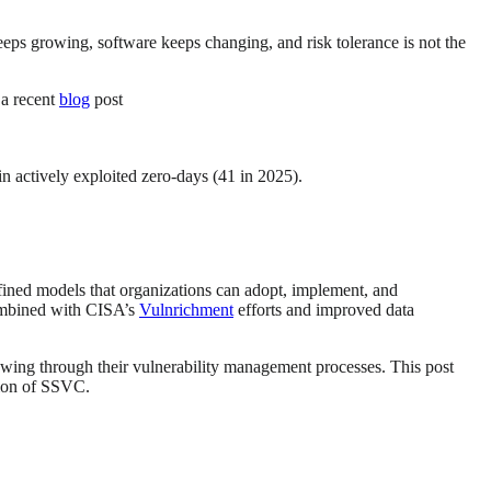
eps growing, software keeps changing, and risk tolerance is not the
 a recent
blog
post
 in actively exploited zero-days (41 in 2025).
efined models that organizations can adopt, implement, and
combined with CISA’s
Vulnrichment
efforts and improved data
owing through their vulnerability management processes. This post
ation of SSVC.