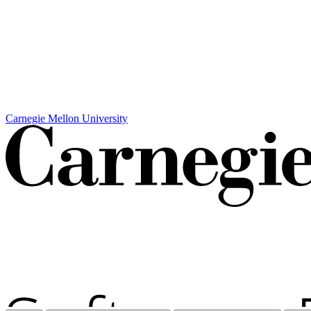
Carnegie Mellon University