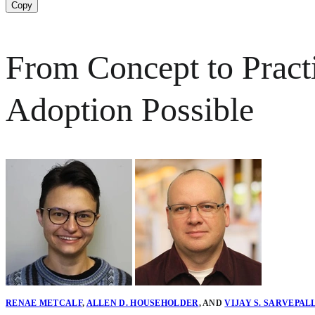
Copy
From Concept to Prac
Adoption Possible
RENAE METCALF
,
ALLEN D. HOUSEHOLDER
,
AND
VIJAY S. SARVEPAL