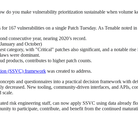
ow do you make vulnerability prioritization sustainable when volume ke
es for 167 vulnerabilities on a single Patch Tuesday. As Tenable noted in
cond consecutive year, nearing 2020’s record.
(January and October)
st category, with "Critical" patches also significant, and a notable rise
flaws were dominant.
ud products, contributes to higher patch counts.
zation (SSVC) framework
was created to address.
 concepts and questionnaires into a practical decision framework with d
eadily decreased. New tooling, community-driven interfaces, and APIs, 
 scale.
icated risk engineering staff, can now apply SSVC using data already fl
mmunity to participate, contribute, and benefit from the continued matur