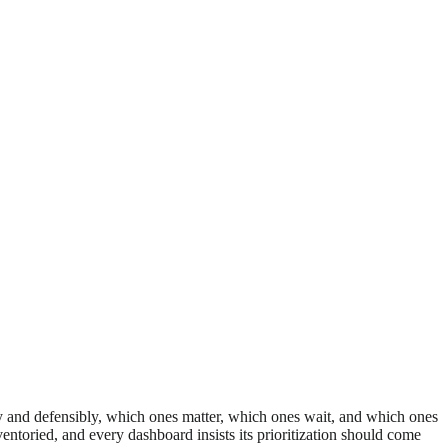
rly and defensibly, which ones matter, which ones wait, and which ones
ventoried, and every dashboard insists its prioritization should come