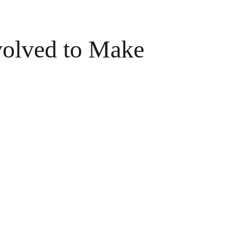
olved to Make