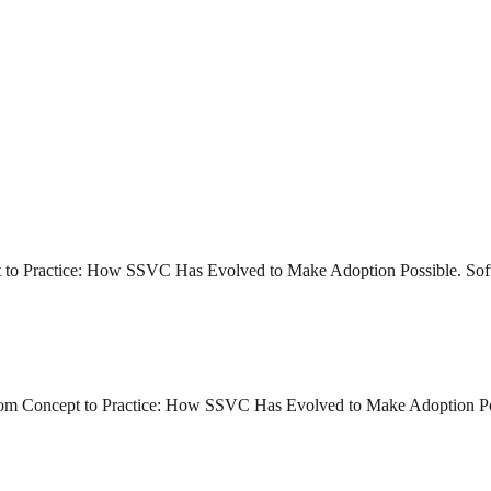
pt to Practice: How SSVC Has Evolved to Make Adoption Possible. Soft
 From Concept to Practice: How SSVC Has Evolved to Make Adoption Po