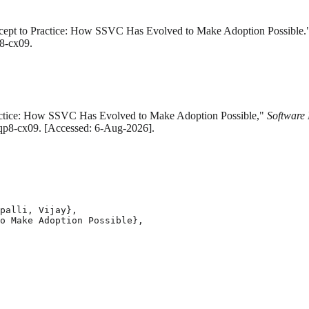
oncept to Practice: How SSVC Has Evolved to Make Adoption Possible
p8-cx09.
Practice: How SSVC Has Evolved to Make Adoption Possible,"
Software 
/mqp8-cx09. [Accessed: 6-Aug-2026].
palli, Vijay},

o Make Adoption Possible},
