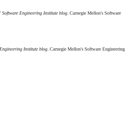
."
Software Engineering Institute blog
. Carnegie Mellon's Software
Engineering Institute blog
. Carnegie Mellon's Software Engineering