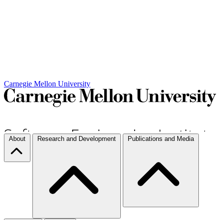
Carnegie Mellon University
About
Research and Development
Publications and Media