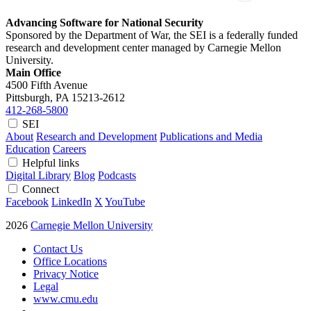
Advancing Software for National Security
Sponsored by the Department of War, the SEI is a federally funded
research and development center managed by Carnegie Mellon
University.
Main Office
4500 Fifth Avenue
Pittsburgh, PA
15213-2612
412-268-5800
SEI
About
Research and Development
Publications and Media
Education
Careers
Helpful links
Digital Library
Blog
Podcasts
Connect
Facebook
LinkedIn
X
YouTube
2026
Carnegie Mellon University
Contact Us
Office Locations
Privacy Notice
Legal
www.cmu.edu