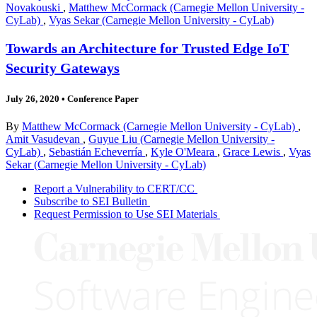
Novakouski
,
Matthew McCormack (Carnegie Mellon University -
CyLab)
,
Vyas Sekar (Carnegie Mellon University - CyLab)
Towards an Architecture for Trusted Edge IoT
Security Gateways
July 26, 2020
•
Conference Paper
By
Matthew McCormack (Carnegie Mellon University - CyLab)
,
Amit Vasudevan
,
Guyue Liu (Carnegie Mellon University -
CyLab)
,
Sebastián Echeverría
,
Kyle O'Meara
,
Grace Lewis
,
Vyas
Sekar (Carnegie Mellon University - CyLab)
Report a Vulnerability to CERT/CC
Subscribe to SEI Bulletin
Request Permission to Use SEI Materials