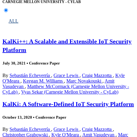
CARNEGIE MELLON UNIVERSITY - CYLAB
ALL
KalKi++: A Scalable and Extensible IoT Security
Platform
July 30, 2021
•
Conference Paper
By
Sebastián Echeverría
,
Grace Lewis
,
Craig Mazzotta
,
Kyle
O'Meara
,
Keegan M. Williams
,
Marc Novakouski
,
Amit
Vasudevan
,
Matthew McCormack (Carnegie Mellon University -
CyLab)
,
Vyas Sekar (Carnegie Mellon University - CyLab)
KalKi: A Software-Defined IoT Security Platform
October 13, 2020
•
Conference Paper
By
Sebastián Echeverría
,
Grace Lewis
,
Craig Mazzotta
,
Christopher Grabowski
,
Kyle O'Meara
,
Amit Vasudevan
,
Marc