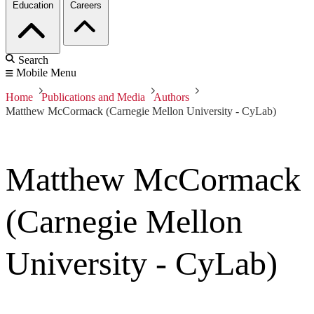
Education
Careers
Search
Mobile Menu
Home
Publications and Media
Authors
Matthew McCormack (Carnegie Mellon University - CyLab)
Matthew McCormack
(Carnegie Mellon
University - CyLab)