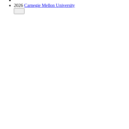
2026
Carnegie Mellon University