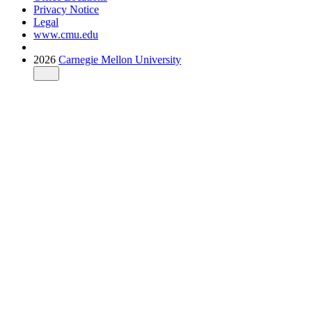
Privacy Notice
Legal
www.cmu.edu
2026
Carnegie Mellon University