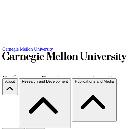
Carnegie Mellon University
About
Research and Development
Publications and Media