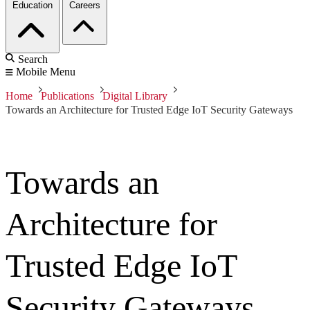
Education
Careers
Search
Mobile Menu
Home
Publications
Digital Library
Towards an Architecture for Trusted Edge IoT Security Gateways
Towards an
Architecture for
Trusted Edge IoT
Security Gateways