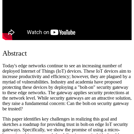
Abstract
Today's edge networks continue to see an increasing number of
deployed Internet of Things (IoT) devices. These IoT devices aim to
increase productivity and efficiency; however, they are plagued by a
myriad of vulnerabilities. Industry and academia have proposed
protecting these devices by deploying a "bolt-on" security gateway
to these edge networks. The gateway applies security protections at
the network level. While security gateways are an attractive solution,
they raise a fundamental concern: Can the bolt-on security gateway
be trusted?
This paper identifies key challenges in realizing this goal and
sketches a roadmap for providing trust in bolt-on edge IoT security
gateways. Specifically, we show the promise of using a micro-