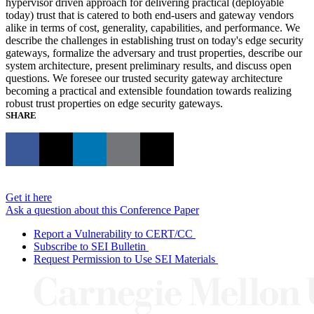
hypervisor driven approach for delivering practical (deployable
today) trust that is catered to both end-users and gateway vendors
alike in terms of cost, generality, capabilities, and performance. We
describe the challenges in establishing trust on today's edge security
gateways, formalize the adversary and trust properties, describe our
system architecture, present preliminary results, and discuss open
questions. We foresee our trusted security gateway architecture
becoming a practical and extensible foundation towards realizing
robust trust properties on edge security gateways.
SHARE
Get it here
Ask a question about this Conference Paper
Report a Vulnerability to CERT/CC
Subscribe to SEI Bulletin
Request Permission to Use SEI Materials