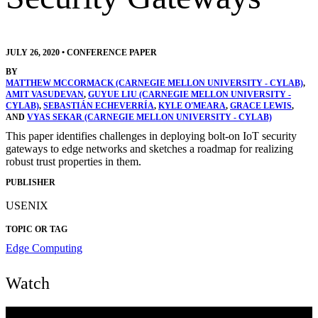
JULY 26, 2020
•
CONFERENCE PAPER
BY
MATTHEW MCCORMACK (CARNEGIE MELLON UNIVERSITY - CYLAB)
,
AMIT VASUDEVAN
,
GUYUE LIU (CARNEGIE MELLON UNIVERSITY -
CYLAB)
,
SEBASTIÁN ECHEVERRÍA
,
KYLE O'MEARA
,
GRACE LEWIS
,
AND
VYAS SEKAR (CARNEGIE MELLON UNIVERSITY - CYLAB)
This paper identifies challenges in deploying bolt-on IoT security
gateways to edge networks and sketches a roadmap for realizing
robust trust properties in them.
PUBLISHER
USENIX
TOPIC OR TAG
Edge Computing
Watch