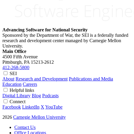
Advancing Software for National Security
Sponsored by the Department of War, the SEI is a federally funded
research and development center managed by Carnegie Mellon
University.
Main Office
4500 Fifth Avenue
Pittsburgh, PA
15213-2612
412-268-5800
SEI
About
Research and Development
Publications and Media
Education
Careers
Helpful links
Digital Library
Blog
Podcasts
Connect
Facebook
LinkedIn
X
YouTube
2026
Carnegie Mellon University
Contact Us
Office Locations