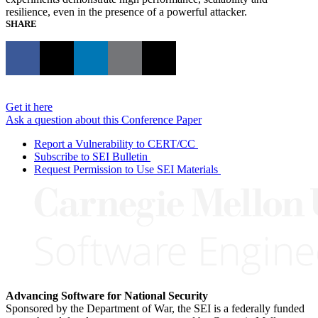
resilience, even in the presence of a powerful attacker.
SHARE
Get it here
Ask a question about this Conference Paper
Report a Vulnerability to CERT/CC
Subscribe to SEI Bulletin
Request Permission to Use SEI Materials
Advancing Software for National Security
Sponsored by the Department of War, the SEI is a federally funded