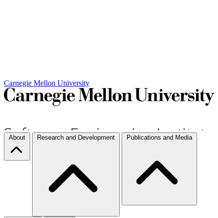
Carnegie Mellon University
About
Research and Development
Publications and Media