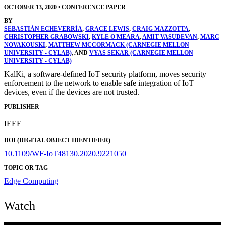
OCTOBER 13, 2020
•
CONFERENCE PAPER
BY
SEBASTIÁN ECHEVERRÍA
,
GRACE LEWIS
,
CRAIG MAZZOTTA
,
CHRISTOPHER GRABOWSKI
,
KYLE O'MEARA
,
AMIT VASUDEVAN
,
MARC
NOVAKOUSKI
,
MATTHEW MCCORMACK (CARNEGIE MELLON
UNIVERSITY - CYLAB)
, AND
VYAS SEKAR (CARNEGIE MELLON
UNIVERSITY - CYLAB)
KalKi, a software-defined IoT security platform, moves security
enforcement to the network to enable safe integration of IoT
devices, even if the devices are not trusted.
PUBLISHER
IEEE
DOI (DIGITAL OBJECT IDENTIFIER)
10.1109/WF-IoT48130.2020.9221050
TOPIC OR TAG
Edge Computing
Watch