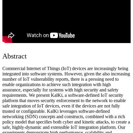
Abstract
Commercial Internet of Things (IoT) devices are increasingly being
integrated into software systems. However, given the also increasing
number of IoT vulnerability reports, there is a pressing need to
enable organizations to achieve such integration with high
assurance, especially for systems with high security and safety
requirements. We present KalKi, a software-defined IoT security
platform that moves security enforcement to the network to enable
safe integration of IoT devices, even if the devices are not fully
trusted or configurable. KalKi leverages software-defined
networking (SDN) concepts and constructs, combined with a rich
policy model that specifies both cyber and kinetic attacks, to create a
safe, highly-dynamic and extensible IoT integration platform. Our
experiments demonstrate high performance, scalability and