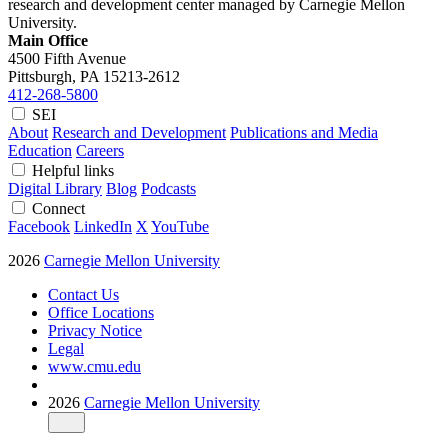
research and development center managed by Carnegie Mellon
University.
Main Office
4500 Fifth Avenue
Pittsburgh, PA
15213-2612
412-268-5800
SEI
About
Research and Development
Publications and Media
Education
Careers
Helpful links
Digital Library
Blog
Podcasts
Connect
Facebook
LinkedIn
X
YouTube
2026
Carnegie Mellon University
Contact Us
Office Locations
Privacy Notice
Legal
www.cmu.edu
2026
Carnegie Mellon University