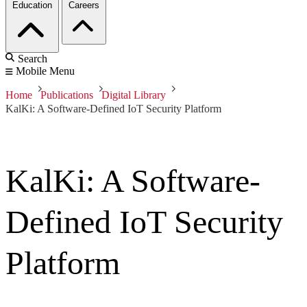
Education
Careers
Search
Mobile Menu
Home
Publications
Digital Library
KalKi: A Software-Defined IoT Security Platform
KalKi: A Software-
Defined IoT Security
Platform