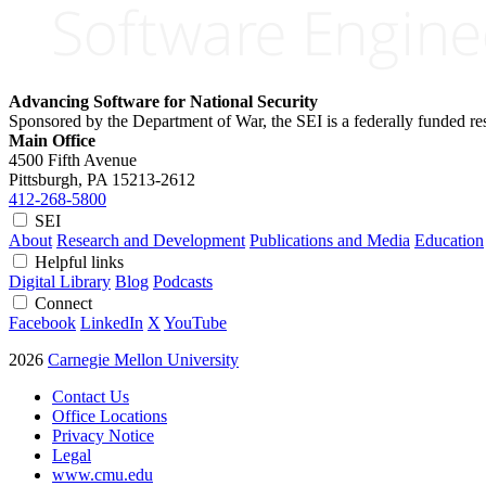
Advancing Software for National Security
Sponsored by the Department of War, the SEI is a federally funded 
Main Office
4500 Fifth Avenue
Pittsburgh, PA
15213-2612
412-268-5800
SEI
About
Research and Development
Publications and Media
Education
Helpful links
Digital Library
Blog
Podcasts
Connect
Facebook
LinkedIn
X
YouTube
2026
Carnegie Mellon University
Contact Us
Office Locations
Privacy Notice
Legal
www.cmu.edu