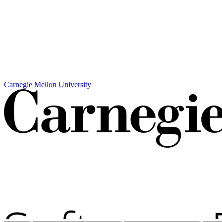
Carnegie Mellon University