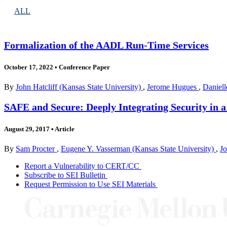
ALL
Formalization of the AADL Run-Time Services
October 17, 2022
•
Conference Paper
By
John Hatcliff (Kansas State University)
,
Jerome Hugues
,
Daniel
SAFE and Secure: Deeply Integrating Security in 
August 29, 2017
•
Article
By
Sam Procter
,
Eugene Y. Vasserman (Kansas State University)
,
Jo
Report a Vulnerability to CERT/CC
Subscribe to SEI Bulletin
Request Permission to Use SEI Materials