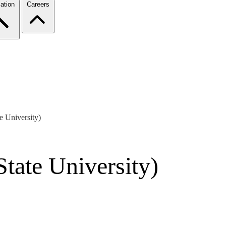
ation
Careers
e University)
State University)