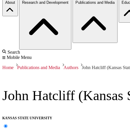
About
Research and Development
Publications and Media
Educ
Search
Mobile Menu
Home
Publications and Media
Authors
John Hatcliff (Kansas Stat
John Hatcliff (Kansas 
KANSAS STATE UNIVERSITY