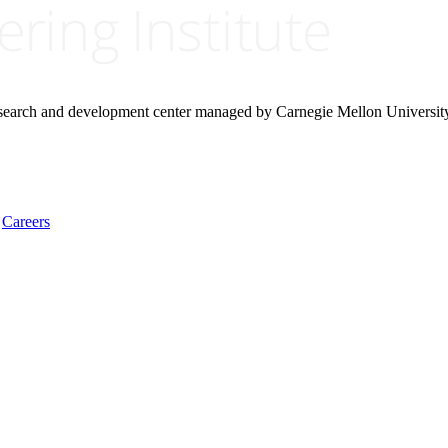
research and development center managed by Carnegie Mellon Universit
Careers