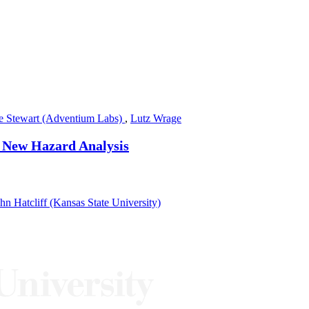
le Stewart (Adventium Labs)
,
Lutz Wrage
a New Hazard Analysis
hn Hatcliff (Kansas State University)