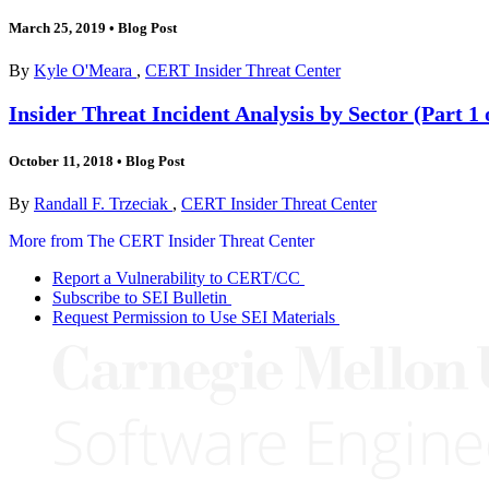
March 25, 2019
•
Blog Post
By
Kyle O'Meara
,
CERT Insider Threat Center
Insider Threat Incident Analysis by Sector (Part 1 
October 11, 2018
•
Blog Post
By
Randall F. Trzeciak
,
CERT Insider Threat Center
More from The CERT Insider Threat Center
Report a Vulnerability to CERT/CC
Subscribe to SEI Bulletin
Request Permission to Use SEI Materials