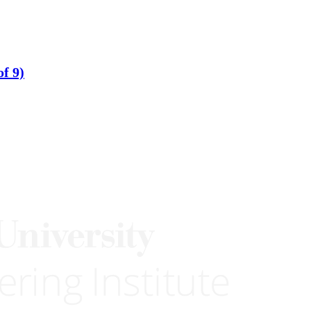
of 9)