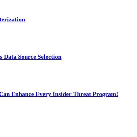
erization
s Data Source Selection
t Can Enhance Every Insider Threat Program!