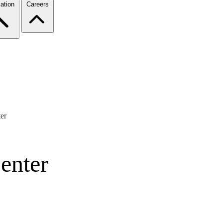
ation
Careers
er
enter