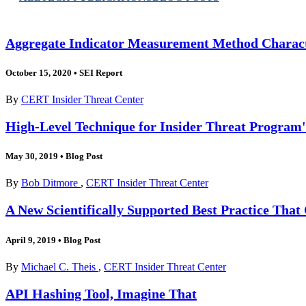
Aggregate Indicator Measurement Method Charact
October 15, 2020
•
SEI Report
By
CERT Insider Threat Center
High-Level Technique for Insider Threat Program'
May 30, 2019
•
Blog Post
By
Bob Ditmore
,
CERT Insider Threat Center
A New Scientifically Supported Best Practice Tha
April 9, 2019
•
Blog Post
By
Michael C. Theis
,
CERT Insider Threat Center
API Hashing Tool, Imagine That