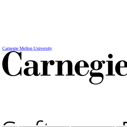
Carnegie Mellon University