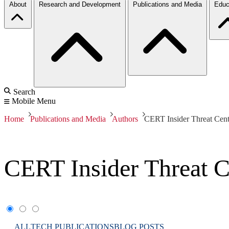
About
Research and Development
Publications and Media
Educ
Search
Mobile Menu
Home
Publications and Media
Authors
CERT Insider Threat Cent
CERT Insider Threat C
ALL
TECH PUBLICATIONS
BLOG POSTS