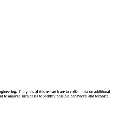
gineering. The goals of this research are to collect data on additional
 to analyze such cases to identify possible behavioral and technical