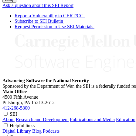
Ask a question about this SEI Report
Report a Vulnerability to CERT/CC
Subscribe to SEI Bulletin
Request Permission to Use SEI Materials
Advancing Software for National Security
Sponsored by the Department of War, the SEI is a federally funded 
Main Office
4500 Fifth Avenue
Pittsburgh, PA
15213-2612
412-268-5800
SEI
About
Research and Development
Publications and Media
Education
Helpful links
Digital Library
Blog
Podcasts