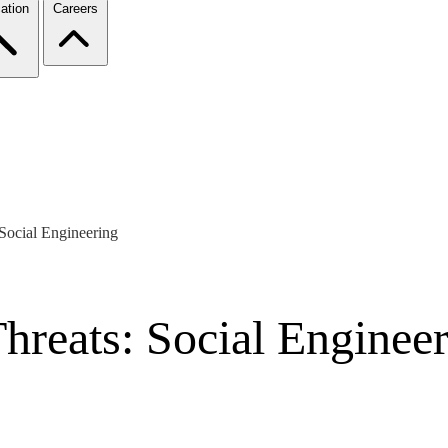
ation
Careers
 Social Engineering
Threats: Social Enginee