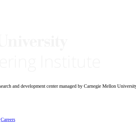
research and development center managed by Carnegie Mellon Universit
Careers