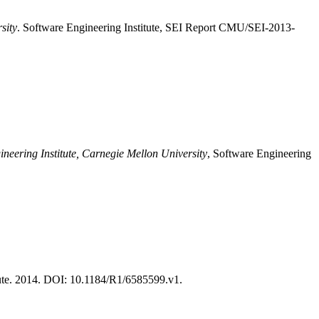
sity
. Software Engineering Institute, SEI Report CMU/SEI-2013-
ineering Institute, Carnegie Mellon University
, Software Engineering
te. 2014. DOI: 10.1184/R1/6585599.v1.