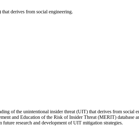
) that derives from social engineering.
ng of the unintentional insider threat (UIT) that derives from social en
gement and Education of the Risk of Insider Threat (MERIT) database and
rm future research and development of UIT mitigation strategies.