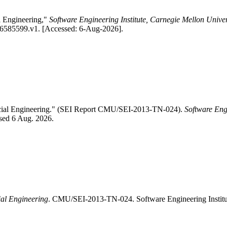
l Engineering,"
Software Engineering Institute, Carnegie Mellon Univer
1/6585599.v1. [Accessed: 6-Aug-2026].
Social Engineering." (SEI Report CMU/SEI-2013-TN-024).
Software Eng
ssed 6 Aug. 2026.
ial Engineering
. CMU/SEI-2013-TN-024. Software Engineering Institu