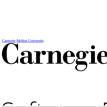
Carnegie Mellon University