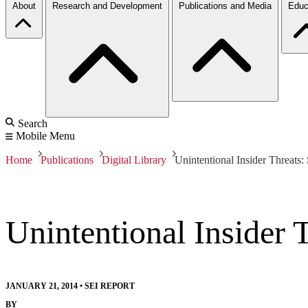
About
Research and Development
Publications and Media
Educ
Search
Mobile Menu
Home
Publications
Digital Library
Unintentional Insider Threats:
Unintentional Insider 
JANUARY 21, 2014
•
SEI REPORT
BY