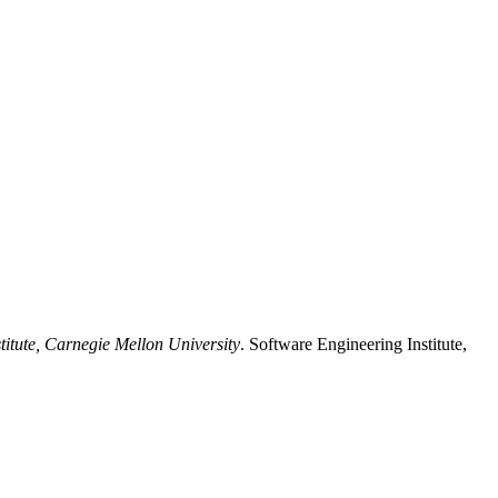
titute, Carnegie Mellon University
. Software Engineering Institute,