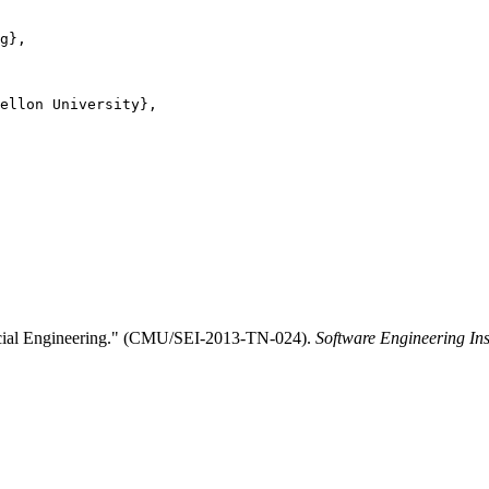
g},

ellon University},

Social Engineering." (CMU/SEI-2013-TN-024).
Software Engineering Ins