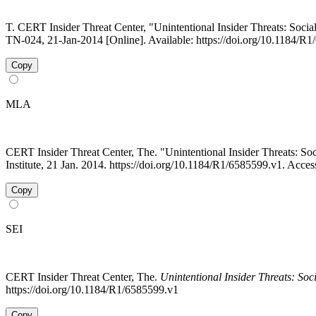
T. CERT Insider Threat Center, "Unintentional Insider Threats: Socia
TN-024, 21-Jan-2014 [Online]. Available: https://doi.org/10.1184/R
Copy
MLA
CERT Insider Threat Center, The. "Unintentional Insider Threats: 
Institute, 21 Jan. 2014. https://doi.org/10.1184/R1/6585599.v1. Acce
Copy
SEI
CERT Insider Threat Center, The.
Unintentional Insider Threats: Soc
https://doi.org/10.1184/R1/6585599.v1
Copy