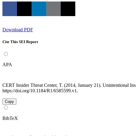
Download PDF
Cite This SEI Report
APA
CERT Insider Threat Center, T. (2014, January 21). Unintentional I
https://doi.org/10.1184/R1/6585599.v1.
Copy
BibTeX