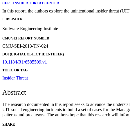
CERT INSIDER THREAT CENTER
In this report, the authors explore the unintentional insider threat (UIT
PUBLISHER
Software Engineering Institute
CMU/SEI REPORT NUMBER
CMU/SEI-2013-TN-024
DOI (DIGITAL OBJECT IDENTIFIER)
10.1184/R1/6585599.v1
TOPIC OR TAG
Insider Threat
Abstract
The research documented in this report seeks to advance the understandi
UIT social engineering incidents to build a set of cases for the Mana
patterns and precursors. The authors hope that this research will info
SHARE