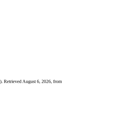
). Retrieved August 6, 2026, from