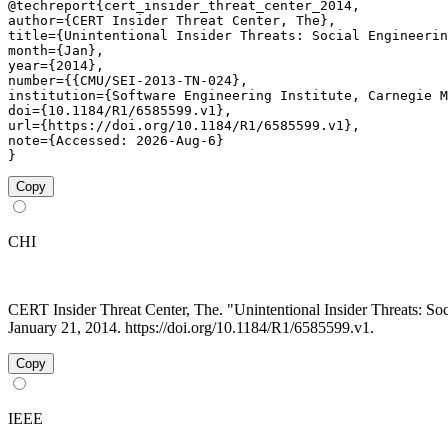
@techreport{cert_insider_threat_center_2014,

author={CERT Insider Threat Center, The},

title={Unintentional Insider Threats: Social Engineerin
month={Jan},

year={2014},

number={{CMU/SEI-2013-TN-024},

institution={Software Engineering Institute, Carnegie M
doi={10.1184/R1/6585599.v1},

url={https://doi.org/10.1184/R1/6585599.v1},

note={Accessed: 2026-Aug-6}

}
Copy
CHI
CERT Insider Threat Center, The. "Unintentional Insider Threats: 
January 21, 2014. https://doi.org/10.1184/R1/6585599.v1.
Copy
IEEE