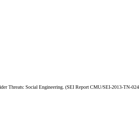
nsider Threats: Social Engineering. (SEI Report CMU/SEI-2013-TN-024