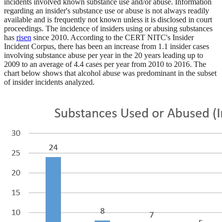
incidents involved known substance use and/or abuse. Information
regarding an insider's substance use or abuse is not always readily
available and is frequently not known unless it is disclosed in court
proceedings. The incidence of insiders using or abusing substances
has
risen
since 2010. According to the CERT NITC's Insider
Incident Corpus, there has been an increase from 1.1 insider cases
involving substance abuse per year in the 20 years leading up to
2009 to an average of 4.4 cases per year from 2010 to 2016. The
chart below shows that alcohol abuse was predominant in the subset
of insider incidents analyzed.