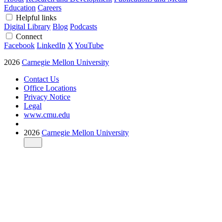
Education
Careers
Helpful links
Digital Library
Blog
Podcasts
Connect
Facebook
LinkedIn
X
YouTube
2026
Carnegie Mellon University
Contact Us
Office Locations
Privacy Notice
Legal
www.cmu.edu
2026
Carnegie Mellon University