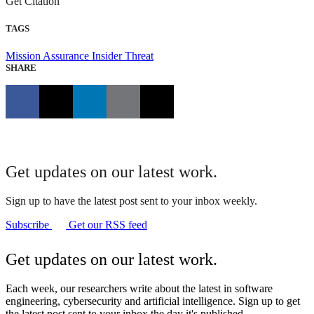
Get Citation
TAGS
Mission Assurance
Insider Threat
SHARE
Get updates on our latest work.
Sign up to have the latest post sent to your inbox weekly.
Subscribe
Get our RSS feed
Get updates on our latest work.
Each week, our researchers write about the latest in software
engineering, cybersecurity and artificial intelligence. Sign up to get
the latest post sent to your inbox the day it's published.