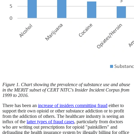
Figure 1. Chart showing the prevalence of substance use and abuse
in the MERIT subset of CERT NITC's Insider Incident Corpus from
1999 to 2016.
There has been an
increase of insiders committing fraud
either to
support their own opioid or other substance addiction or to profit
from the addiction of others. The healthcare industry is seeing an
influx of the
latter types of fraud cases
, particularly from doctors
who are writing out prescriptions for opioid "painkillers" and
defrauding the health insurance system by illegally billing for office