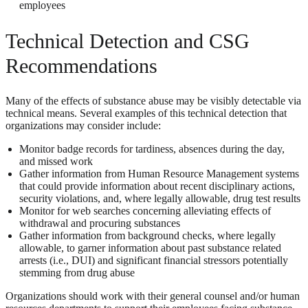
employees
Technical Detection and CSG
Recommendations
Many of the effects of substance abuse may be visibly detectable via
technical means. Several examples of this technical detection that
organizations may consider include:
Monitor badge records for tardiness, absences during the day,
and missed work
Gather information from Human Resource Management systems
that could provide information about recent disciplinary actions,
security violations, and, where legally allowable, drug test results
Monitor for web searches concerning alleviating effects of
withdrawal and procuring substances
Gather information from background checks, where legally
allowable, to garner information about past substance related
arrests (i.e., DUI) and significant financial stressors potentially
stemming from drug abuse
Organizations should work with their general counsel and/or human