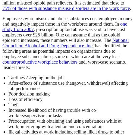
million misused opioid pain relievers. It is estimated that close to
75% of those with substance misuse disorders are in the work force
.
Employees who misuse and abuse substances cost employers money
and negatively impact those in the workforce around them. In
one
study from 2007
, prescription opioid abuse was said to have cost
employers over $25 billion. One can assume that as the opioid
epidemic increases, these numbers will also increase. The
National
Council on Alcohol and Drug Dependence, Inc.
has identified the
following areas as potential impacts on organizations due to
employee substance abuse, some of which are at the very least
counterproductive workplace behaviors
and, worst-case scenario,
insider threats:
Tardiness/sleeping on the job
After-effects of substance use (hangover, withdrawal) affecting
job performance
Poor decision making
Loss of efficiency
Theft
Increased likelihood of having trouble with co-
workers/supervisors or tasks
Preoccupation with obtaining and using substances while at
work, interfering with attention and concentration
Illegal activities at work including selling illicit drugs to other