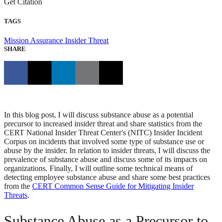
Get Citation
TAGS
Mission Assurance
Insider Threat
SHARE
In this blog post, I will discuss substance abuse as a potential
precursor to increased insider threat and share statistics from the
CERT National Insider Threat Center's (NITC) Insider Incident
Corpus on incidents that involved some type of substance use or
abuse by the insider. In relation to insider threats, I will discuss the
prevalence of substance abuse and discuss some of its impacts on
organizations. Finally, I will outline some technical means of
detecting employee substance abuse and share some best practices
from the
CERT Common Sense Guide for Mitigating Insider
Threats
.
Substance Abuse as a Precursor to