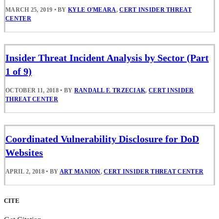
MARCH 25, 2019
•
BY
KYLE O'MEARA
,
CERT INSIDER THREAT
CENTER
Insider Threat Incident Analysis by Sector (Part
1 of 9)
OCTOBER 11, 2018
•
BY
RANDALL F. TRZECIAK
,
CERT INSIDER
THREAT CENTER
Coordinated Vulnerability Disclosure for DoD
Websites
APRIL 2, 2018
•
BY
ART MANION
,
CERT INSIDER THREAT CENTER
CITE