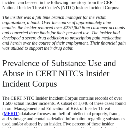
incident can be seen in the following true story from the CERT
National Insider Threat Center's (NITC) Insider Incident Corpus:
The insider was a full-time branch manager for the victim
organization, a bank. Over the course of approximately nine
months, the insider removed over $270,000 from customer accounts
and converted those funds for their personal use. The insider had
developed a severe drug addiction to prescription pain medication
and heroin over the course of their employment. Their financial gain
was utilized to support their drug habit.
Prevalence of Substance Use and
Abuse in CERT NITC's Insider
Incident Corpus
The CERT NITC Insider Incident Corpus contains records of over
1,600 actual insider incidents. A subset of 1,046 of these cases found
in our Management and Education of Risk of Insider Threat
(
MERIT
) database focuses on theft of intellectual property, fraud,
and sabotage and contains detailed information regarding substances
used and/or abused by an insider. Five percent of these insider