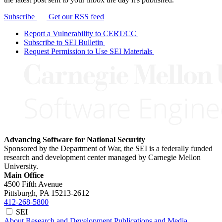
Subscribe
Get our RSS feed
Report a Vulnerability to CERT/CC
Subscribe to SEI Bulletin
Request Permission to Use SEI Materials
Advancing Software for National Security
Sponsored by the Department of War, the SEI is a federally funded
research and development center managed by Carnegie Mellon
University.
Main Office
4500 Fifth Avenue
Pittsburgh, PA
15213-2612
412-268-5800
SEI
About
Research and Development
Publications and Media