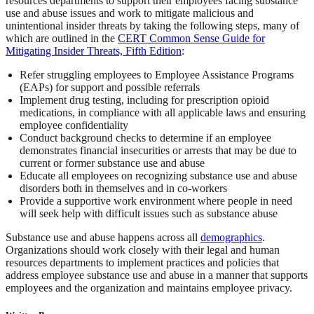
resources departments to support their employees facing substance
use and abuse issues and work to mitigate malicious and
unintentional insider threats by taking the following steps, many of
which are outlined in the
CERT Common Sense Guide for
Mitigating Insider Threats, Fifth Edition
:
Refer struggling employees to Employee Assistance Programs
(EAPs) for support and possible referrals
Implement drug testing, including for prescription opioid
medications, in compliance with all applicable laws and ensuring
employee confidentiality
Conduct background checks to determine if an employee
demonstrates financial insecurities or arrests that may be due to
current or former substance use and abuse
Educate all employees on recognizing substance use and abuse
disorders both in themselves and in co-workers
Provide a supportive work environment where people in need
will seek help with difficult issues such as substance abuse
Substance use and abuse happens across all
demographics
.
Organizations should work closely with their legal and human
resources departments to implement practices and policies that
address employee substance use and abuse in a manner that supports
employees and the organization and maintains employee privacy.