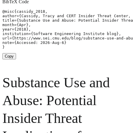
BibTeX Code
@misc{cassidy_2018,

author={Cassidy, Tracy and CERT Insider Threat Center, 
title={Substance Use and Abuse: Potential Insider Threa
month={Apr},

year={2018},

institution={Software Engineering Institute blog},

url={https://www.sei.cmu.edu/blog/substance-use-and-abu
note={Accessed: 2026-Aug-6}

}
Copy
Substance Use and
Abuse: Potential
Insider Threat