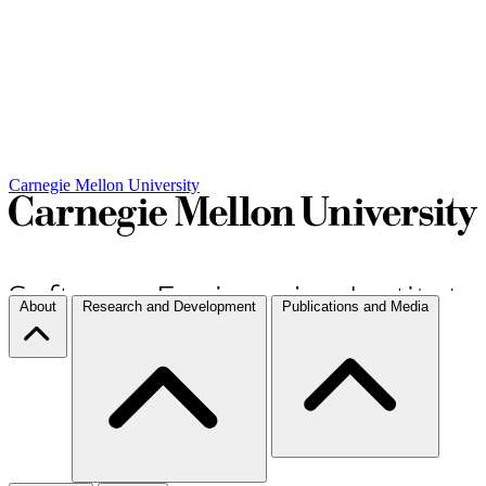
Carnegie Mellon University
About
Research and Development
Publications and Media