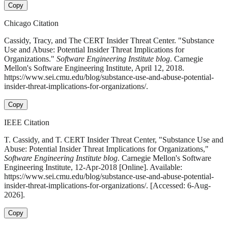
Copy
Chicago Citation
Cassidy, Tracy, and The CERT Insider Threat Center. "Substance
Use and Abuse: Potential Insider Threat Implications for
Organizations."
Software Engineering Institute blog
. Carnegie
Mellon's Software Engineering Institute, April 12, 2018.
https://www.sei.cmu.edu/blog/substance-use-and-abuse-potential-
insider-threat-implications-for-organizations/.
Copy
IEEE Citation
T. Cassidy, and T. CERT Insider Threat Center, "Substance Use and
Abuse: Potential Insider Threat Implications for Organizations,"
Software Engineering Institute blog
. Carnegie Mellon's Software
Engineering Institute, 12-Apr-2018 [Online]. Available:
https://www.sei.cmu.edu/blog/substance-use-and-abuse-potential-
insider-threat-implications-for-organizations/. [Accessed: 6-Aug-
2026].
Copy