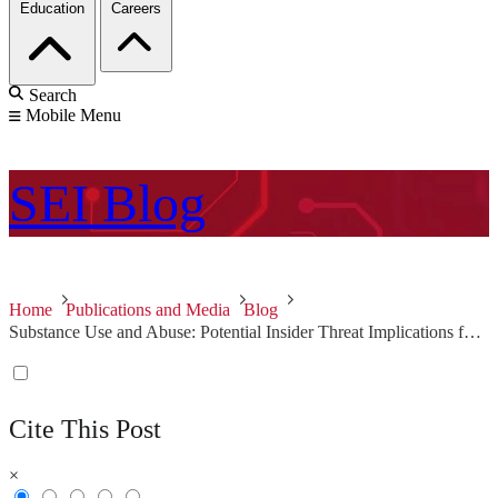
Education
Careers
Search
Mobile Menu
SEI
Blog
Home
Publications and Media
Blog
Substance Use and Abuse: Potential Insider Threat Implications for Organizations
Cite This Post
×