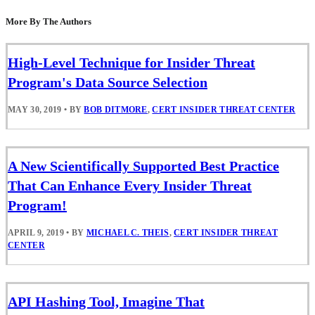
More By The Authors
High-Level Technique for Insider Threat
Program's Data Source Selection
MAY 30, 2019
•
BY
BOB DITMORE
,
CERT INSIDER THREAT CENTER
A New Scientifically Supported Best Practice
That Can Enhance Every Insider Threat
Program!
APRIL 9, 2019
•
BY
MICHAEL C. THEIS
,
CERT INSIDER THREAT
CENTER
API Hashing Tool, Imagine That