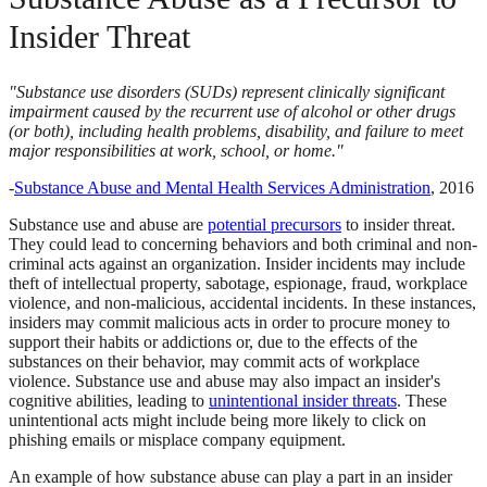
Insider Threat
"Substance use disorders (SUDs) represent clinically significant
impairment caused by the recurrent use of alcohol or other drugs
(or both), including health problems, disability, and failure to meet
major responsibilities at work, school, or home."
-
Substance Abuse and Mental Health Services Administration
, 2016
Substance use and abuse are
potential precursors
to insider threat.
They could lead to concerning behaviors and both criminal and non-
criminal acts against an organization. Insider incidents may include
theft of intellectual property, sabotage, espionage, fraud, workplace
violence, and non-malicious, accidental incidents. In these instances,
insiders may commit malicious acts in order to procure money to
support their habits or addictions or, due to the effects of the
substances on their behavior, may commit acts of workplace
violence. Substance use and abuse may also impact an insider's
cognitive abilities, leading to
unintentional insider threats
. These
unintentional acts might include being more likely to click on
phishing emails or misplace company equipment.
An example of how substance abuse can play a part in an insider