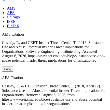
AMS
APA
Chicago
IEEE
BibTeX
AMS Citation
Cassidy, T., and CERT Insider Threat Center, T., 2018: Substance
Use and Abuse: Potential Insider Threat Implications for
Organizations. Software Engineering Institute blog, Accessed
August 6, 2026, https://www.sei.cmu.edu/blog/substance-use-and-
abuse-potential-insider-threat-implications-for-organizations/.
Copy
APA Citation
Cassidy, T., & CERT Insider Threat Center, T. (2018, April 12).
Substance Use and Abuse: Potential Insider Threat Implications for
Organizations. Retrieved August 6, 2026, from
https://www.sei.cmu.edu/blog/substance-use-and-abuse-potential-
insider-threat-implications-for-organizations/.