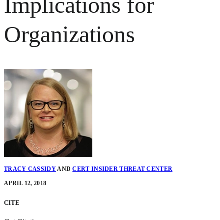
Implications for
Organizations
TRACY CASSIDY
AND
CERT INSIDER THREAT CENTER
APRIL 12, 2018
CITE