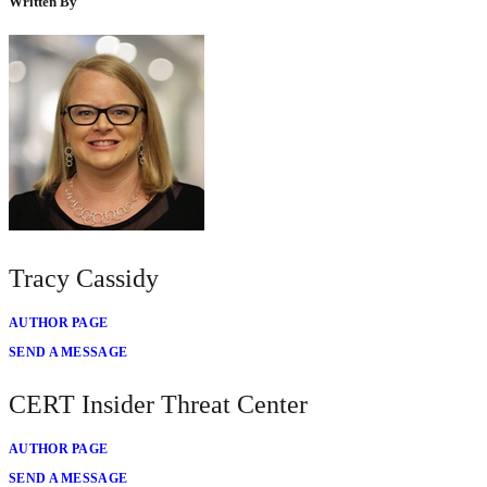
Written By
Tracy Cassidy
AUTHOR PAGE
SEND A MESSAGE
CERT Insider Threat Center
AUTHOR PAGE
SEND A MESSAGE