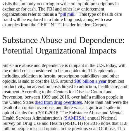
visits that are only occurring to write out opioid prescriptions in
exchange for cash. The FBI and other law enforcement
organizations refer to this as a "
pill mill
." This type of health care
fraud will be explored in a future blog post, along with case
examples from the CERT NITC Insider Incident Corpus.
Substance Abuse and Dependence:
Potential Organizational Impacts
Substance abuse and dependence is rampant in the U.S. today, with
the opioid crisis considered to be an epidemic. This epidemic,
including addiction to heroin, prescription painkillers, and other
opioids, is said to cost the U.S. around
$80 billion a year
from lost
productivity, incarceration costs linked to addiction, health care, and
treatment. According to the Centers for Disease Control and
Prevention, between 1999 and 2016, over half a million people in
the United States
died from drug overdoses
. More than half were the
result of an opioid overdose, and there was a significant spike in
opioid deaths from 2010-2016. The Substance Abuse and Mental
Health Services Administration's (
SAMHSA
) annual National
Survey on Drug Use and Health (NSDUH) for 2016 notes that 11.8
million people misused opioids in the previous year. Of those, 11.5