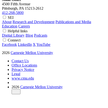
4500 Fifth Avenue
Pittsburgh, PA
15213-2612
412-268-5800
SEI
About
Research and Development
Publications and Media
Education
Careers
Helpful links
Digital Library
Blog
Podcasts
Connect
Facebook
LinkedIn
X
YouTube
2026
Carnegie Mellon University
Contact Us
Office Locations
Privacy Notice
Legal
www.cmu.edu
2026
Carnegie Mellon University