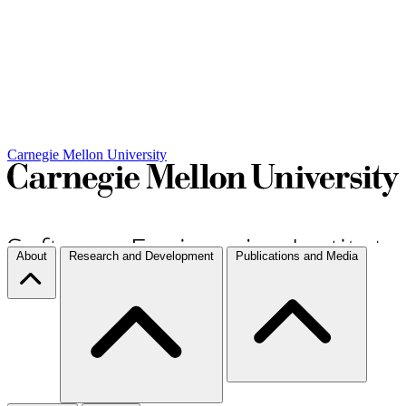
Carnegie Mellon University
About
Research and Development
Publications and Media