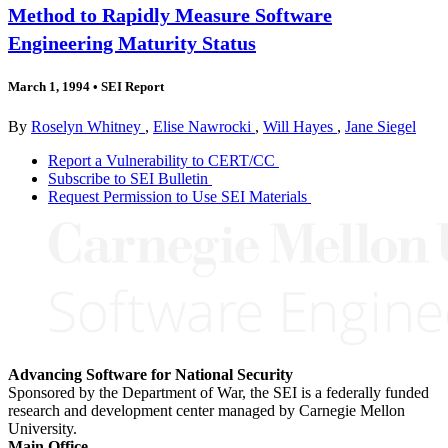
Method to Rapidly Measure Software
Engineering Maturity Status
March 1, 1994
•
SEI Report
By
Roselyn Whitney
,
Elise Nawrocki
,
Will Hayes
,
Jane Siegel
Report a Vulnerability to CERT/CC
Subscribe to SEI Bulletin
Request Permission to Use SEI Materials
Advancing Software for National Security
Sponsored by the Department of War, the SEI is a federally funded
research and development center managed by Carnegie Mellon
University.
Main Office