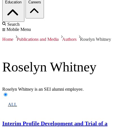
Education
Careers
Search
Mobile Menu
Home
Publications and Media
Authors
Roselyn Whitney
Roselyn Whitney
Roselyn Whitney is an SEI alumni employee.
ALL
Interim Profile Development and Trial of a