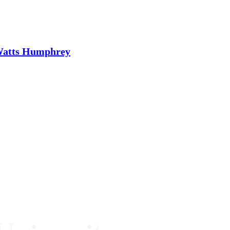
 Watts Humphrey