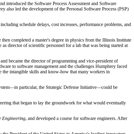
, and introduced the Software Process Assessment and Software
ey also led the development of the Personal Software Process (PSP)
including schedule delays, cost increases, performance problems, and
hen completed a master's degree in physics from the Illinois Institute
director of scientific personnel for a lab that was being started at
 and became the director of programming and vice-president of
 hardware to software management and the challenges Humphrey faced
ibe the intangible skills and know-how that many workers in
system—in particular, the Strategic Defense Initiative—could be
neering that began to lay the groundwork for what would eventually
re Engineering
, and developed a course for software engineers. After
he President of the United States to America's leading innovators.