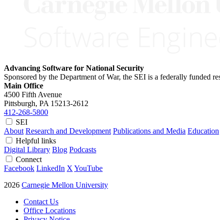
Advancing Software for National Security
Sponsored by the Department of War, the SEI is a federally funded 
Main Office
4500 Fifth Avenue
Pittsburgh, PA
15213-2612
412-268-5800
SEI
About
Research and Development
Publications and Media
Education
Helpful links
Digital Library
Blog
Podcasts
Connect
Facebook
LinkedIn
X
YouTube
2026
Carnegie Mellon University
Contact Us
Office Locations
Privacy Notice