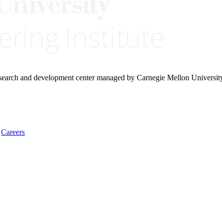
research and development center managed by Carnegie Mellon Universit
Careers