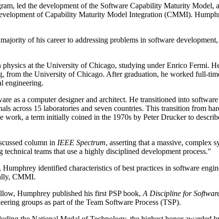
rogram, led the development of the Software Capability Maturity Model
 development of Capability Maturity Model Integration (CMMI). Humphr
jority of his career to addressing problems in software development, 
 physics at the University of Chicago, studying under Enrico Fermi. He t
om the University of Chicago. After graduation, he worked full-time as 
al engineering.
re as a computer designer and architect. He transitioned into software
nals across 15 laboratories and seven countries. This transition from
ge work, a term initially coined in the 1970s by Peter Drucker to descr
iscussed column in
IEEE Spectrum
, asserting that a massive, complex 
g technical teams that use a highly disciplined development process."
 Humphrey identified characteristics of best practices in software engi
ally, CMMI.
ellow, Humphrey published his first PSP book,
A Discipline for Softwa
eering groups as part of the Team Software Process (TSP).
ding the National Medal of Technology, the highest honor awarded by t