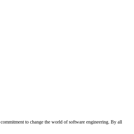
 commitment to change the world of software engineering. By all