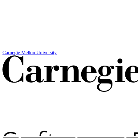
Carnegie Mellon University