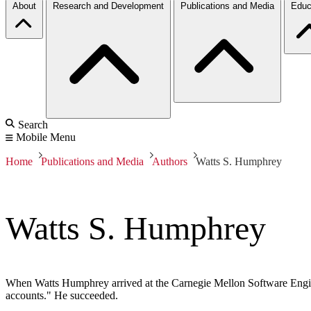
About
Research and Development
Publications and Media
Educ
Search
Mobile Menu
Home
Publications and Media
Authors
Watts S. Humphrey
Watts S. Humphrey
When Watts Humphrey arrived at the Carnegie Mellon Software Engine
accounts." He succeeded.