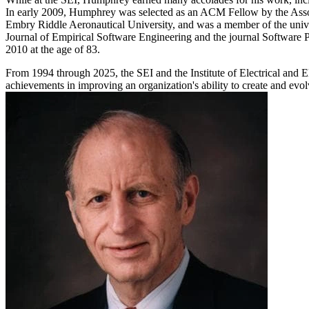
In early 2009, Humphrey was selected as an ACM Fellow by the Assoc
Embry Riddle Aeronautical University, and was a member of the unive
Journal of Empirical Software Engineering and the journal Software P
2010 at the age of 83.
From 1994 through 2025, the SEI and the Institute of Electrical and
achievements in improving an organization's ability to create and evo