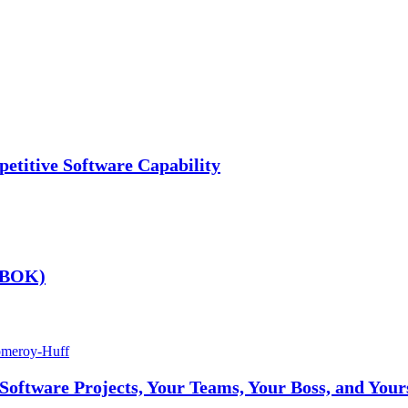
etitive Software Capability
 (BOK)
omeroy-Huff
ftware Projects, Your Teams, Your Boss, and Your