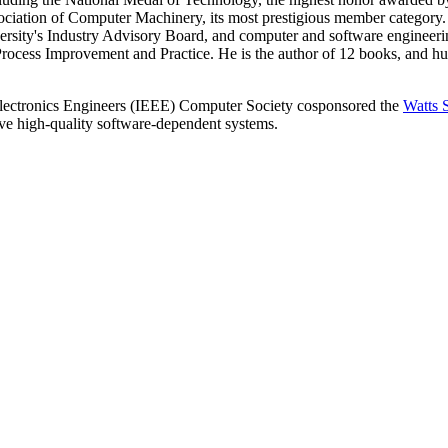
iation of Computer Machinery, its most prestigious member category. 
rsity's Industry Advisory Board, and computer and software engineerin
rocess Improvement and Practice. He is the author of 12 books, and hu
 Electronics Engineers (IEEE) Computer Society cosponsored the
Watts 
lve high-quality software-dependent systems.