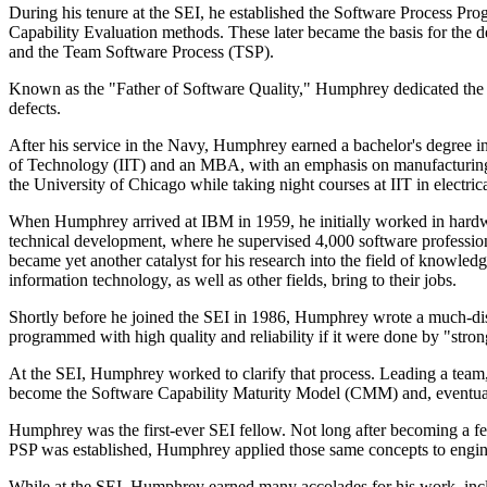
During his tenure at the SEI, he established the Software Process P
Capability Evaluation methods. These later became the basis for the
and the Team Software Process (TSP).
Known as the "Father of Software Quality," Humphrey dedicated the ma
defects.
After his service in the Navy, Humphrey earned a bachelor's degree in
of Technology (IIT) and an MBA, with an emphasis on manufacturing, fr
the University of Chicago while taking night courses at IIT in electric
When Humphrey arrived at IBM in 1959, he initially worked in hardwa
technical development, where he supervised 4,000 software professio
became yet another catalyst for his research into the field of knowled
information technology, as well as other fields, bring to their jobs.
Shortly before he joined the SEI in 1986, Humphrey wrote a much-d
programmed with high quality and reliability if it were done by "stron
At the SEI, Humphrey worked to clarify that process. Leading a team,
become the Software Capability Maturity Model (CMM) and, eventu
Humphrey was the first-ever SEI fellow. Not long after becoming a f
PSP was established, Humphrey applied those same concepts to engin
While at the SEI, Humphrey earned many accolades for his work, inclu