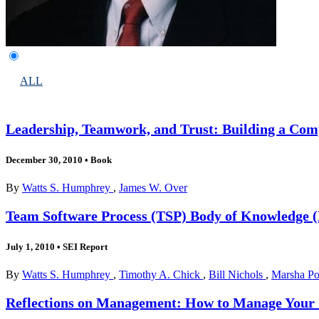
ALL
Leadership, Teamwork, and Trust: Building a Comp
December 30, 2010
•
Book
By
Watts S. Humphrey
,
James W. Over
Team Software Process (TSP) Body of Knowledge
July 1, 2010
•
SEI Report
By
Watts S. Humphrey
,
Timothy A. Chick
,
Bill Nichols
,
Marsha P
Reflections on Management: How to Manage Your So