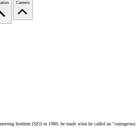
ation
Careers
ering Institute (SEI) in 1986, he made what he called an "outrageous