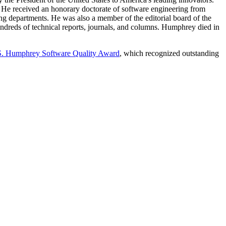
He received an honorary doctorate of software engineering from
g departments. He was also a member of the editorial board of the
ndreds of technical reports, journals, and columns. Humphrey died in
S. Humphrey Software Quality Award
, which recognized outstanding