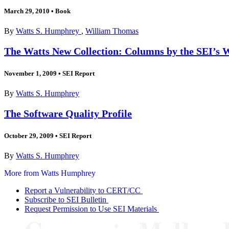
March 29, 2010
•
Book
By
Watts S. Humphrey
,
William Thomas
The Watts New Collection: Columns by the SEI’s
November 1, 2009
•
SEI Report
By
Watts S. Humphrey
The Software Quality Profile
October 29, 2009
•
SEI Report
By
Watts S. Humphrey
More from Watts Humphrey
Report a Vulnerability to CERT/CC
Subscribe to SEI Bulletin
Request Permission to Use SEI Materials