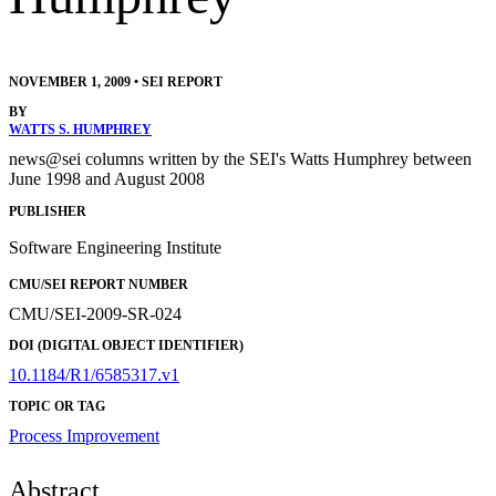
NOVEMBER 1, 2009
•
SEI REPORT
BY
WATTS S. HUMPHREY
news@sei columns written by the SEI's Watts Humphrey between
June 1998 and August 2008
PUBLISHER
Software Engineering Institute
CMU/SEI REPORT NUMBER
CMU/SEI-2009-SR-024
DOI (DIGITAL OBJECT IDENTIFIER)
10.1184/R1/6585317.v1
TOPIC OR TAG
Process Improvement
Abstract