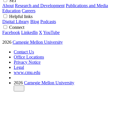
SEI
About
Research and Development
Publications and Media
Education
Careers
Helpful links
Digital Library
Blog
Podcasts
Connect
Facebook
LinkedIn
X
YouTube
2026
Carnegie Mellon University
Contact Us
Office Locations
Privacy Notice
Legal
www.cmu.edu
2026
Carnegie Mellon University