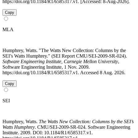
https://doi.org/10.1184/R1/6585317.v1. [Accessed: 8-Aug-2026].
Copy
MLA
Humphrey, Watts. "The Watts New Collection: Columns by the
SEI’s Watts Humphrey." (SEI Report CMU/SEI-2009-SR-024).
Software Engineering Institute, Carnegie Mellon University
,
Software Engineering Institute, 1 Nov. 2009.
https://doi.org/10.1184/R1/6585317.v1. Accessed 8 Aug. 2026.
Copy
SEI
Humphrey, Watts.
The Watts New Collection: Columns by the SEI’s
Watts Humphrey
. CMU/SEI-2009-SR-024. Software Engineering
Institute. 2009. DOI: 10.1184/R1/6585317.v1.