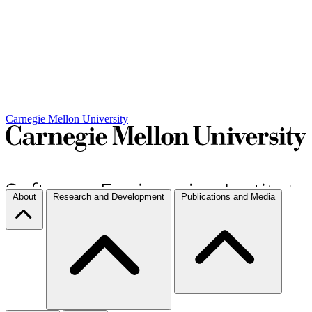
Carnegie Mellon University
About
Research and Development
Publications and Media