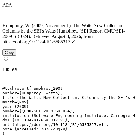
APA
Humphrey, W. (2009, November 1). The Watts New Collection:
Columns by the SEI’s Watts Humphrey. (SEI Report CMU/SEI-
2009-SR-024). Retrieved August 8, 2026, from
https://doi.org/10.1184/R1/6585317.v1.
Copy
BibTeX
@techreport{humphrey_2009,

author={Humphrey, Watts},

title={The Watts New Collection: Columns by the SEI’s W
month={Nov},

year={2009},

number={{CMU/SEI-2009-SR-024},

institution={Software Engineering Institute, Carnegie M
doi={10.1184/R1/6585317.v1},

url={https://doi.org/10.1184/R1/6585317.v1},

note={Accessed: 2026-Aug-8}

}