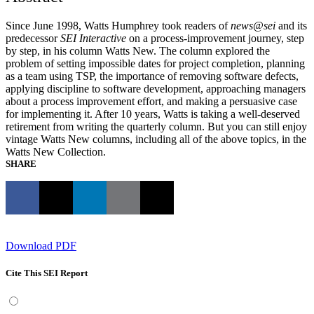
Since June 1998, Watts Humphrey took readers of
news@sei
and its
predecessor
SEI Interactive
on a process-improvement journey, step
by step, in his column Watts New. The column explored the
problem of setting impossible dates for project completion, planning
as a team using TSP, the importance of removing software defects,
applying discipline to software development, approaching managers
about a process improvement effort, and making a persuasive case
for implementing it. After 10 years, Watts is taking a well-deserved
retirement from writing the quarterly column. But you can still enjoy
vintage Watts New columns, including all of the above topics, in the
Watts New Collection.
SHARE
Download PDF
Cite This SEI Report