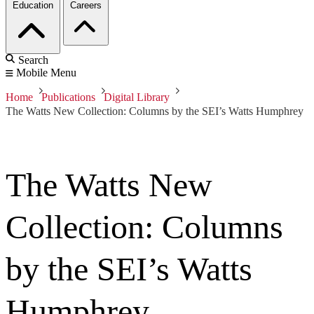
Education
Careers
Search
Mobile Menu
Home
Publications
Digital Library
The Watts New Collection: Columns by the SEI’s Watts Humphrey
The Watts New
Collection: Columns
by the SEI’s Watts
Humphrey