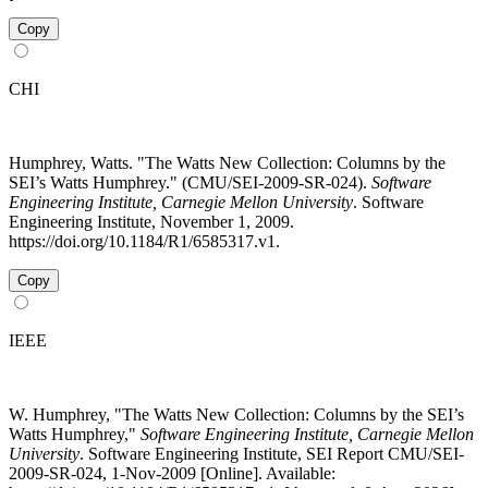
Copy
CHI
Humphrey, Watts. "The Watts New Collection: Columns by the
SEI’s Watts Humphrey." (CMU/SEI-2009-SR-024).
Software
Engineering Institute, Carnegie Mellon University
. Software
Engineering Institute, November 1, 2009.
https://doi.org/10.1184/R1/6585317.v1.
Copy
IEEE
W. Humphrey, "The Watts New Collection: Columns by the SEI’s
Watts Humphrey,"
Software Engineering Institute, Carnegie Mellon
University
. Software Engineering Institute, SEI Report CMU/SEI-
2009-SR-024, 1-Nov-2009 [Online]. Available: