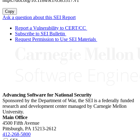
https://doi.org/10.1184/R1/6585317.v1
Copy
Ask a question about this SEI Report
Report a Vulnerability to CERT/CC
Subscribe to SEI Bulletin
Request Permission to Use SEI Materials
Advancing Software for National Security
Sponsored by the Department of War, the SEI is a federally funded
research and development center managed by Carnegie Mellon
University.
Main Office
4500 Fifth Avenue
Pittsburgh, PA
15213-2612
412-268-5800