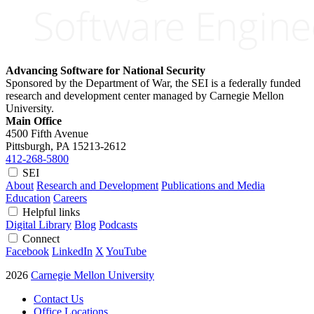
Advancing Software for National Security
Sponsored by the Department of War, the SEI is a federally funded
research and development center managed by Carnegie Mellon
University.
Main Office
4500 Fifth Avenue
Pittsburgh, PA
15213-2612
412-268-5800
SEI
About
Research and Development
Publications and Media
Education
Careers
Helpful links
Digital Library
Blog
Podcasts
Connect
Facebook
LinkedIn
X
YouTube
2026
Carnegie Mellon University
Contact Us
Office Locations