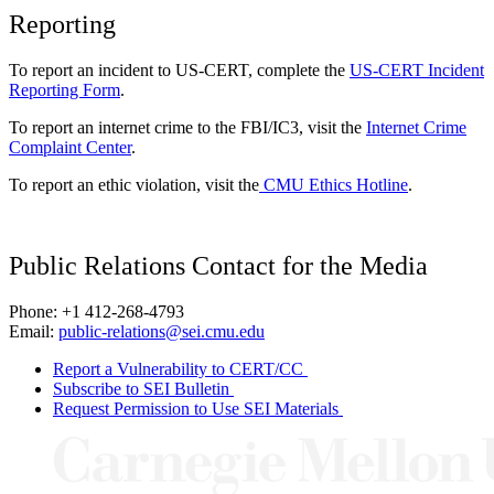
Reporting
To report an incident to US-CERT, complete the
US-CERT Incident
Reporting Form
.
To report an internet crime to the FBI/IC3, visit the
Internet Crime
Complaint Center
.
To report an ethic violation, visit the
CMU Ethics Hotline
.
Public Relations Contact for the Media
Phone: +1 412-268-4793
Email:
public-relations@sei.cmu.edu
Report a Vulnerability to CERT/CC
Subscribe to SEI Bulletin
Request Permission to Use SEI Materials