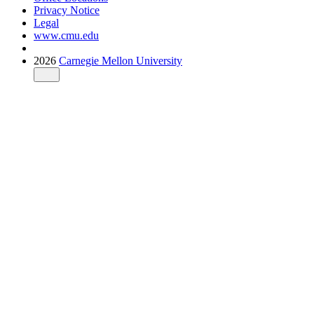
Privacy Notice
Legal
www.cmu.edu
2026
Carnegie Mellon University