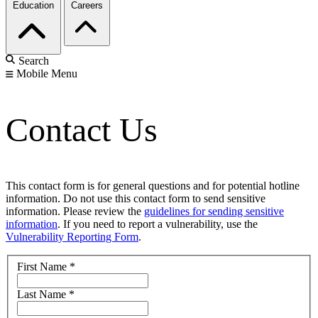
Education
Careers
Search
Mobile Menu
Contact Us
This contact form is for general questions and for potential hotline
information. Do not use this contact form to send sensitive
information. Please review the
guidelines for sending sensitive
information
. If you need to report a vulnerability, use the
Vulnerability Reporting Form
.
First Name
*
Last Name
*