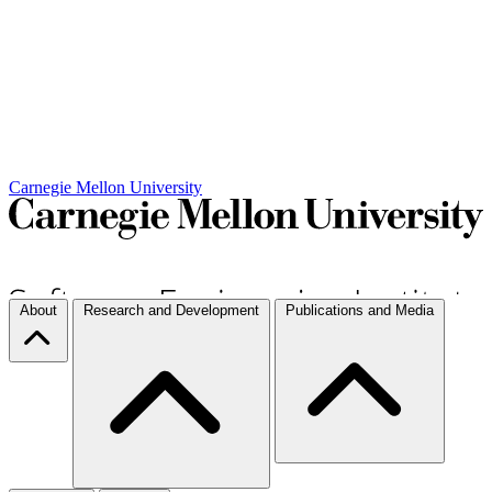
Carnegie Mellon University
About
Research and Development
Publications and Media