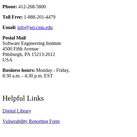
Phone:
412-268-5800
Toll Free:
1-888-201-4479
Email:
info@sei.cmu.edu
Postal Mail
Software Engineering Institute
4500 Fifth Avenue
Pittsburgh, PA 15213-2612
USA
Business hours:
Monday - Friday,
8:30 a.m. - 4:30 p.m. EST
Helpful Links
Digital Library
Vulnerability Reporting Form