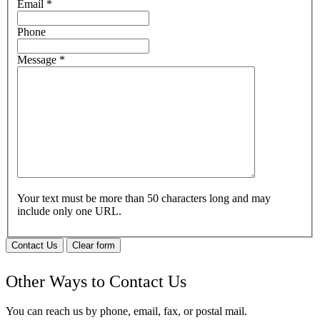
Email
*
Phone
Message
*
Your text must be more than 50 characters long and may
include only one URL.
Contact Us
Clear form
Other Ways to Contact Us
You can reach us by phone, email, fax, or postal mail.