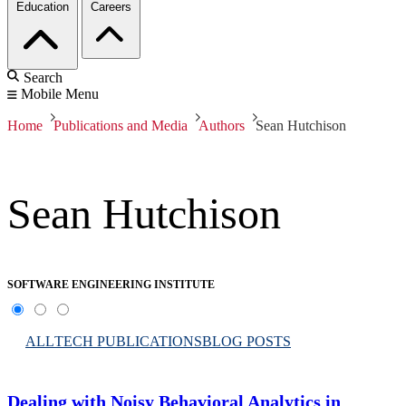
Education
Careers
Search
Mobile Menu
Home
Publications and Media
Authors
Sean Hutchison
Sean Hutchison
SOFTWARE ENGINEERING INSTITUTE
ALL
TECH PUBLICATIONS
BLOG POSTS
Dealing with Noisy Behavioral Analytics in