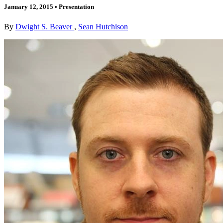
January 12, 2015
•
Presentation
By
Dwight S. Beaver
,
Sean Hutchison