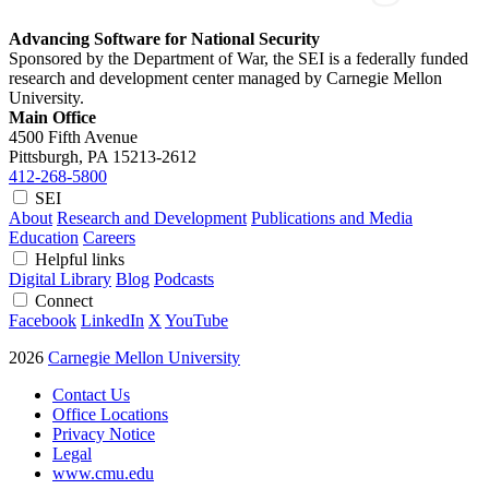
Advancing Software for National Security
Sponsored by the Department of War, the SEI is a federally funded
research and development center managed by Carnegie Mellon
University.
Main Office
4500 Fifth Avenue
Pittsburgh, PA
15213-2612
412-268-5800
SEI
About
Research and Development
Publications and Media
Education
Careers
Helpful links
Digital Library
Blog
Podcasts
Connect
Facebook
LinkedIn
X
YouTube
2026
Carnegie Mellon University
Contact Us
Office Locations
Privacy Notice
Legal
www.cmu.edu