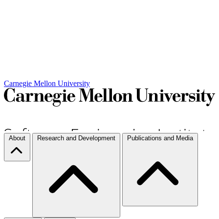
Carnegie Mellon University
About
Research and Development
Publications and Media