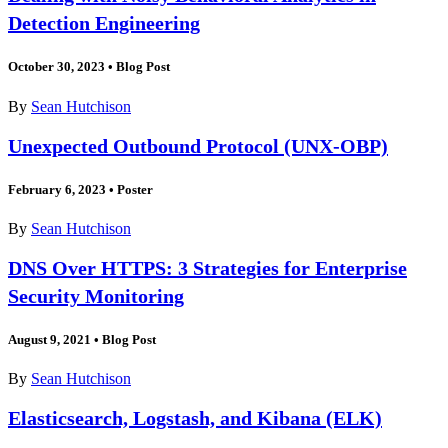
Detection Engineering
October 30, 2023
•
Blog Post
By
Sean Hutchison
Unexpected Outbound Protocol (UNX-OBP)
February 6, 2023
•
Poster
By
Sean Hutchison
DNS Over HTTPS: 3 Strategies for Enterprise
Security Monitoring
August 9, 2021
•
Blog Post
By
Sean Hutchison
Elasticsearch, Logstash, and Kibana (ELK)