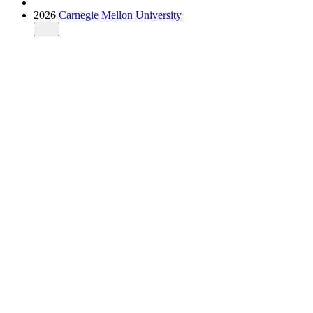
2026
Carnegie Mellon University