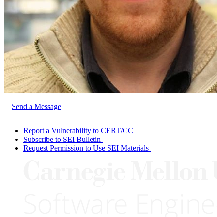
Send a Message
Report a Vulnerability to CERT/CC
Subscribe to SEI Bulletin
Request Permission to Use SEI Materials