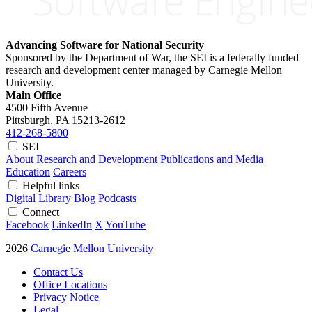
Advancing Software for National Security
Sponsored by the Department of War, the SEI is a federally funded
research and development center managed by Carnegie Mellon
University.
Main Office
4500 Fifth Avenue
Pittsburgh, PA
15213-2612
412-268-5800
SEI
About
Research and Development
Publications and Media
Education
Careers
Helpful links
Digital Library
Blog
Podcasts
Connect
Facebook
LinkedIn
X
YouTube
2026
Carnegie Mellon University
Contact Us
Office Locations
Privacy Notice
Legal