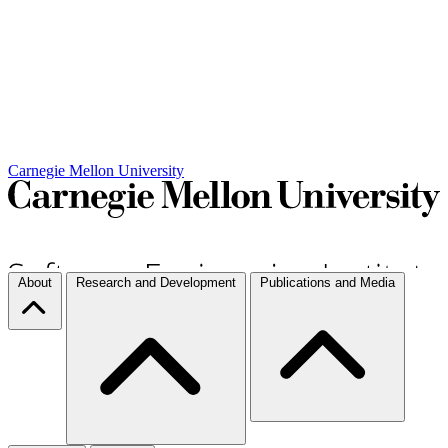
Carnegie Mellon University
About
Research and Development
Publications and Media