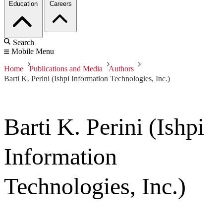
Education
Careers
Search
Mobile Menu
Home
Publications and Media
Authors
Barti K. Perini (Ishpi Information Technologies, Inc.)
Barti K. Perini (Ishpi
Information
Technologies, Inc.)