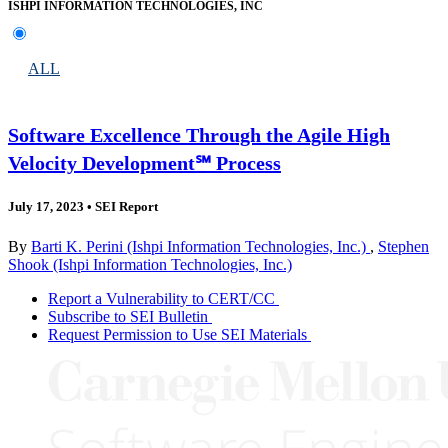
ISHPI INFORMATION TECHNOLOGIES, INC
ALL
Software Excellence Through the Agile High
Velocity Development℠ Process
July 17, 2023
•
SEI Report
By
Barti K. Perini (Ishpi Information Technologies, Inc.)
,
Stephen
Shook (Ishpi Information Technologies, Inc.)
Report a Vulnerability to CERT/CC
Subscribe to SEI Bulletin
Request Permission to Use SEI Materials