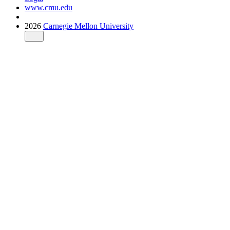
www.cmu.edu
2026
Carnegie Mellon University