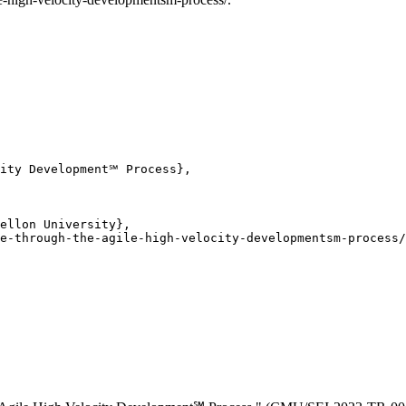
ity Development℠ Process},

ellon University},

e-through-the-agile-high-velocity-developmentsm-process/