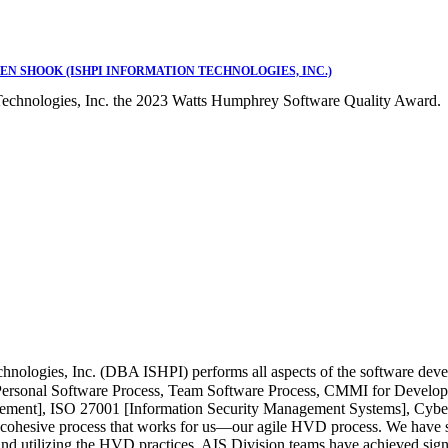
EN SHOOK (ISHPI INFORMATION TECHNOLOGIES, INC.)
Technologies, Inc. the 2023 Watts Humphrey Software Quality Award.
chnologies, Inc. (DBA ISHPI) performs all aspects of the software de
Personal Software Process, Team Software Process, CMMI for Develo
ent], ISO 27001 [Information Security Management Systems], Cyberse
cohesive process that works for us—our agile HVD process. We have sh
nd utilizing the HVD practices, AIS Division teams have achieved sign