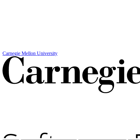
Carnegie Mellon University