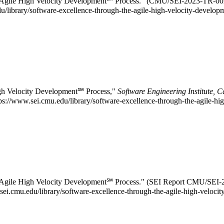
the Agile High Velocity Development℠ Process." (CMU/SEI-2023-TR-00
du/library/software-excellence-through-the-agile-high-velocity-develop
igh Velocity Development℠ Process,"
Software Engineering Institute, 
://www.sei.cmu.edu/library/software-excellence-through-the-agile-hi
he Agile High Velocity Development℠ Process." (SEI Report CMU/SEI
w.sei.cmu.edu/library/software-excellence-through-the-agile-high-velo