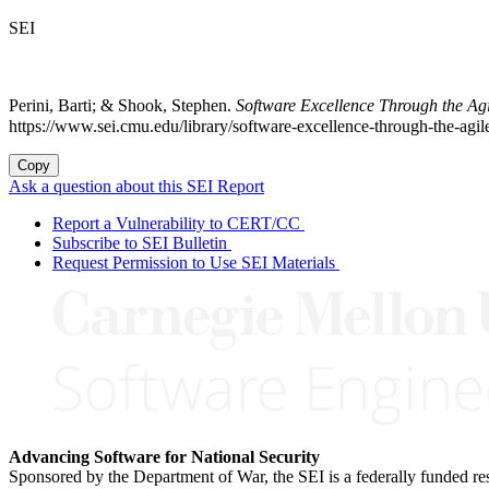
SEI
Perini, Barti; & Shook, Stephen.
Software Excellence Through the Ag
https://www.sei.cmu.edu/library/software-excellence-through-the-agi
Copy
Ask a question about this SEI Report
Report a Vulnerability to CERT/CC
Subscribe to SEI Bulletin
Request Permission to Use SEI Materials
Advancing Software for National Security
Sponsored by the Department of War, the SEI is a federally funded 