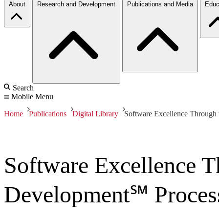
About
Research and Development
Publications and Media
Educ
Search
Mobile Menu
Home
Publications
Digital Library
Software Excellence Through 
Software Excellence T
Development℠ Proces