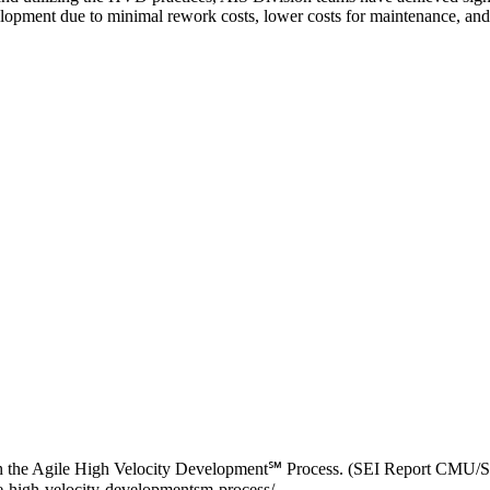
lopment due to minimal rework costs, lower costs for maintenance, and 
ugh the Agile High Velocity Development℠ Process. (SEI Report CMU/
le-high-velocity-developmentsm-process/.