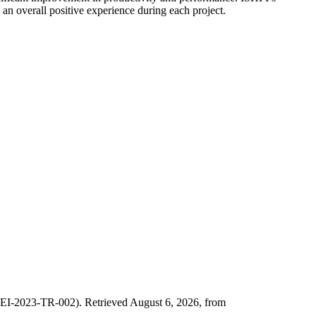
an overall positive experience during each project.
SEI-2023-TR-002). Retrieved August 6, 2026, from