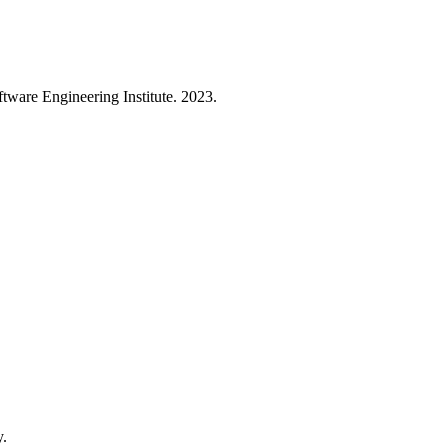
are Engineering Institute. 2023.
y.