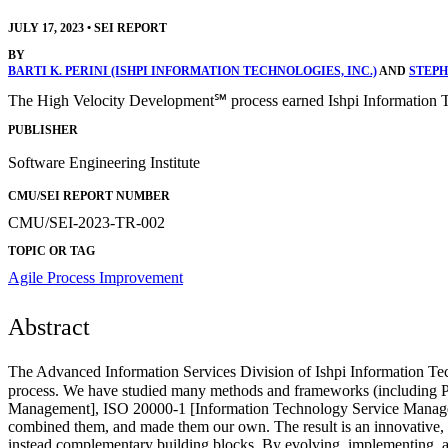
JULY 17, 2023
•
SEI REPORT
BY
BARTI K. PERINI (ISHPI INFORMATION TECHNOLOGIES, INC.)
AND
STEPH
The High Velocity Development℠ process earned Ishpi Information 
PUBLISHER
Software Engineering Institute
CMU/SEI REPORT NUMBER
CMU/SEI-2023-TR-002
TOPIC OR TAG
Agile
Process Improvement
Abstract
The Advanced Information Services Division of Ishpi Information Te
process. We have studied many methods and frameworks (including 
Management], ISO 20000-1 [Information Technology Service Managem
combined them, and made them our own. The result is an innovative, 
instead complementary building blocks. By evolving, implementing, a