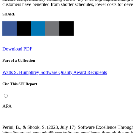
customers have benefited from shorter schedules, lower costs for deve
SHARE
Download PDF
Part of a Collection
Watts S. Humphrey Software Quality Award Recipients
Cite This SEI Report
APA
Perini, B., & Shook, S. (2023, July 17). Software Excellence Thro
https://www.sei.cmu.edu/library/software-excellence-through-the-agi