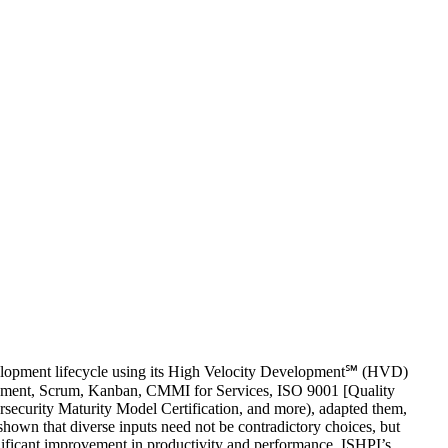
velopment lifecycle using its High Velocity Development℠ (HVD)
pment, Scrum, Kanban, CMMI for Services, ISO 9001 [Quality
curity Maturity Model Certification, and more), adapted them,
own that diverse inputs need not be contradictory choices, but
ificant improvement in productivity and performance. ISHPI’s