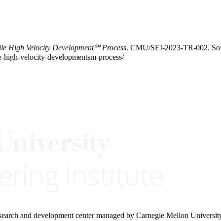
ile High Velocity Development℠ Process
. CMU/SEI-2023-TR-002. Softw
le-high-velocity-developmentsm-process/
research and development center managed by Carnegie Mellon Universit