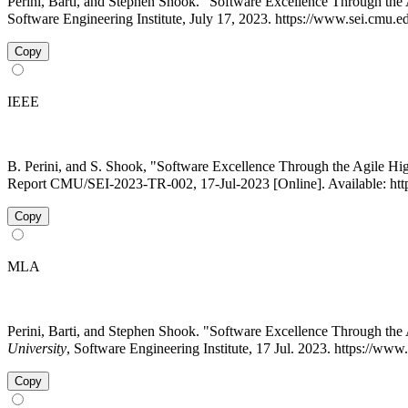
Perini, Barti, and Stephen Shook. "Software Excellence Through 
Software Engineering Institute, July 17, 2023. https://www.sei.cmu.e
Copy
IEEE
B. Perini, and S. Shook, "Software Excellence Through the Agile H
Report CMU/SEI-2023-TR-002, 17-Jul-2023 [Online]. Available: https
Copy
MLA
Perini, Barti, and Stephen Shook. "Software Excellence Through t
University
, Software Engineering Institute, 17 Jul. 2023. https://ww
Copy