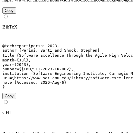
Copy
BibTeX
@techreport{perini_2023,

author={Perini, Barti and Shook, Stephen},

title={Software Excellence Through the Agile High Veloc
month={Jul},

year={2023},

number={{CMU/SEI-2023-TR-002},

institution={Software Engineering Institute, Carnegie M
url={https://www.sei.cmu.edu/library/software-excellenc
note={Accessed: 2026-Aug-6}

}
Copy
CHI