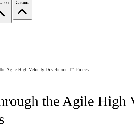
ation
Careers
the Agile High Velocity Development℠ Process
hrough the Agile High 
s