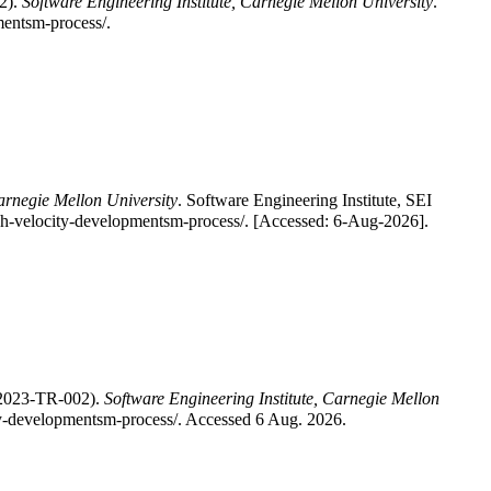
2).
Software Engineering Institute, Carnegie Mellon University
.
mentsm-process/.
Carnegie Mellon University
. Software Engineering Institute, SEI
gh-velocity-developmentsm-process/. [Accessed: 6-Aug-2026].
-2023-TR-002).
Software Engineering Institute, Carnegie Mellon
city-developmentsm-process/. Accessed 6 Aug. 2026.