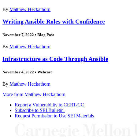
By
Matthew Heckathorn
Writing Ansible Roles with Confidence
November 7, 2022
•
Blog Post
By
Matthew Heckathorn
Infrastructure as Code Through Ansible
November 4, 2022
•
Webcast
By
Matthew Heckathorn
More from Matthew Heckathorn
Report a Vulnerability to CERT/CC
Subscribe to SEI Bulletin
Request Permission to Use SEI Materials