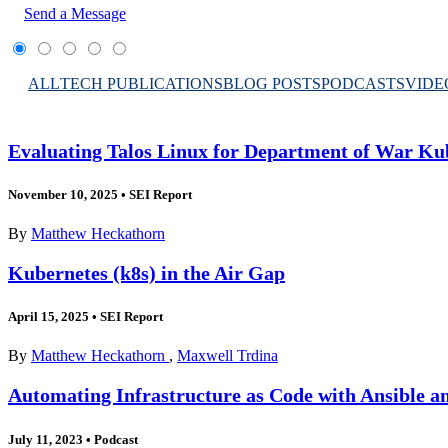
Send a Message
ALL
TECH PUBLICATIONS
BLOG POSTS
PODCASTS
VIDE
Evaluating Talos Linux for Department of War Ku
November 10, 2025
•
SEI Report
By
Matthew Heckathorn
Kubernetes (k8s) in the Air Gap
April 15, 2025
•
SEI Report
By
Matthew Heckathorn
,
Maxwell Trdina
Automating Infrastructure as Code with Ansible a
July 11, 2023
•
Podcast