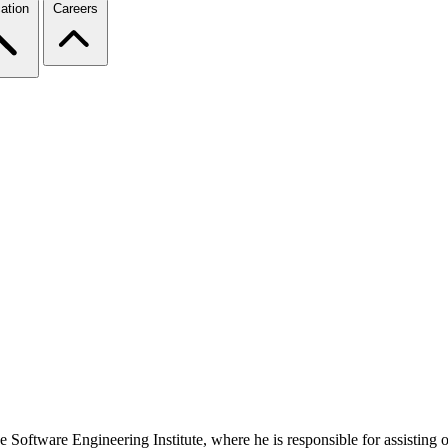
ation
Careers
 Software Engineering Institute, where he is responsible for assisting o