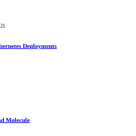
OS
bernetes Deployments
nd Molecule