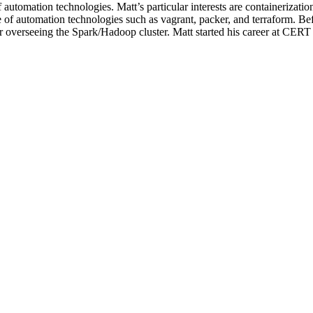
f automation technologies. Matt’s particular interests are containerizat
of automation technologies such as vagrant, packer, and terraform. Befor
r overseeing the Spark/Hadoop cluster. Matt started his career at CERT 