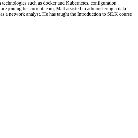
ion technologies such as docker and Kubernetes, configuration
e joining his current team, Matt assisted in administering a data
as a network analyst. He has taught the Introduction to SiLK course