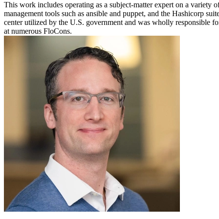
This work includes operating as a subject-matter expert on a variety o
management tools such as ansible and puppet, and the Hashicorp suite 
center utilized by the U.S. government and was wholly responsible fo
at numerous FloCons.