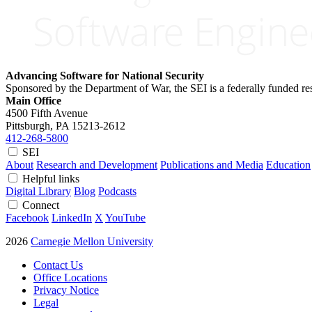
Advancing Software for National Security
Sponsored by the Department of War, the SEI is a federally funded 
Main Office
4500 Fifth Avenue
Pittsburgh, PA
15213-2612
412-268-5800
SEI
About
Research and Development
Publications and Media
Education
Helpful links
Digital Library
Blog
Podcasts
Connect
Facebook
LinkedIn
X
YouTube
2026
Carnegie Mellon University
Contact Us
Office Locations
Privacy Notice
Legal