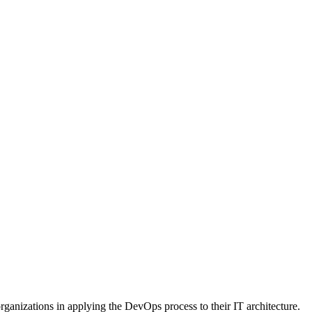
rganizations in applying the DevOps process to their IT architecture.