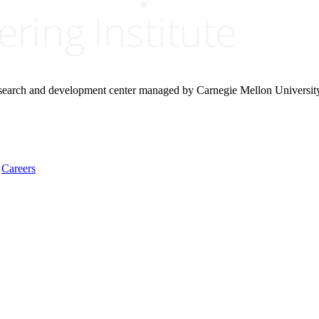
research and development center managed by Carnegie Mellon Universit
Careers