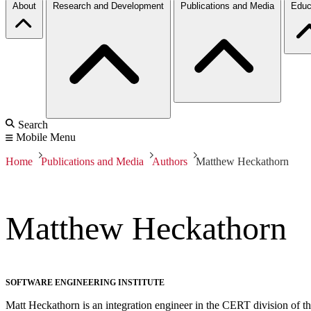
About
Research and Development
Publications and Media
Educ
Search
Mobile Menu
Home
Publications and Media
Authors
Matthew Heckathorn
Matthew Heckathorn
SOFTWARE ENGINEERING INSTITUTE
Matt Heckathorn is an integration engineer in the CERT division of the