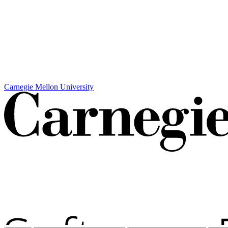
Carnegie Mellon University