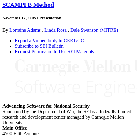
SCAMPI B Method
November 17, 2005
•
Presentation
By
Lorraine Adams
,
Linda Rosa
,
Dale Swanson (MITRE)
Report a Vulnerability to CERT/CC
Subscribe to SEI Bulletin
Request Permission to Use SEI Materials
Advancing Software for National Security
Sponsored by the Department of War, the SEI is a federally funded
research and development center managed by Carnegie Mellon
University.
Main Office
4500 Fifth Avenue