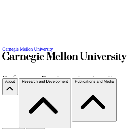
Carnegie Mellon University
About
Research and Development
Publications and Media