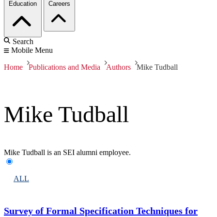
Education
Careers
Search
Mobile Menu
Home
Publications and Media
Authors
Mike Tudball
Mike Tudball
Mike Tudball is an SEI alumni employee.
ALL
Survey of Formal Specification Techniques for