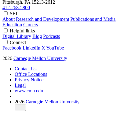
Pittsburgh, PA
15213-2612
412-268-5800
SEI
About
Research and Development
Publications and Media
Education
Careers
Helpful links
Digital Library
Blog
Podcasts
Connect
Facebook
LinkedIn
X
YouTube
2026
Carnegie Mellon University
Contact Us
Office Locations
Privacy Notice
Legal
www.cmu.edu
2026
Carnegie Mellon University