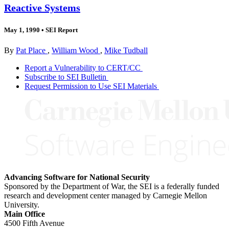
Reactive Systems
May 1, 1990
•
SEI Report
By
Pat Place
,
William Wood
,
Mike Tudball
Report a Vulnerability to CERT/CC
Subscribe to SEI Bulletin
Request Permission to Use SEI Materials
Advancing Software for National Security
Sponsored by the Department of War, the SEI is a federally funded
research and development center managed by Carnegie Mellon
University.
Main Office
4500 Fifth Avenue