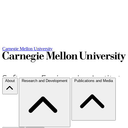
Carnegie Mellon University
About
Research and Development
Publications and Media