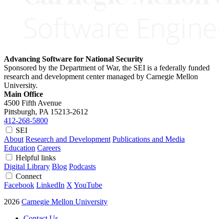
Advancing Software for National Security
Sponsored by the Department of War, the SEI is a federally funded
research and development center managed by Carnegie Mellon
University.
Main Office
4500 Fifth Avenue
Pittsburgh, PA
15213-2612
412-268-5800
SEI
About
Research and Development
Publications and Media
Education
Careers
Helpful links
Digital Library
Blog
Podcasts
Connect
Facebook
LinkedIn
X
YouTube
2026
Carnegie Mellon University
Contact Us