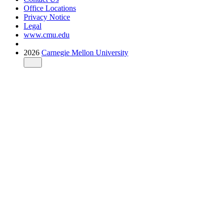
Office Locations
Privacy Notice
Legal
www.cmu.edu
2026
Carnegie Mellon University