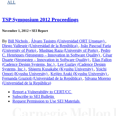
ALL
TSP Symposium 2012 Proceedings
November 1, 2012
•
SEI Report
By
Bill Nichols
,
Álvaro Tasistro (Universidad ORT Uruguay)
,
Diego Vallespir (Universidad de la República)
,
João Pascoal Faria
(University of Porto)
,
Mushtaq Raza (University of Porto)
,
Pedro
C. Henriques (Strongstep – Innovation in Software Quality)
,
César
Duarte (Strongstep – Innovation in Software Quality)
,
Elias Fallon
(Cadence Design Systems, Inc.)
,
Lee Gazlay (Cadence Design
Systems, Inc.)
,
Shigeru Kusakabe (Kyushu University)
,
Yoichi
Omori (Kyushu University)
,
Keijiro Araki (Kyushu University)
,
Fernanda Grazioli (Universidad de la República)
,
Silvana Moreno
(Universidad de la República)
Report a Vulnerability to CERT/CC
Subscribe to SEI Bulletin
Request Permission to Use SEI Materials