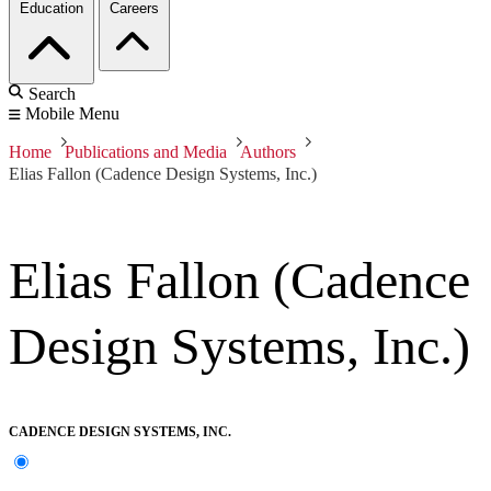
Education
Careers
Search
Mobile Menu
Home
Publications and Media
Authors
Elias Fallon (Cadence Design Systems, Inc.)
Elias Fallon (Cadence
Design Systems, Inc.)
CADENCE DESIGN SYSTEMS, INC.