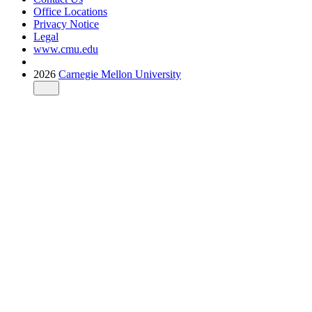
Office Locations
Privacy Notice
Legal
www.cmu.edu
2026
Carnegie Mellon University