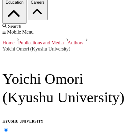
Education
Careers
Search
Mobile Menu
Home
Publications and Media
Authors
Yoichi Omori (Kyushu University)
Yoichi Omori
(Kyushu University)
KYUSHU UNIVERSITY