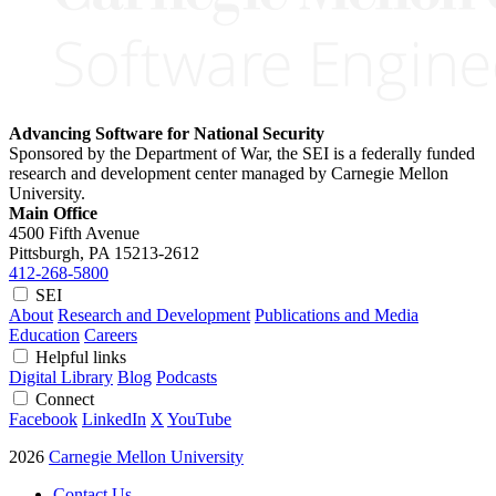
Advancing Software for National Security
Sponsored by the Department of War, the SEI is a federally funded
research and development center managed by Carnegie Mellon
University.
Main Office
4500 Fifth Avenue
Pittsburgh, PA
15213-2612
412-268-5800
SEI
About
Research and Development
Publications and Media
Education
Careers
Helpful links
Digital Library
Blog
Podcasts
Connect
Facebook
LinkedIn
X
YouTube
2026
Carnegie Mellon University
Contact Us