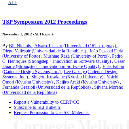
ALL
TSP Symposium 2012 Proceedings
November 1, 2012
•
SEI Report
By
Bill Nichols
,
Álvaro Tasistro (Universidad ORT Uruguay)
,
Diego Vallespir (Universidad de la República)
,
João Pascoal Faria
(University of Porto)
,
Mushtaq Raza (University of Porto)
,
Pedro
C. Henriques (Strongstep – Innovation in Software Quality)
,
César
Duarte (Strongstep – Innovation in Software Quality)
,
Elias Fallon
(Cadence Design Systems, Inc.)
,
Lee Gazlay (Cadence Design
Systems, Inc.)
,
Shigeru Kusakabe (Kyushu University)
,
Yoichi
Omori (Kyushu University)
,
Keijiro Araki (Kyushu University)
,
Fernanda Grazioli (Universidad de la República)
,
Silvana Moreno
(Universidad de la República)
Report a Vulnerability to CERT/CC
Subscribe to SEI Bulletin
Request Permission to Use SEI Materials