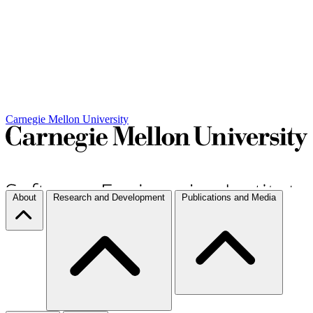
Carnegie Mellon University
About
Research and Development
Publications and Media