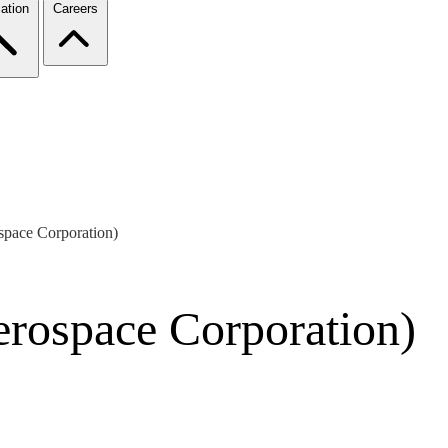
ation
Careers
pace Corporation)
rospace Corporation)