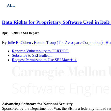
ALL
Data Rights for Proprietary Software Used in Do
April 1, 2010
•
SEI Report
By
Julie B. Cohen
,
Bonnie Troup (The Aerospace Corporation)
,
Hen
Report a Vulnerability to CERT/CC
Subscribe to SEI Bulletin
Request Permission to Use SEI Materials
Advancing Software for National Security
Sponsored by the Department of War, the SEI is a federally funded 