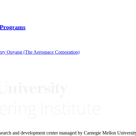
D Programs
ry Ouyang (The Aerospace Corporation)
research and development center managed by Carnegie Mellon Universit