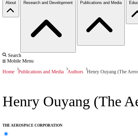
About
Research and Development
Publications and Media
Educ
Search
Mobile Menu
Home
Publications and Media
Authors
Henry Ouyang (The Aeros
Henry Ouyang (The Ae
THE AEROSPACE CORPORATION