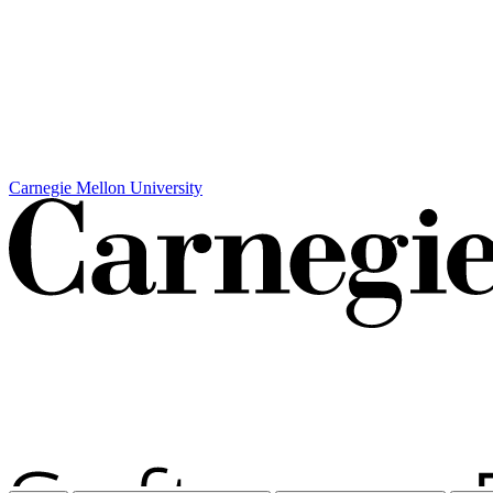
Carnegie Mellon University