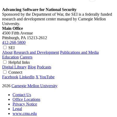
Advancing Software for National Security
Sponsored by the Department of War, the SEI is a federally funded
research and development center managed by Carnegie Mellon
University.
Main Office
4500 Fifth Avenue
Pittsburgh, PA
15213-2612
412-268-5800
SEI
About
Research and Development
Publications and Media
Education
Careers
Helpful links
Digital Library
Blog
Podcasts
Connect
Facebook
LinkedIn
X
YouTube
2026
Carnegie Mellon University
Contact Us
Office Locations
Privacy Notice
Legal
www.cmu.edu