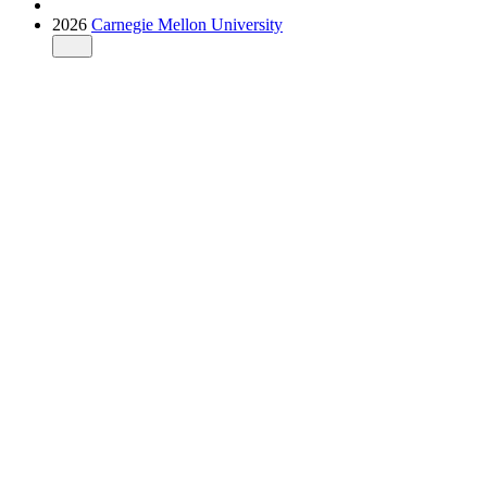
2026
Carnegie Mellon University