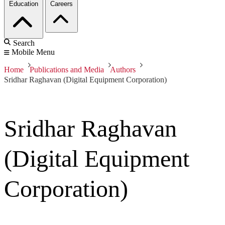
Education
Careers
Search
Mobile Menu
Home
Publications and Media
Authors
Sridhar Raghavan (Digital Equipment Corporation)
Sridhar Raghavan
(Digital Equipment
Corporation)