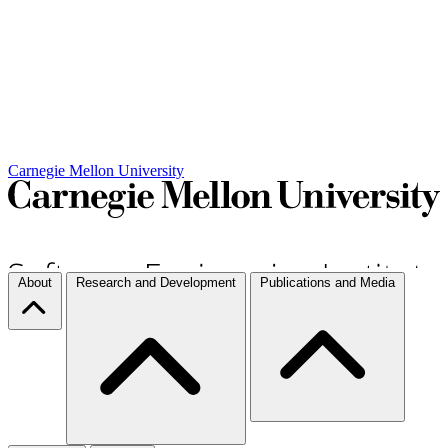
Carnegie Mellon University
About
Research and Development
Publications and Media