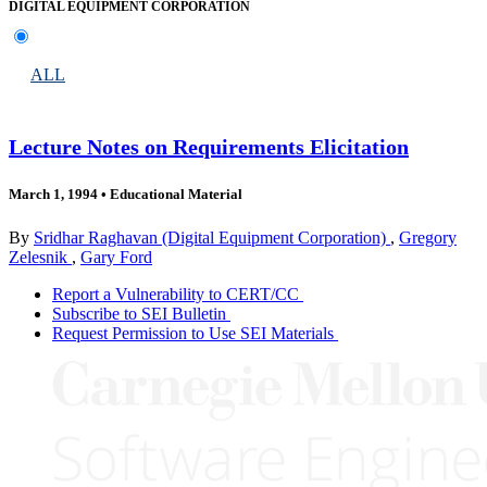
DIGITAL EQUIPMENT CORPORATION
ALL
Lecture Notes on Requirements Elicitation
March 1, 1994
•
Educational Material
By
Sridhar Raghavan (Digital Equipment Corporation)
,
Gregory
Zelesnik
,
Gary Ford
Report a Vulnerability to CERT/CC
Subscribe to SEI Bulletin
Request Permission to Use SEI Materials