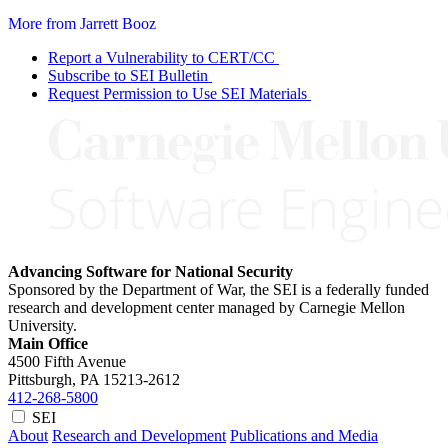
More from Jarrett Booz
Report a Vulnerability to CERT/CC
Subscribe to SEI Bulletin
Request Permission to Use SEI Materials
Advancing Software for National Security
Sponsored by the Department of War, the SEI is a federally funded
research and development center managed by Carnegie Mellon
University.
Main Office
4500 Fifth Avenue
Pittsburgh, PA
15213-2612
412-268-5800
SEI
About
Research and Development
Publications and Media