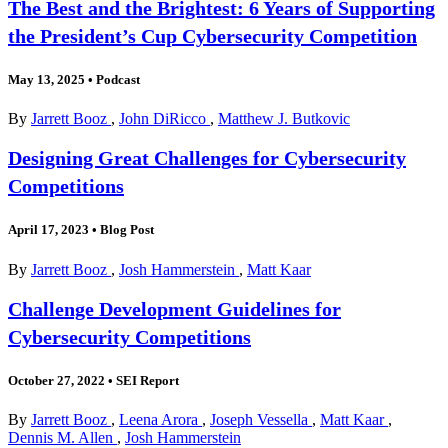
The Best and the Brightest: 6 Years of Supporting
the President’s Cup Cybersecurity Competition
May 13, 2025
•
Podcast
By
Jarrett Booz
,
John DiRicco
,
Matthew J. Butkovic
Designing Great Challenges for Cybersecurity
Competitions
April 17, 2023
•
Blog Post
By
Jarrett Booz
,
Josh Hammerstein
,
Matt Kaar
Challenge Development Guidelines for
Cybersecurity Competitions
October 27, 2022
•
SEI Report
By
Jarrett Booz
,
Leena Arora
,
Joseph Vessella
,
Matt Kaar
,
Dennis M. Allen
,
Josh Hammerstein