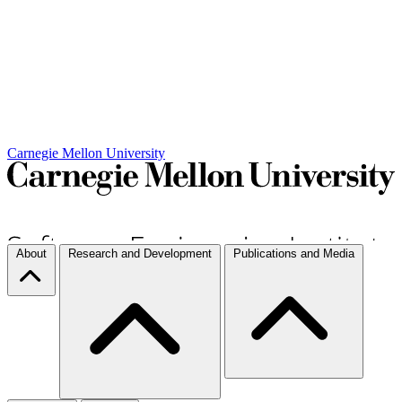
Carnegie Mellon University
About
Research and Development
Publications and Media