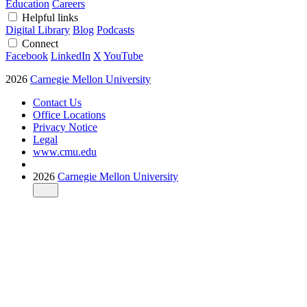
Education
Careers
Helpful links
Digital Library
Blog
Podcasts
Connect
Facebook
LinkedIn
X
YouTube
2026
Carnegie Mellon University
Contact Us
Office Locations
Privacy Notice
Legal
www.cmu.edu
2026
Carnegie Mellon University