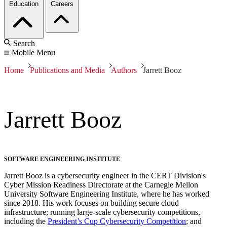
Education
Careers
Search
Mobile Menu
Home
Publications and Media
Authors
Jarrett Booz
Jarrett Booz
SOFTWARE ENGINEERING INSTITUTE
Jarrett Booz is a cybersecurity engineer in the CERT Division's
Cyber Mission Readiness Directorate at the Carnegie Mellon
University Software Engineering Institute, where he has worked
since 2018. His work focuses on building secure cloud
infrastructure; running large-scale cybersecurity competitions,
including the
President’s Cup Cybersecurity Competition
; and