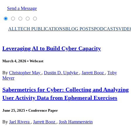
Send a Message
ALL
TECH PUBLICATIONS
BLOG POSTS
PODCASTS
VIDE
Leveraging AI to Build Cyber Capacity
March 4, 2026
•
Webcast
By
Christopher May
,
Dustin D. Updyke
,
Jarrett Booz
,
Toby
Meyer
Sabermetrics for Cyber: Collecting and Analyzing
User Activity Data from Ephemeral Exercises
June 25, 2025
•
Conference Paper
By
Jael Rivera
,
Jarrett Booz
,
Josh Hammerstein