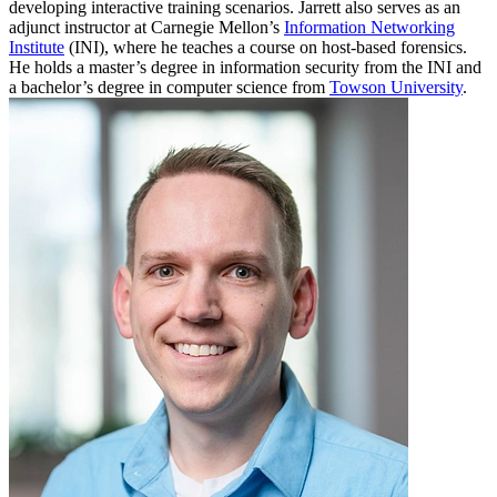
developing interactive training scenarios. Jarrett also serves as an
adjunct instructor at Carnegie Mellon’s
Information Networking
Institute
(INI), where he teaches a course on host-based forensics.
He holds a master’s degree in information security from the INI and
a bachelor’s degree in computer science from
Towson University
.