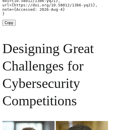
doi={10.58012/13b6-yq21},

url={https://doi.org/10.58012/13b6-yq21},

note={Accessed: 2026-Aug-4}

}
Copy
Designing Great
Challenges for
Cybersecurity
Competitions