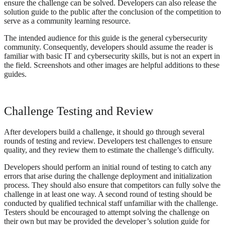
ensure the challenge can be solved. Developers can also release the
solution guide to the public after the conclusion of the competition to
serve as a community learning resource.
The intended audience for this guide is the general cybersecurity
community. Consequently, developers should assume the reader is
familiar with basic IT and cybersecurity skills, but is not an expert in
the field. Screenshots and other images are helpful additions to these
guides.
Challenge Testing and Review
After developers build a challenge, it should go through several
rounds of testing and review. Developers test challenges to ensure
quality, and they review them to estimate the challenge’s difficulty.
Developers should perform an initial round of testing to catch any
errors that arise during the challenge deployment and initialization
process. They should also ensure that competitors can fully solve the
challenge in at least one way. A second round of testing should be
conducted by qualified technical staff unfamiliar with the challenge.
Testers should be encouraged to attempt solving the challenge on
their own but may be provided the developer’s solution guide for