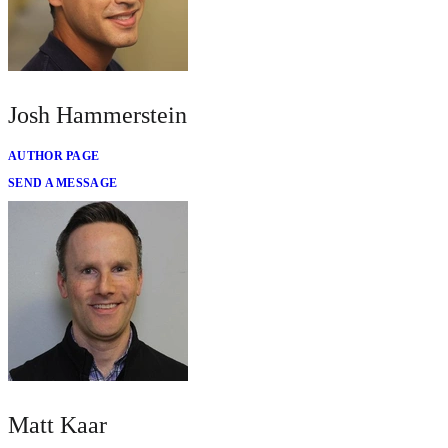
Josh Hammerstein
AUTHOR PAGE
SEND A MESSAGE
Matt Kaar