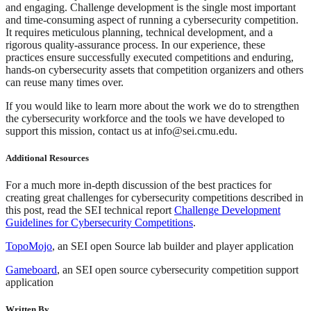
and engaging. Challenge development is the single most important
and time-consuming aspect of running a cybersecurity competition.
It requires meticulous planning, technical development, and a
rigorous quality-assurance process. In our experience, these
practices ensure successfully executed competitions and enduring,
hands-on cybersecurity assets that competition organizers and others
can reuse many times over.
If you would like to learn more about the work we do to strengthen
the cybersecurity workforce and the tools we have developed to
support this mission, contact us at info@sei.cmu.edu.
Additional Resources
For a much more in-depth discussion of the best practices for
creating great challenges for cybersecurity competitions described in
this post, read the SEI technical report
Challenge Development
Guidelines for Cybersecurity Competitions
.
TopoMojo
, an SEI open Source lab builder and player application
Gameboard
, an SEI open source cybersecurity competition support
application
Written By