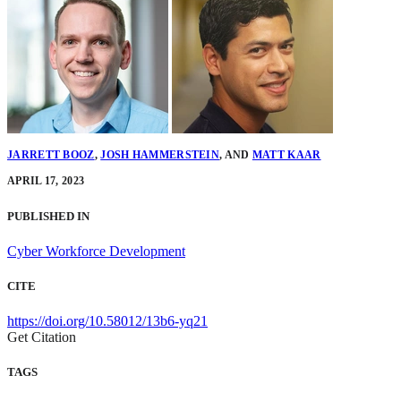
JARRETT BOOZ
,
JOSH HAMMERSTEIN
,
AND
MATT KAAR
APRIL 17, 2023
PUBLISHED IN
Cyber Workforce Development
CITE
https://doi.org/10.58012/13b6-yq21
Get Citation
TAGS