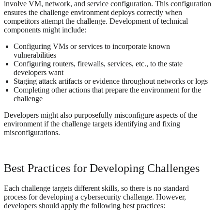
involve VM, network, and service configuration. This configuration
ensures the challenge environment deploys correctly when
competitors attempt the challenge. Development of technical
components might include:
Configuring VMs or services to incorporate known
vulnerabilities
Configuring routers, firewalls, services, etc., to the state
developers want
Staging attack artifacts or evidence throughout networks or logs
Completing other actions that prepare the environment for the
challenge
Developers might also purposefully misconfigure aspects of the
environment if the challenge targets identifying and fixing
misconfigurations.
Best Practices for Developing Challenges
Each challenge targets different skills, so there is no standard
process for developing a cybersecurity challenge. However,
developers should apply the following best practices: