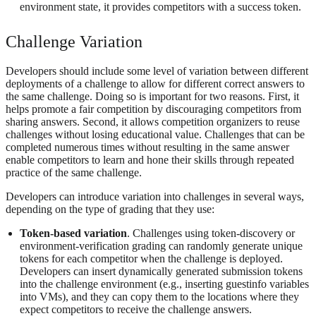
environment state, it provides competitors with a success token.
Challenge Variation
Developers should include some level of variation between different
deployments of a challenge to allow for different correct answers to
the same challenge. Doing so is important for two reasons. First, it
helps promote a fair competition by discouraging competitors from
sharing answers. Second, it allows competition organizers to reuse
challenges without losing educational value. Challenges that can be
completed numerous times without resulting in the same answer
enable competitors to learn and hone their skills through repeated
practice of the same challenge.
Developers can introduce variation into challenges in several ways,
depending on the type of grading that they use:
Token-based variation
. Challenges using token-discovery or
environment-verification grading can randomly generate unique
tokens for each competitor when the challenge is deployed.
Developers can insert dynamically generated submission tokens
into the challenge environment (e.g., inserting guestinfo variables
into VMs), and they can copy them to the locations where they
expect competitors to receive the challenge answers.