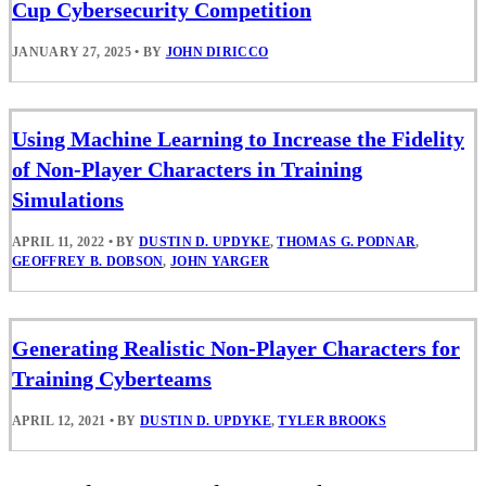
Cup Cybersecurity Competition
JANUARY 27, 2025
•
BY
JOHN DIRICCO
Using Machine Learning to Increase the Fidelity
of Non-Player Characters in Training
Simulations
APRIL 11, 2022
•
BY
DUSTIN D. UPDYKE
,
THOMAS G. PODNAR
,
GEOFFREY B. DOBSON
,
JOHN YARGER
Generating Realistic Non-Player Characters for
Training Cyberteams
APRIL 12, 2021
•
BY
DUSTIN D. UPDYKE
,
TYLER BROOKS