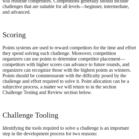
will frustrate competitors. Competitions generally should include
challenges that are suitable for all levels—beginner, intermediate,
and advanced.
Scoring
Points systems are used to reward competitors for the time and effort
they spend solving each challenge. Moreover, competition
organizers can use points to determine competitor placement—
competitors with higher scores can advance to future rounds, and
organizers can recognize those with the highest points as winners.
Points should be commensurate with the difficulty posed by the
challenge and effort required to solve it. Point allocation can be a
subjective process, a matter we will return to in the section
Challenge Testing and Review section below.
Challenge Tooling
Identifying the tools required to solve a challenge is an important
step in the development process for two reasons: