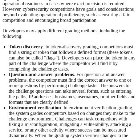
operational readiness in cases where exact precision is required.
However, cybersecurity competitions have goals and considerations
beyond evaluating operational proficiency, such as ensuring a fair
competition and encouraging broad participation.
Developers may apply different grading methods, including the
following:
Token discovery
. In token-discovery grading, competitors must
find a string or token that follows a defined format (these tokens
can also be called “flags”). Developers can place the token in any
part of the challenge where the competitor will find it by
completing the challenge tasks.
Question-and-answer problems
. For question-and-answer
problems, the competitor must find the correct answer to one or
more questions by performing challenge tasks. The answers to
the challenge questions can take several forms, such as entering
file paths, IP addresses, hostnames, usernames, or other fields and
formats that are clearly defined.
Environment verification
. In environment verification grading,
the system grades competitors based on changes they make to the
challenge environment. Challenges can task competitors with
fixing a misconfiguration, mitigating a vulnerability, attacking a
service, or any other activity where success can be measured
dynamically. When the grading system verifies changes to the