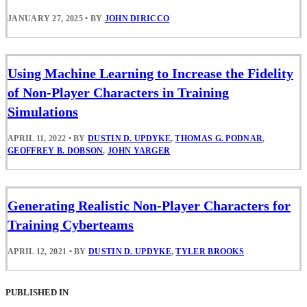
JANUARY 27, 2025
•
BY
JOHN DIRICCO
Using Machine Learning to Increase the Fidelity
of Non-Player Characters in Training
Simulations
APRIL 11, 2022
•
BY
DUSTIN D. UPDYKE
,
THOMAS G. PODNAR
,
GEOFFREY B. DOBSON
,
JOHN YARGER
Generating Realistic Non-Player Characters for
Training Cyberteams
APRIL 12, 2021
•
BY
DUSTIN D. UPDYKE
,
TYLER BROOKS
PUBLISHED IN