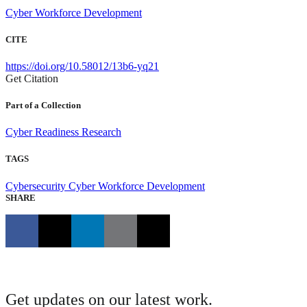
Cyber Workforce Development
CITE
https://doi.org/10.58012/13b6-yq21
Get Citation
Part of a Collection
Cyber Readiness Research
TAGS
Cybersecurity
Cyber Workforce Development
SHARE
Get updates on our latest work.