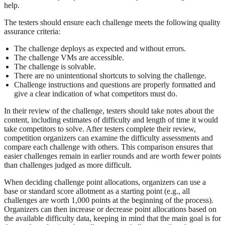
help.
The testers should ensure each challenge meets the following quality
assurance criteria:
The challenge deploys as expected and without errors.
The challenge VMs are accessible.
The challenge is solvable.
There are no unintentional shortcuts to solving the challenge.
Challenge instructions and questions are properly formatted and
give a clear indication of what competitors must do.
In their review of the challenge, testers should take notes about the
content, including estimates of difficulty and length of time it would
take competitors to solve. After testers complete their review,
competition organizers can examine the difficulty assessments and
compare each challenge with others. This comparison ensures that
easier challenges remain in earlier rounds and are worth fewer points
than challenges judged as more difficult.
When deciding challenge point allocations, organizers can use a
base or standard score allotment as a starting point (e.g., all
challenges are worth 1,000 points at the beginning of the process).
Organizers can then increase or decrease point allocations based on
the available difficulty data, keeping in mind that the main goal is for