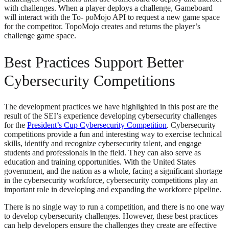
with challenges. When a player deploys a challenge, Gameboard
will interact with the To- poMojo API to request a new game space
for the competitor. TopoMojo creates and returns the player’s
challenge game space.
Best Practices Support Better
Cybersecurity Competitions
The development practices we have highlighted in this post are the
result of the SEI’s experience developing cybersecurity challenges
for the
President’s Cup Cybersecurity Competition
. Cybersecurity
competitions provide a fun and interesting way to exercise technical
skills, identify and recognize cybersecurity talent, and engage
students and professionals in the field. They can also serve as
education and training opportunities. With the United States
government, and the nation as a whole, facing a significant shortage
in the cybersecurity workforce, cybersecurity competitions play an
important role in developing and expanding the workforce pipeline.
There is no single way to run a competition, and there is no one way
to develop cybersecurity challenges. However, these best practices
can help developers ensure the challenges they create are effective