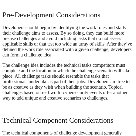
Pre-Development Considerations
Developers should begin by identifying the work roles and skills
their challenge aims to assess. By so doing, they can build more
precise challenges and avoid including tasks that do not assess
applicable skills or that test too wide an array of skills. After they’ve
defined the work role associated with a given challenge, developers
can form a challenge idea.
The challenge idea includes the technical tasks competitors must
complete and the location in which the challenge scenario will take
place. All challenge tasks should resemble the tasks that
professionals undertake as part of their jobs. Developers are free to
be as creative as they wish when building the scenario. Topical
challenges based on real-world cybersecurity events offer another
way to add unique and creative scenarios to challenges.
Technical Component Considerations
The technical components of challenge development generally