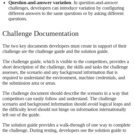
Question-and-answer variation
. In question-and-answer
challenges, developers can introduce variation by configuring
different answers to the same questions or by asking different
questions.
Challenge Documentation
The two key documents developers must create in support of their
challenge are the challenge guide and the solution guide.
The challenge guide, which is visible to the competitors, provides a
short description of the challenge, the skills and tasks the challenge
assesses, the scenario and any background information that is
required to understand the environment, machine credentials, and
the submission area or areas.
The challenge document should describe the scenario in a way that
competitors can easily follow and understand. The challenge
scenario and background information should avoid logical leaps and
the difficulty level should not hinge on information internationally
left out of the guide.
The solution guide provides a walk-through of one way to complete
the challenge. During testing, developers use the solution guide to