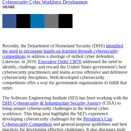
Cybersecurity
Cyber Workforce Development
SHARE
Recently, the Department of Homeland Security (DHS)
identified
the need to encourage hands-on learning through cybersecurity
competitions
to address a shortage of skilled cyber defenders.
Likewise, in 2019,
Executive Order 13870
addressed the need to
identify, challenge, and reward the United States government’s best
cybersecurity practitioners and teams across offensive and defensive
cybersecurity disciplines. Well-developed cybersecurity
competitions offer a way for government organizations to fulfill that
order.
The Software Engineering Institute (SEI) has been working with the
DHS Cybersecurity & Infrastructure Security Agency
(CISA) to
bring unique cybersecurity challenges to the federal cyber
workforce. This blog post highlights the SEI’s experience
developing cybersecurity challenges for the
President’s Cup
Cybersecurity Competition
and general-purpose guidelines and best
practices for developing effective challenges. It also discusses tools