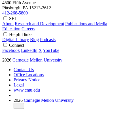
4500 Fifth Avenue
Pittsburgh, PA
15213-2612
412-268-5800
SEI
About
Research and Development
Publications and Media
Education
Careers
Helpful links
Digital Library
Blog
Podcasts
Connect
Facebook
LinkedIn
X
YouTube
2026
Carnegie Mellon University
Contact Us
Office Locations
Privacy Notice
Legal
www.cmu.edu
2026
Carnegie Mellon University