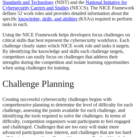
Standards and Technology
(NIST) and the
National Initiative for
Cybersecurity Careers and Studies
(NICCS). The NICE Framework
defines 52 work roles and provides detailed information about the
specific
knowledge, skills, and abilities
(KSAs) required to perform
tasks in each.
Using the NICE Framework helps developers focus challenges on
critical skills that best represent the cybersecurity workforce. Each
challenge clearly states which NICE work role and tasks it targets.
By identifying the knowledge and skills each challenge targets,
competitors can easily focus on challenges that address their
strengths during the competition and isolate learning opportunities
when using challenges for training.
Challenge Planning
Creating successful cybersecurity challenges begins with
comprehensive planning to determine the level of difficulty for each
challenge, assessing the points available for each challenge, and
identifying the tools required to solve the challenges. In terms of
difficulty, competition organizers want participants to feel engaged
and challenged. Challenges that are too easy will make more
advanced participants lose interest, and challenges that are too hard