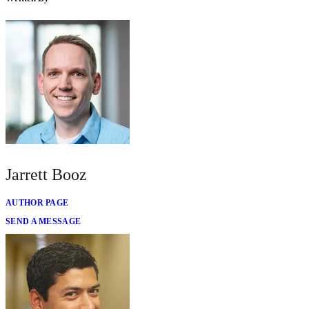
Jarrett Booz
AUTHOR PAGE
SEND A MESSAGE