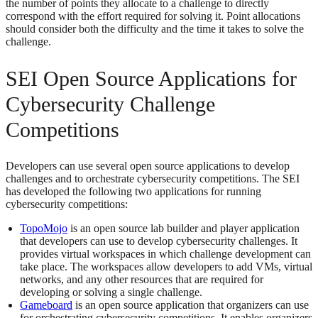
the number of points they allocate to a challenge to directly
correspond with the effort required for solving it. Point allocations
should consider both the difficulty and the time it takes to solve the
challenge.
SEI Open Source Applications for
Cybersecurity Challenge
Competitions
Developers can use several open source applications to develop
challenges and to orchestrate cybersecurity competitions. The SEI
has developed the following two applications for running
cybersecurity competitions:
TopoMojo
is an open source lab builder and player application
that developers can use to develop cybersecurity challenges. It
provides virtual workspaces in which challenge development can
take place. The workspaces allow developers to add VMs, virtual
networks, and any other resources that are required for
developing or solving a single challenge.
Gameboard
is an open source application that organizers can use
for orchestrating cybersecurity competitions. It enables organizers