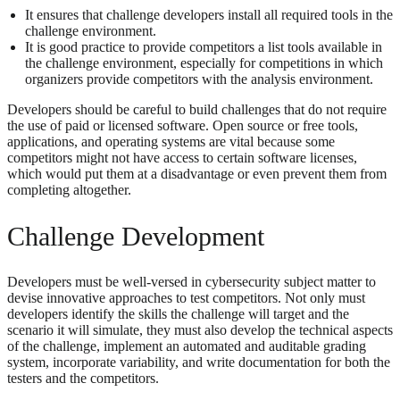
It ensures that challenge developers install all required tools in the
challenge environment.
It is good practice to provide competitors a list tools available in
the challenge environment, especially for competitions in which
organizers provide competitors with the analysis environment.
Developers should be careful to build challenges that do not require
the use of paid or licensed software. Open source or free tools,
applications, and operating systems are vital because some
competitors might not have access to certain software licenses,
which would put them at a disadvantage or even prevent them from
completing altogether.
Challenge Development
Developers must be well-versed in cybersecurity subject matter to
devise innovative approaches to test competitors. Not only must
developers identify the skills the challenge will target and the
scenario it will simulate, they must also develop the technical aspects
of the challenge, implement an automated and auditable grading
system, incorporate variability, and write documentation for both the
testers and the competitors.