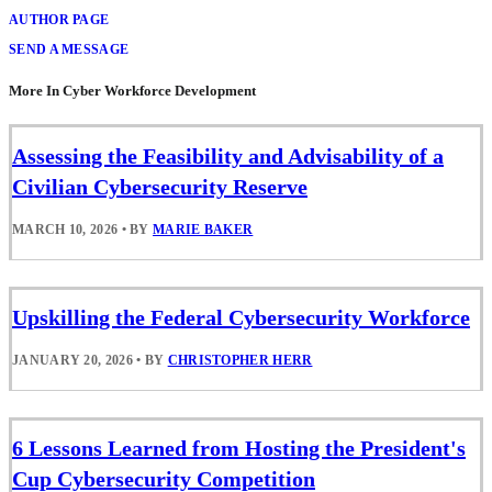
AUTHOR PAGE
SEND A MESSAGE
More In Cyber Workforce Development
Assessing the Feasibility and Advisability of a
Civilian Cybersecurity Reserve
MARCH 10, 2026
•
BY
MARIE BAKER
Upskilling the Federal Cybersecurity Workforce
JANUARY 20, 2026
•
BY
CHRISTOPHER HERR
6 Lessons Learned from Hosting the President's
Cup Cybersecurity Competition