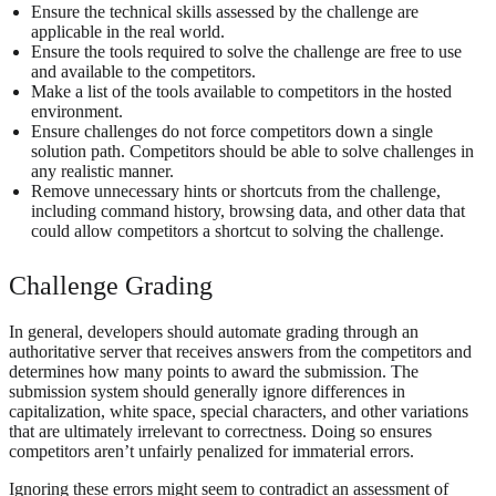
Ensure the technical skills assessed by the challenge are
applicable in the real world.
Ensure the tools required to solve the challenge are free to use
and available to the competitors.
Make a list of the tools available to competitors in the hosted
environment.
Ensure challenges do not force competitors down a single
solution path. Competitors should be able to solve challenges in
any realistic manner.
Remove unnecessary hints or shortcuts from the challenge,
including command history, browsing data, and other data that
could allow competitors a shortcut to solving the challenge.
Challenge Grading
In general, developers should automate grading through an
authoritative server that receives answers from the competitors and
determines how many points to award the submission. The
submission system should generally ignore differences in
capitalization, white space, special characters, and other variations
that are ultimately irrelevant to correctness. Doing so ensures
competitors aren’t unfairly penalized for immaterial errors.
Ignoring these errors might seem to contradict an assessment of