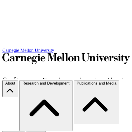
Carnegie Mellon University
About
Research and Development
Publications and Media