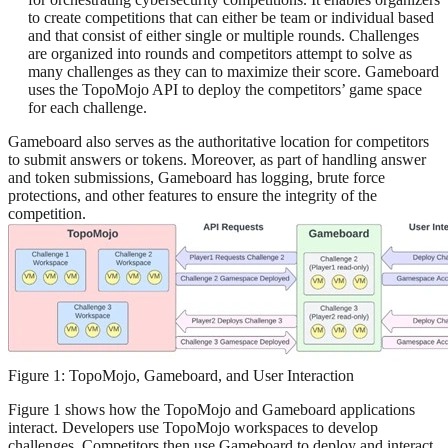
to create competitions that can either be team or individual based
and that consist of either single or multiple rounds. Challenges
are organized into rounds and competitors attempt to solve as
many challenges as they can to maximize their score. Gameboard
uses the TopoMojo API to deploy the competitors’ game space
for each challenge.
Gameboard also serves as the authoritative location for competitors
to submit answers or tokens. Moreover, as part of handling answer
and token submissions, Gameboard has logging, brute force
protections, and other features to ensure the integrity of the
competition.
Figure 1: TopoMojo, Gameboard, and User Interaction
Figure 1 shows how the TopoMojo and Gameboard applications
interact. Developers use TopoMojo workspaces to develop
challenges. Competitors then use Gameboard to deploy and interact