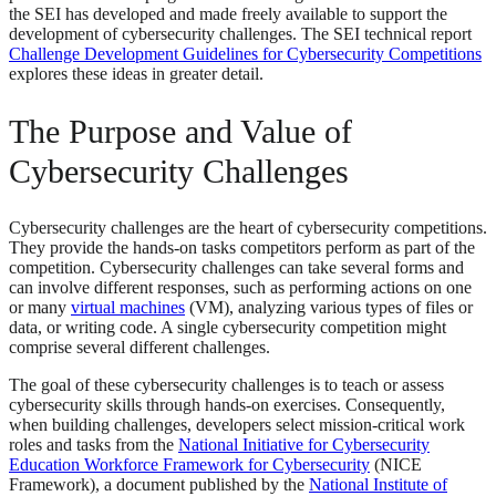
the SEI has developed and made freely available to support the
development of cybersecurity challenges. The SEI technical report
Challenge Development Guidelines for Cybersecurity Competitions
explores these ideas in greater detail.
The Purpose and Value of
Cybersecurity Challenges
Cybersecurity challenges are the heart of cybersecurity competitions.
They provide the hands-on tasks competitors perform as part of the
competition. Cybersecurity challenges can take several forms and
can involve different responses, such as performing actions on one
or many
virtual machines
(VM), analyzing various types of files or
data, or writing code. A single cybersecurity competition might
comprise several different challenges.
The goal of these cybersecurity challenges is to teach or assess
cybersecurity skills through hands-on exercises. Consequently,
when building challenges, developers select mission-critical work
roles and tasks from the
National Initiative for Cybersecurity
Education Workforce Framework for Cybersecurity
(NICE
Framework), a document published by the
National Institute of