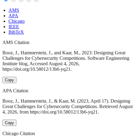
AMS
APA
Chicago
IEEE
BibTeX
AMS Citation
Booz, J., Hammerstein, J., and Kaar, M., 2023: Designing Great
Challenges for Cybersecurity Competitions. Software Engineering
Institute blog, Accessed August 4, 2026,
https://doi.org/10.58012/13b6-yq21.
Copy
APA Citation
Booz, J., Hammerstein, J., & Kaar, M. (2023, April 17). Designing
Great Challenges for Cybersecurity Competitions. Retrieved August
4, 2026, from https://doi.org/10.58012/13b6-yq21.
Copy
Chicago Citation