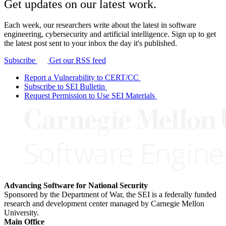
Get updates on our latest work.
Each week, our researchers write about the latest in software
engineering, cybersecurity and artificial intelligence. Sign up to get
the latest post sent to your inbox the day it's published.
Subscribe
Get our RSS feed
Report a Vulnerability to CERT/CC
Subscribe to SEI Bulletin
Request Permission to Use SEI Materials
Advancing Software for National Security
Sponsored by the Department of War, the SEI is a federally funded
research and development center managed by Carnegie Mellon
University.
Main Office