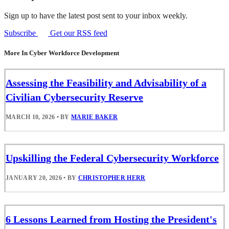
Sign up to have the latest post sent to your inbox weekly.
Subscribe
Get our RSS feed
More In Cyber Workforce Development
Assessing the Feasibility and Advisability of a
Civilian Cybersecurity Reserve
MARCH 10, 2026
•
BY
MARIE BAKER
Upskilling the Federal Cybersecurity Workforce
JANUARY 20, 2026
•
BY
CHRISTOPHER HERR
6 Lessons Learned from Hosting the President's