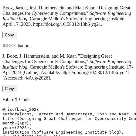
Booz, Jarrett, Josh Hammerstein, and Matt Kaar. "Designing Great
Challenges for Cybersecurity Competitions."
Software Engineering
Institute blog
. Carnegie Mellon's Software Engineering Institute,
April 17, 2023. https://doi.org/10.58012/13b6-yq21.
Copy
IEEE Citation
J. Booz, J. Hammerstein, and M. Kaar, "Designing Great
Challenges for Cybersecurity Competitions,"
Software Engineering
Institute blog
. Carnegie Mellon's Software Engineering Institute, 17-
Apr-2023 [Online]. Available: https://doi.org/10.58012/13b6-yq21.
[Accessed: 4-Aug-2026].
Copy
BibTeX Code
@misc{booz_2023,

author={Booz, Jarrett and Hammerstein, Josh and Kaar, M
title={Designing Great Challenges for Cybersecurity Com
month={Apr},

year={2023},

institution={Software Engineering Institute blog},
