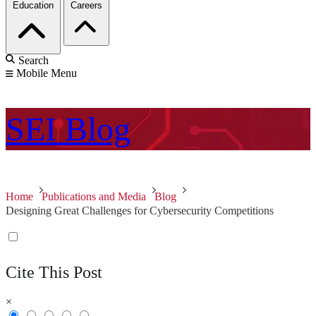
Education
Careers
Search
Mobile Menu
SEI
Blog
Home
Publications and Media
Blog
Designing Great Challenges for Cybersecurity Competitions
Cite This Post
×