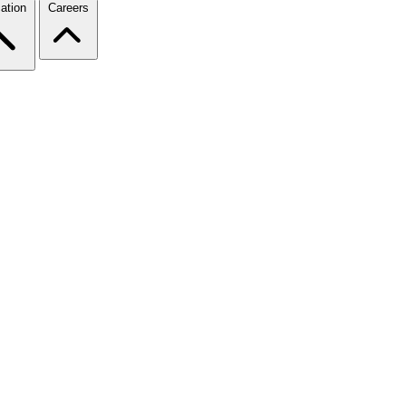
ation
Careers