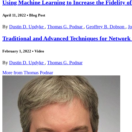
Using Machine Learning to Increase the Fidelity o
April 11, 2022
•
Blog Post
By
Dustin D. Updyke
,
Thomas G. Podnar
,
Geoffrey B. Dobson
,
Jo
Traditional and Advanced Techniques for Network
February 1, 2022
•
Video
By
Dustin D. Updyke
,
Thomas G. Podnar
More from Thomas Podnar