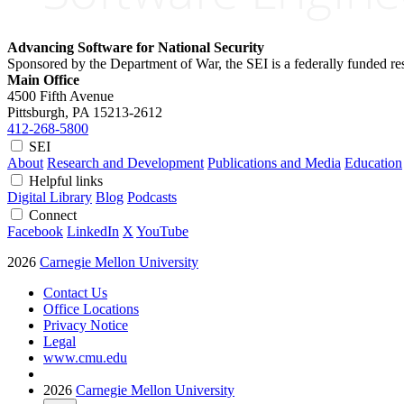
Advancing Software for National Security
Sponsored by the Department of War, the SEI is a federally funded 
Main Office
4500 Fifth Avenue
Pittsburgh, PA
15213-2612
412-268-5800
SEI
About
Research and Development
Publications and Media
Education
Helpful links
Digital Library
Blog
Podcasts
Connect
Facebook
LinkedIn
X
YouTube
2026
Carnegie Mellon University
Contact Us
Office Locations
Privacy Notice
Legal
www.cmu.edu
2026
Carnegie Mellon University