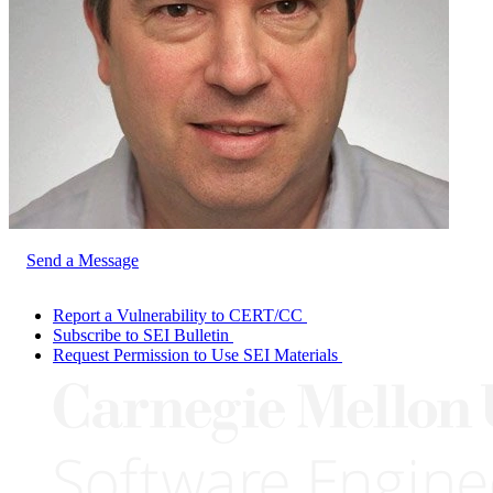
Send a Message
Report a Vulnerability to CERT/CC
Subscribe to SEI Bulletin
Request Permission to Use SEI Materials