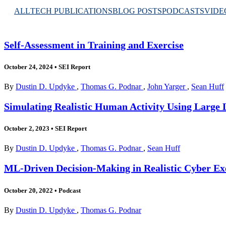
ALL
TECH PUBLICATIONS
BLOG POSTS
PODCASTS
VIDE
Self-Assessment in Training and Exercise
October 24, 2024
•
SEI Report
By
Dustin D. Updyke
,
Thomas G. Podnar
,
John Yarger
,
Sean Huff
Simulating Realistic Human Activity Using Large 
October 2, 2023
•
SEI Report
By
Dustin D. Updyke
,
Thomas G. Podnar
,
Sean Huff
ML-Driven Decision-Making in Realistic Cyber Ex
October 20, 2022
•
Podcast
By
Dustin D. Updyke
,
Thomas G. Podnar