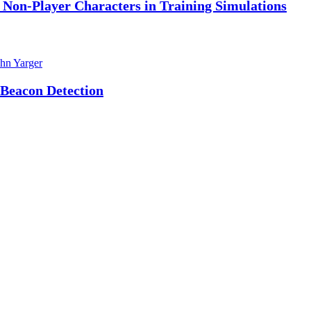
f Non-Player Characters in Training Simulations
hn Yarger
 Beacon Detection