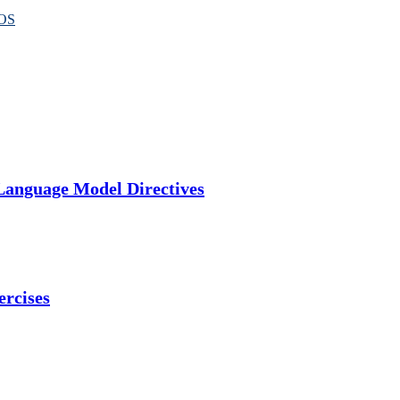
OS
Language Model Directives
ercises