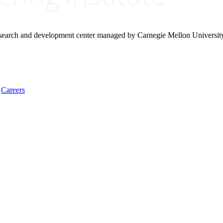
research and development center managed by Carnegie Mellon Universit
Careers