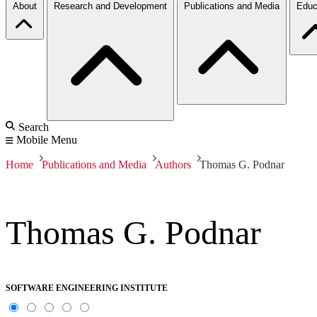
About
Research and Development
Publications and Media
Educ
Search
Mobile Menu
Home
Publications and Media
Authors
Thomas G. Podnar
Thomas G. Podnar
SOFTWARE ENGINEERING INSTITUTE