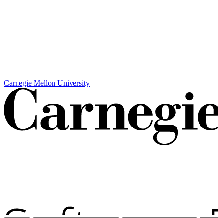
Carnegie Mellon University