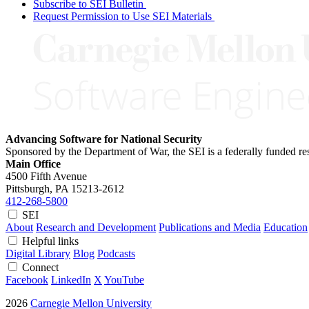
Subscribe to SEI Bulletin
Request Permission to Use SEI Materials
Advancing Software for National Security
Sponsored by the Department of War, the SEI is a federally funded 
Main Office
4500 Fifth Avenue
Pittsburgh, PA
15213-2612
412-268-5800
SEI
About
Research and Development
Publications and Media
Education
Helpful links
Digital Library
Blog
Podcasts
Connect
Facebook
LinkedIn
X
YouTube
2026
Carnegie Mellon University