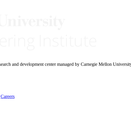
research and development center managed by Carnegie Mellon Universit
Careers