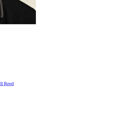
ll Reed