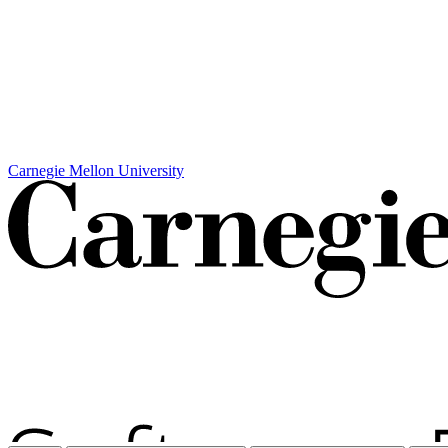
Carnegie Mellon University