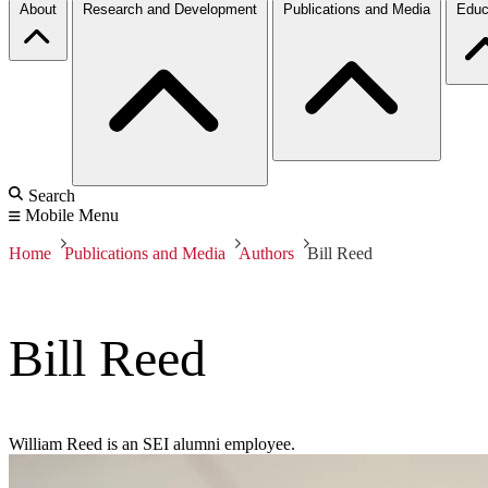
About
Research and Development
Publications and Media
Educ
Search
Mobile Menu
Home
Publications and Media
Authors
Bill Reed
Bill Reed
William Reed is an SEI alumni employee.