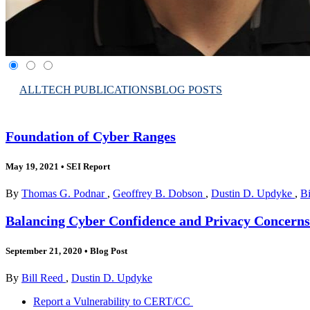
ALL
TECH PUBLICATIONS
BLOG POSTS
Foundation of Cyber Ranges
May 19, 2021
•
SEI Report
By
Thomas G. Podnar
,
Geoffrey B. Dobson
,
Dustin D. Updyke
,
Bi
Balancing Cyber Confidence and Privacy Concerns
September 21, 2020
•
Blog Post
By
Bill Reed
,
Dustin D. Updyke
Report a Vulnerability to CERT/CC