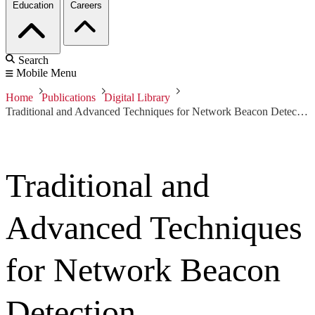
Education
Careers
Search
Mobile Menu
Home
Publications
Digital Library
Traditional and Advanced Techniques for Network Beacon Detection
Traditional and
Advanced Techniques
for Network Beacon
Detection