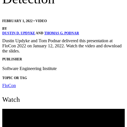
FEBRUARY 1, 2022
•
VIDEO
BY
DUSTIN D. UPDYKE
AND
THOMAS G. PODNAR
Dustin Updyke and Tom Podnar delivered this presentation at
FloCon 2022 on January 12, 2022. Watch the video and download
the slides.
PUBLISHER
Software Engineering Institute
TOPIC OR TAG
FloCon
Watch