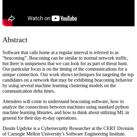
Abstract
Software that calls home at a regular interval is referred to as
“beaconing”. Beaconing can be similar to normal network traffic,
but there is uniqueness that we can look for as part of threat hunt.
Our particular focus is on the timing of the communications for a
unique connection. Our work shows techniques for targeting the top
candidates on a network that may be exhibiting beaconing behavior
by using several machine learning clustering models on the
communication delta times.
Attendees will come to understand beaconing software, how to
analyze the connections between machines using standard python
machine learning libraries, and how to think about utilizing ML in
general for their day-to-day operations.
Dustin Updyke is a Cybersecurity Researcher at the CERT Division
of Carnegie Mellon University’s Software Engineering Institute.