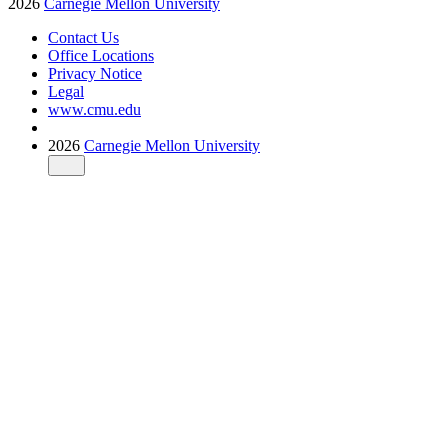
2026
Carnegie Mellon University
Contact Us
Office Locations
Privacy Notice
Legal
www.cmu.edu
2026
Carnegie Mellon University