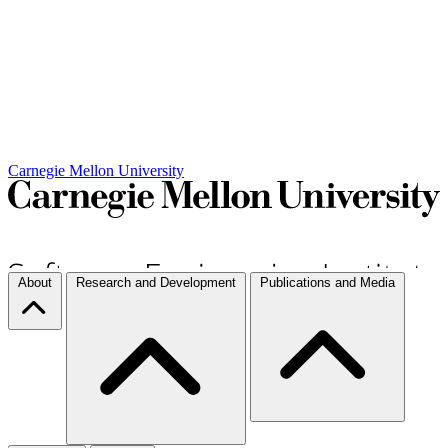
Carnegie Mellon University
About
Research and Development
Publications and Media