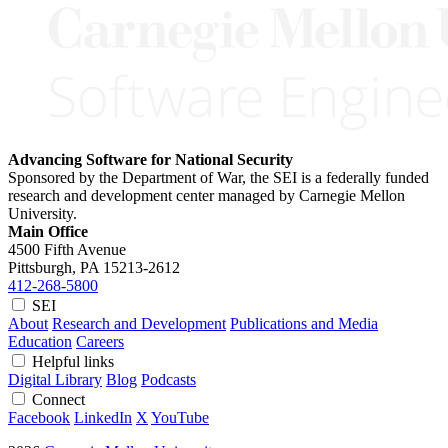
Advancing Software for National Security
Sponsored by the Department of War, the SEI is a federally funded
research and development center managed by Carnegie Mellon
University.
Main Office
4500 Fifth Avenue
Pittsburgh, PA
15213-2612
412-268-5800
SEI
About
Research and Development
Publications and Media
Education
Careers
Helpful links
Digital Library
Blog
Podcasts
Connect
Facebook
LinkedIn
X
YouTube