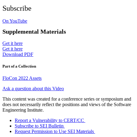
Subscribe
On YouTube
Supplemental Materials
Get it here
Get it here
Download PDF
Part of a Collection
FloCon 2022 Assets
Ask a question about this Video
This content was created for a conference series or symposium and
does not necessarily reflect the positions and views of the Software
Engineering Institute.
Report a Vulnerability to CERT/CC
Subscribe to SEI Bulletin
Request Permission to Use SEI Materials