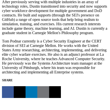
After previously serving with multiple industries in an array of
technology roles, Dustin transitioned into security and now supports
cyber workforce development for multiple government and DoD
contracts. He built and supports (through the SEI's presence on
GitHub) a range of open source tools that help bring realism to
simulation, training, and exercises. His current research interests
include game theory, machine learning, and AI. Dustin is currently a
graduate student in Carnegie Mellon's Philosophy program.
Tom Podnar currently is a Cyber Security Engineer at the CERT
division of SEI at Carnegie Mellon. He works with the United
States Army researching, architecting, implementing, and delivering
elite cyber warfare exercises. He also is an adjunct professor at La
Roche University, where he teaches Advanced Computer Security.
He previously was the Systems Architecture team manager at the
University of Pittsburgh, where his team was responsible for
architecting and implementing all Enterprise systems.
SHARE