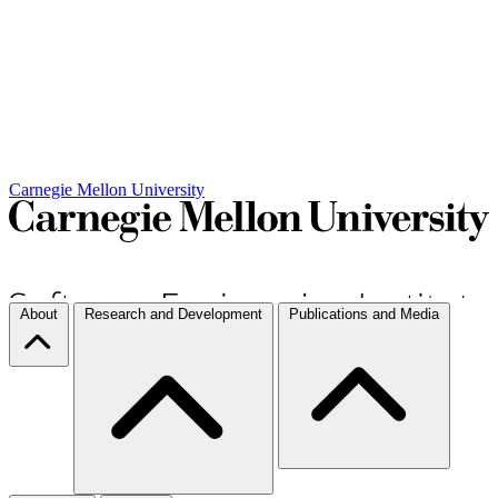
Carnegie Mellon University
About
Research and Development
Publications and Media