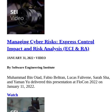
Managing Cyber Risks: Express Control
Impact and Risk Analysis (ECI & RA)
JANUARY 31, 2022
•
VIDEO
By
Software Engineering Institute
Muhammad Bin Oiad, Fabio Beltran, Lucas Falivene, Sarah Sha,
and Yaman Yu delivered this presentation at FloCon 2022 on
January 11, 2022.
Watch