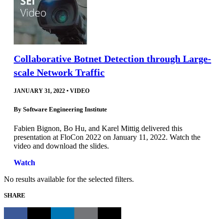
Collaborative Botnet Detection through Large-
scale Network Traffic
JANUARY 31, 2022
•
VIDEO
By
Software Engineering Institute
Fabien Bignon, Bo Hu, and Karel Mittig delivered this
presentation at FloCon 2022 on January 11, 2022. Watch the
video and download the slides.
Watch
No results available for the selected filters.
SHARE