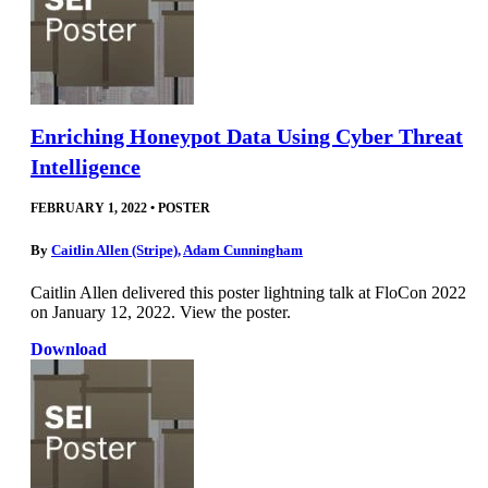
Enriching Honeypot Data Using Cyber Threat
Intelligence
FEBRUARY 1, 2022
•
POSTER
By
Caitlin Allen (Stripe)
,
Adam Cunningham
Caitlin Allen delivered this poster lightning talk at FloCon 2022
on January 12, 2022. View the poster.
Download