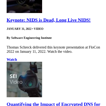
Keynote: NIDS is Dead, Long Live NIDS!
JANUARY 31, 2022
•
VIDEO
By
Software Engineering Institute
Thomas Schreck delivered this keynote presentation at FloCon
2022 on January 11, 2022. Watch the video.
Watch
Quantifying the Impact of Encrypted DNS for