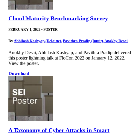
Cloud Maturity Benchmarking Survey
FEBRUARY 1, 2022
•
POSTER
By
Abhilash Kashyap (Deloitte)
,
Pavithra Pradip (Intuit)
,
Anokhy Desai
Anokhy Desai, Abhilash Kashyap, and Pavithra Pradip delivered
this poster lightning talk at FloCon 2022 on January 12, 2022.
View the poster.
Download
A Taxonomy of Cyber Attacks in Smart