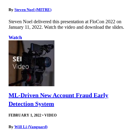
By
Steven Noel (MITRE)
Steven Noel delivered this presentation at FloCon 2022 on
January 11, 2022. Watch the video and download the slides.
Watch
ML-Driven New Account Fraud Early
Detection System
FEBRUARY 1, 2022
•
VIDEO
By
Will Li (Vanguard)