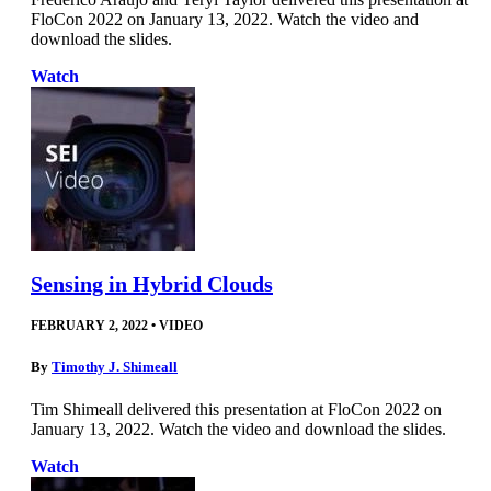
FloCon 2022 on January 13, 2022. Watch the video and
download the slides.
Watch
Sensing in Hybrid Clouds
FEBRUARY 2, 2022
•
VIDEO
By
Timothy J. Shimeall
Tim Shimeall delivered this presentation at FloCon 2022 on
January 13, 2022. Watch the video and download the slides.
Watch