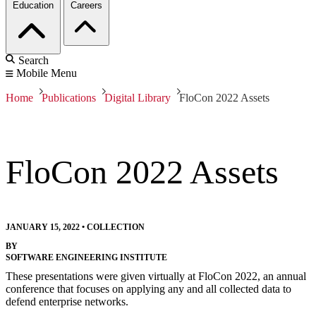
Education
Careers
Search
Mobile Menu
Home
Publications
Digital Library
FloCon 2022 Assets
FloCon 2022 Assets
JANUARY 15, 2022
•
COLLECTION
BY
SOFTWARE ENGINEERING INSTITUTE
These presentations were given virtually at FloCon 2022, an annual
conference that focuses on applying any and all collected data to
defend enterprise networks.