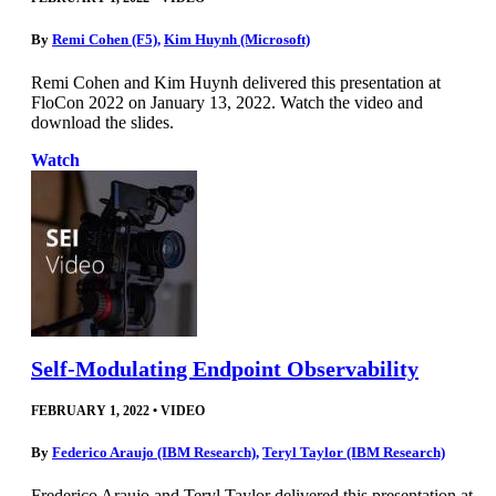
By
Remi Cohen (F5)
,
Kim Huynh (Microsoft)
Remi Cohen and Kim Huynh delivered this presentation at
FloCon 2022 on January 13, 2022. Watch the video and
download the slides.
Watch
Self-Modulating Endpoint Observability
FEBRUARY 1, 2022
•
VIDEO
By
Federico Araujo (IBM Research)
,
Teryl Taylor (IBM Research)
Frederico Araujo and Teryl Taylor delivered this presentation at