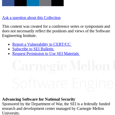
Ask a question about this Collection
This content was created for a conference series or symposium and
does not necessarily reflect the positions and views of the Software
Engineering Institute.
Report a Vulnerability to CERT/CC
Subscribe to SEI Bulletin
Request Permission to Use SEI Materials
Advancing Software for National Security
Sponsored by the Department of War, the SEI is a federally funded
research and development center managed by Carnegie Mellon
University.