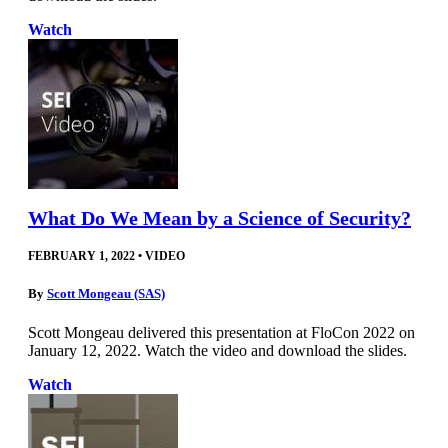
Watch
What Do We Mean by a Science of Security?
FEBRUARY 1, 2022
•
VIDEO
By
Scott Mongeau (SAS)
Scott Mongeau delivered this presentation at FloCon 2022 on
January 12, 2022. Watch the video and download the slides.
Watch