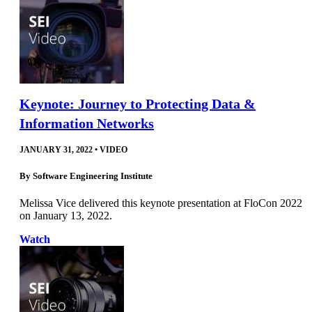
Keynote: Journey to Protecting Data &
Information Networks
JANUARY 31, 2022
•
VIDEO
By
Software Engineering Institute
Melissa Vice delivered this keynote presentation at FloCon 2022
on January 13, 2022.
Watch