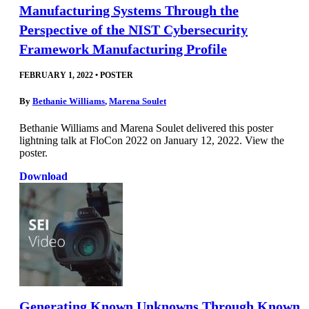
Manufacturing Systems Through the
Perspective of the NIST Cybersecurity
Framework Manufacturing Profile
FEBRUARY 1, 2022
•
POSTER
By
Bethanie Williams
,
Marena Soulet
Bethanie Williams and Marena Soulet delivered this poster
lightning talk at FloCon 2022 on January 12, 2022. View the
poster.
Download
Generating Known Unknowns Through Known