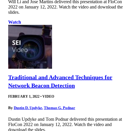
Will Li and Jose Martins delivered this presentation at FloCon
2022 on January 12, 2022. Watch the video and download the
slides.
Watch
Traditional and Advanced Techniques for
Network Beacon Detection
FEBRUARY 1, 2022
•
VIDEO
By
Dustin D. Updyke
,
Thomas G. Podnar
Dustin Updyke and Tom Podnar delivered this presentation at
FloCon 2022 on January 12, 2022. Watch the video and
download the slides.