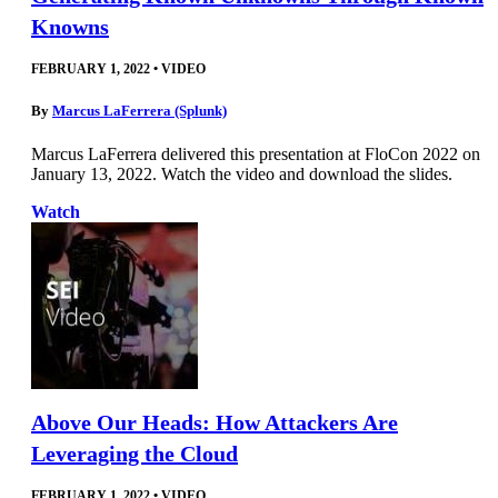
Knowns
FEBRUARY 1, 2022
•
VIDEO
By
Marcus LaFerrera (Splunk)
Marcus LaFerrera delivered this presentation at FloCon 2022 on
January 13, 2022. Watch the video and download the slides.
Watch
Above Our Heads: How Attackers Are
Leveraging the Cloud
FEBRUARY 1, 2022
•
VIDEO