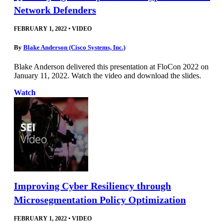
Network Defenders
FEBRUARY 1, 2022
•
VIDEO
By
Blake Anderson (Cisco Systems, Inc.)
Blake Anderson delivered this presentation at FloCon 2022 on
January 11, 2022. Watch the video and download the slides.
Watch
Improving Cyber Resiliency through
Microsegmentation Policy Optimization
FEBRUARY 1, 2022
•
VIDEO