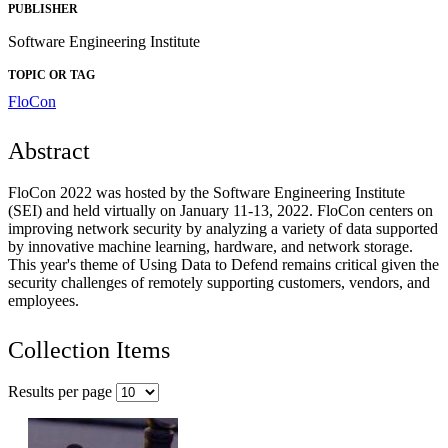
PUBLISHER
Software Engineering Institute
TOPIC OR TAG
FloCon
Abstract
FloCon 2022 was hosted by the Software Engineering Institute
(SEI) and held virtually on January 11-13, 2022. FloCon centers on
improving network security by analyzing a variety of data supported
by innovative machine learning, hardware, and network storage.
This year's theme of Using Data to Defend remains critical given the
security challenges of remotely supporting customers, vendors, and
employees.
Collection Items
Results per page