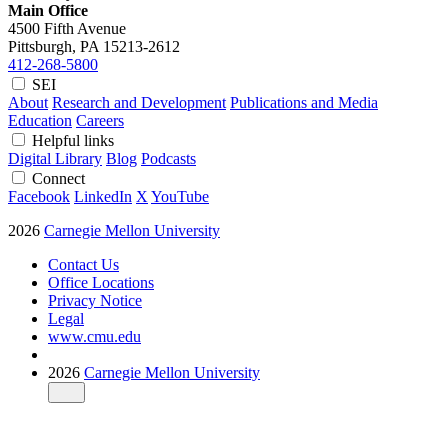
Main Office
4500 Fifth Avenue
Pittsburgh, PA
15213-2612
412-268-5800
SEI
About
Research and Development
Publications and Media
Education
Careers
Helpful links
Digital Library
Blog
Podcasts
Connect
Facebook
LinkedIn
X
YouTube
2026
Carnegie Mellon University
Contact Us
Office Locations
Privacy Notice
Legal
www.cmu.edu
2026
Carnegie Mellon University