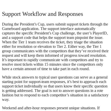
Support Workflow and Responses
During the President’s Cup, users submit support tickets through the
Gameboard application. The support interface automatically
captures the specific President’s Cup challenge, the user’s PlayerID,
and a support code that helps the support team pinpoint the issue.
When the Tier 1 team receives the ticket, they triage the situation
either for resolution or elevation to Tier 2. Either way, the Tier 1
group communicates with the competitors that they’ve received their
request and will keep them informed of progress toward resolution.
It’s important to rapidly communicate with competitors and try to
resolve most tickets within 15 minutes since the competitors only
have a certain amount of time to take part in each round.
While stock answers to typical user questions can serve as a general
starting point for support-team responses, it’s best to approach each
support ticket individually so that users know their specific question
is getting addressed. The goal is not to answer questions in a rote
fashion but to respond to each competitor’s situation in a satisfactory
way.
Weekend and after-hour responses present unique situations. If