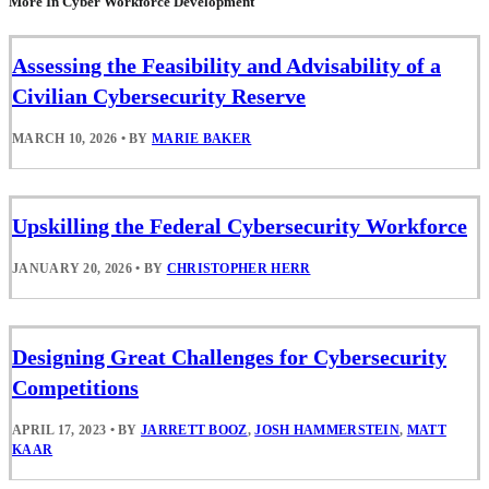
More In Cyber Workforce Development
Assessing the Feasibility and Advisability of a
Civilian Cybersecurity Reserve
MARCH 10, 2026
•
BY
MARIE BAKER
Upskilling the Federal Cybersecurity Workforce
JANUARY 20, 2026
•
BY
CHRISTOPHER HERR
Designing Great Challenges for Cybersecurity
Competitions
APRIL 17, 2023
•
BY
JARRETT BOOZ
,
JOSH HAMMERSTEIN
,
MATT
KAAR