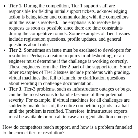
Tier 1.
During the competition, Tier 1 support staff are
responsible for fielding initial support tickets, acknowledging
action is being taken and communicating with the competitors
until the issue is resolved. The emphasis is to resolve help
requests as soon as possible since there are time constraints
during the competitive rounds. Some examples of Tier 1 issues
include registration questions, profile updates, and general
questions about rules.
Tier 2.
Sometimes an issue must be escalated to developers for
resolution. Perhaps a feature requires troubleshooting, or an
engineer must determine if the challenge is working correctly.
These engineers form the Tier 2 part of the support team. Some
other examples of Tier 2 issues include problems with grading,
virtual machines that fail to launch, or clarification questions
about wording in challenge documentation.
Tier 3.
Tier-3 problems, such as infrastructure outages or bugs,
can be the most serious to handle because of their potential
severity. For example, if virtual machines for all challenges are
suddenly unable to start, the entire competition grinds to a halt
until the problem is rectified. Therefore, infrastructure experts
must be available or on call in case an urgent situation emerges.
How do competitors reach support, and how is a problem funneled
to the correct tier for resolution?