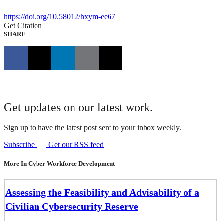
https://doi.org/10.58012/hxym-ee67
Get Citation
SHARE
Get updates on our latest work.
Sign up to have the latest post sent to your inbox weekly.
Subscribe
Get our RSS feed
More In Cyber Workforce Development
Assessing the Feasibility and Advisability of a
Civilian Cybersecurity Reserve