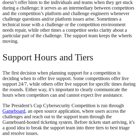
doesn’t offer hints to the individuals and teams when they get stuck
during a challenge; it serves as an intermediary between competitors
and the competition’s platform and challenge engineers whenever
challenge questions and/or platform issues arise. Sometimes a
technical issue with a challenge or the competition environment
needs repair, while other times a competitor seeks clarity about a
particular part of the challenge. The support team keeps the wheels
moving.
Support Hours and Tiers
The first decision when planning support for a competition is
deciding when to offer live support. Some competitions offer live
support 24/7, while others offer live support for specific times during
the rounds. Either way, it’s important to clearly communicate the
hours when competitors can and cannot expect live assistance.
The President’s Cup Cybersecurity Competition is run through
Gameboard
, an open source application, where users access the
challenges and reach out to the support team through the
Gameboard-hosted ticketing system. Before tickets start arriving, it’s
a good idea to break the support team into three tiers to best triage
and resolve issues.