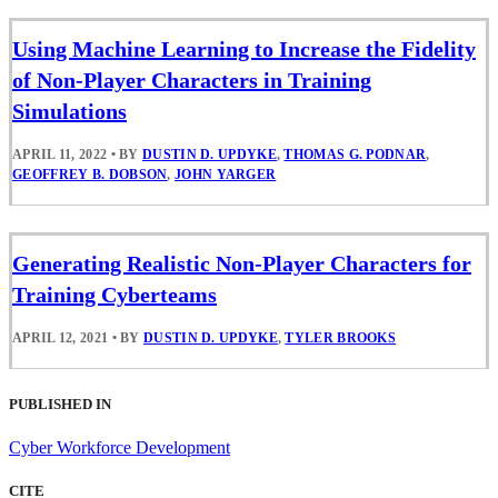
Using Machine Learning to Increase the Fidelity
of Non-Player Characters in Training
Simulations
APRIL 11, 2022
•
BY
DUSTIN D. UPDYKE
,
THOMAS G. PODNAR
,
GEOFFREY B. DOBSON
,
JOHN YARGER
Generating Realistic Non-Player Characters for
Training Cyberteams
APRIL 12, 2021
•
BY
DUSTIN D. UPDYKE
,
TYLER BROOKS
PUBLISHED IN
Cyber Workforce Development
CITE