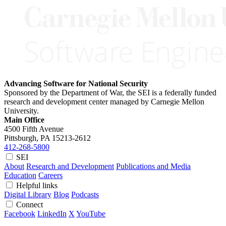
Advancing Software for National Security
Sponsored by the Department of War, the SEI is a federally funded
research and development center managed by Carnegie Mellon
University.
Main Office
4500 Fifth Avenue
Pittsburgh, PA
15213-2612
412-268-5800
SEI
About
Research and Development
Publications and Media
Education
Careers
Helpful links
Digital Library
Blog
Podcasts
Connect
Facebook
LinkedIn
X
YouTube