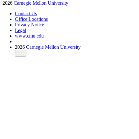
2026
Carnegie Mellon University
Contact Us
Office Locations
Privacy Notice
Legal
www.cmu.edu
2026
Carnegie Mellon University