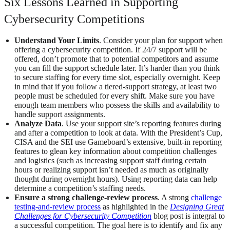
Six Lessons Learned in Supporting
Cybersecurity Competitions
Understand Your Limits
. Consider your plan for support when
offering a cybersecurity competition. If 24/7 support will be
offered, don’t promote that to potential competitors and assume
you can fill the support schedule later. It’s harder than you think
to secure staffing for every time slot, especially overnight. Keep
in mind that if you follow a tiered-support strategy, at least two
people must be scheduled for every shift. Make sure you have
enough team members who possess the skills and availability to
handle support assignments.
Analyze Data
. Use your support site’s reporting features during
and after a competition to look at data. With the President’s Cup,
CISA and the SEI use Gameboard’s extensive, built-in reporting
features to glean key information about competition challenges
and logistics (such as increasing support staff during certain
hours or realizing support isn’t needed as much as originally
thought during overnight hours). Using reporting data can help
determine a competition’s staffing needs.
Ensure a strong challenge-review process
. A strong
challenge
testing-and-review process
as highlighted in the
Designing Great
Challenges for Cybersecurity Competition
blog post is integral to
a successful competition. The goal here is to identify and fix any