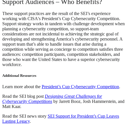
Support Audiences – Who Benefits?
These support practices are the result of the SEI’s experience
working with CISA's President’s Cup Cybersecurity Competition.
Support strategy works in tandem with challenge development when
planning a cybersecurity competition, so support-team
considerations are not incidental to achieving the strategic goal of
developing and strengthening America’s cybersecurity personnel. A
support team that’s able to handle issues that arise during a
competition while serving as concierge to competitors satisfies three
audiences: competition participants, competition stakeholders, and
those who want the United States to have a superior cybersecurity
workforce.
Additional Resources
Learn more about the
President’s Cup Cybersecurity Competition
.
Read the SEI blog post
Designing Great Challenges for
Cybersecurity Competitions
by Jarrett Booz, Josh Hammerstein, and
Matt Kaar.
Read the SEI news story
SEI Support for President’s Cup Leaves
Lasting Legacy
.