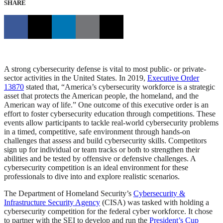
SHARE
A strong cybersecurity defense is vital to most public- or private-
sector activities in the United States. In 2019,
Executive Order
13870
stated that, “America’s cybersecurity workforce is a strategic
asset that protects the American people, the homeland, and the
American way of life.” One outcome of this executive order is an
effort to foster cybersecurity education through competitions. These
events allow participants to tackle real-world cybersecurity problems
in a timed, competitive, safe environment through hands-on
challenges that assess and build cybersecurity skills. Competitors
sign up for individual or team tracks or both to strengthen their
abilities and be tested by offensive or defensive challenges. A
cybersecurity competition is an ideal environment for these
professionals to dive into and explore realistic scenarios.
The Department of Homeland Security’s
Cybersecurity &
Infrastructure Security Agency
(CISA) was tasked with holding a
cybersecurity competition for the federal cyber workforce. It chose
to partner with the SEI to develop and run the
President’s Cup