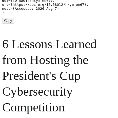
doi={10.58012/hxym-ee67},

url={https://doi.org/10.58012/hxym-ee67},

note={Accessed: 2026-Aug-7}

}
Copy
6 Lessons Learned
from Hosting the
President's Cup
Cybersecurity
Competition