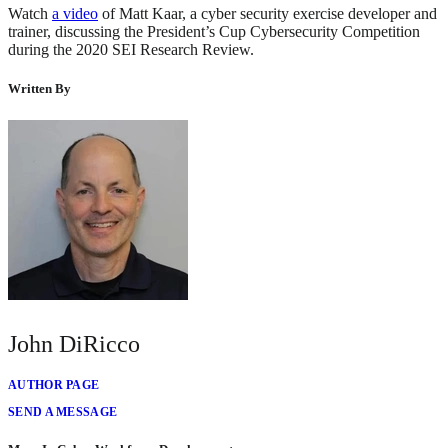
Watch
a video
of Matt Kaar, a cyber security exercise developer and
trainer, discussing the President’s Cup Cybersecurity Competition
during the 2020 SEI Research Review.
Written By
John DiRicco
AUTHOR PAGE
SEND A MESSAGE