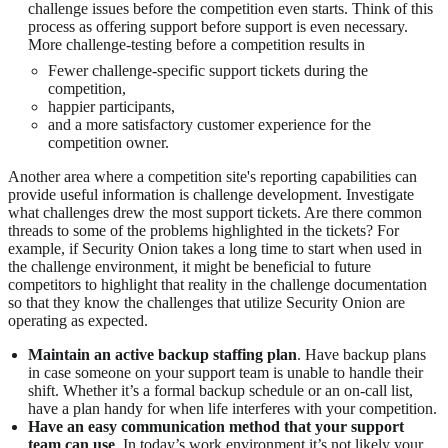
challenge issues before the competition even starts. Think of this
process as offering support before support is even necessary.
More challenge-testing before a competition results in
Fewer challenge-specific support tickets during the
competition,
happier participants,
and a more satisfactory customer experience for the
competition owner.
Another area where a competition site's reporting capabilities can
provide useful information is challenge development. Investigate
what challenges drew the most support tickets. Are there common
threads to some of the problems highlighted in the tickets? For
example, if Security Onion takes a long time to start when used in
the challenge environment, it might be beneficial to future
competitors to highlight that reality in the challenge documentation
so that they know the challenges that utilize Security Onion are
operating as expected.
Maintain an active backup staffing plan
. Have backup plans
in case someone on your support team is unable to handle their
shift. Whether it’s a formal backup schedule or an on-call list,
have a plan handy for when life interferes with your competition.
Have an easy communication method that your support
team can use
. In today’s work environment it’s not likely your