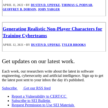
APRIL 11, 2022
•
BY
DUSTIN D. UPDYKE
,
THOMAS G. PODNAR
,
GEOFFREY B. DOBSON
,
JOHN YARGER
Generating Realistic Non-Player Characters for
Training Cyberteams
APRIL 12, 2021
•
BY
DUSTIN D. UPDYKE
,
TYLER BROOKS
Get updates on our latest work.
Each week, our researchers write about the latest in software
engineering, cybersecurity and artificial intelligence. Sign up to get
the latest post sent to your inbox the day it's published.
Subscribe
Get our RSS feed
Report a Vulnerability to CERT/CC
Subscribe to SEI Bulletin
Request Permission to Use SEI Materials