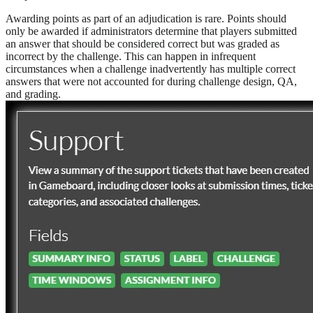
Awarding points as part of an adjudication is rare. Points should
only be awarded if administrators determine that players submitted
an answer that should be considered correct but was graded as
incorrect by the challenge. This can happen in infrequent
circumstances when a challenge inadvertently has multiple correct
answers that were not accounted for during challenge design, QA,
and grading.