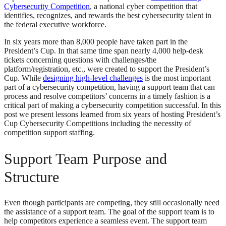
Cybersecurity Competition
, a national cyber competition that
identifies, recognizes, and rewards the best cybersecurity talent in
the federal executive workforce.
In six years more than 8,000 people have taken part in the
President’s Cup. In that same time span nearly 4,000 help-desk
tickets concerning questions with challenges/the
platform/registration, etc., were created to support the President’s
Cup. While
designing high-level challenges
is the most important
part of a cybersecurity competition, having a support team that can
process and resolve competitors’ concerns in a timely fashion is a
critical part of making a cybersecurity competition successful. In this
post we present lessons learned from six years of hosting President’s
Cup Cybersecurity Competitions including the necessity of
competition support staffing.
Support Team Purpose and
Structure
Even though participants are competing, they still occasionally need
the assistance of a support team. The goal of the support team is to
help competitors experience a seamless event. The support team