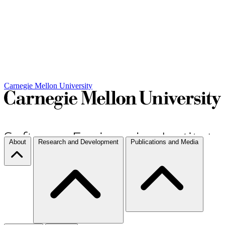
Carnegie Mellon University
About
Research and Development
Publications and Media