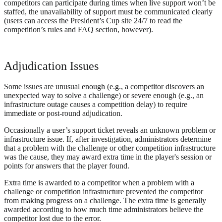
competitors can participate during times when live support won’t be
staffed, the unavailability of support must be communicated clearly
(users can access the President’s Cup site 24/7 to read the
competition’s rules and FAQ section, however).
Adjudication Issues
Some issues are unusual enough (e.g., a competitor discovers an
unexpected way to solve a challenge) or severe enough (e.g., an
infrastructure outage causes a competition delay) to require
immediate or post-round adjudication.
Occasionally a user’s support ticket reveals an unknown problem or
infrastructure issue. If, after investigation, administrators determine
that a problem with the challenge or other competition infrastructure
was the cause, they may award extra time in the player's session or
points for answers that the player found.
Extra time is awarded to a competitor when a problem with a
challenge or competition infrastructure prevented the competitor
from making progress on a challenge. The extra time is generally
awarded according to how much time administrators believe the
competitor lost due to the error.