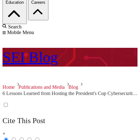
Education
Careers
Search
Mobile Menu
SEI
Blog
Home
Publications and Media
Blog
6 Lessons Learned from Hosting the President's Cup Cybersecurity Competition
Cite This Post
×