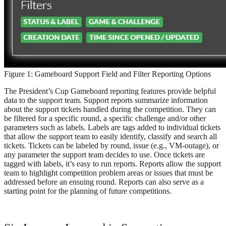
Figure 1: Gameboard Support Field and Filter Reporting Options
The President’s Cup Gameboard reporting features provide helpful
data to the support team. Support reports summarize information
about the support tickets handled during the competition. They can
be filtered for a specific round, a specific challenge and/or other
parameters such as labels. Labels are tags added to individual tickets
that allow the support team to easily identify, classify and search all
tickets. Tickets can be labeled by round, issue (e.g., VM-outage), or
any parameter the support team decides to use. Once tickets are
tagged with labels, it’s easy to run reports. Reports allow the support
team to highlight competition problem areas or issues that must be
addressed before an ensuing round. Reports can also serve as a
starting point for the planning of future competitions.