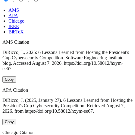
AMS
APA
Chicago
IEEE
BibTeX
AMS Citation
DiRicco, J., 2025: 6 Lessons Learned from Hosting the President's
Cup Cybersecurity Competition. Software Engineering Institute
blog, Accessed August 7, 2026, https://doi.org/10.58012/hxym-
ee67.
Copy
APA Citation
DiRicco, J. (2025, January 27). 6 Lessons Learned from Hosting the
President's Cup Cybersecurity Competition. Retrieved August 7,
2026, from https://doi.org/10.58012/hxym-ee67.
Copy
Chicago Citation