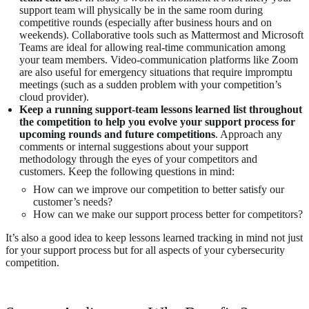
support team will physically be in the same room during
competitive rounds (especially after business hours and on
weekends). Collaborative tools such as Mattermost and Microsoft
Teams are ideal for allowing real-time communication among
your team members. Video-communication platforms like Zoom
are also useful for emergency situations that require impromptu
meetings (such as a sudden problem with your competition’s
cloud provider).
Keep a running support-team lessons learned list throughout
the competition to help you evolve your support process for
upcoming rounds and future competitions
. Approach any
comments or internal suggestions about your support
methodology through the eyes of your competitors and
customers. Keep the following questions in mind:
How can we improve our competition to better satisfy our
customer’s needs?
How can we make our support process better for competitors?
It’s also a good idea to keep lessons learned tracking in mind not just
for your support process but for all aspects of your cybersecurity
competition.