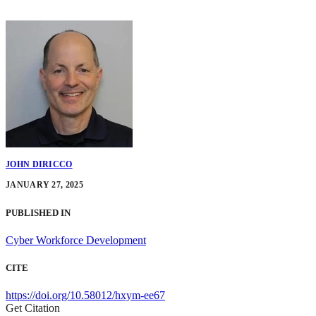
JOHN DIRICCO
JANUARY 27, 2025
PUBLISHED IN
Cyber Workforce Development
CITE
https://doi.org/10.58012/hxym-ee67
Get Citation