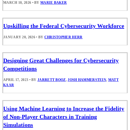
MARCH 10, 2026
•
BY
MARIE BAKER
Upskilling the Federal Cybersecurity Workforce
JANUARY 20, 2026
•
BY
CHRISTOPHER HERR
Designing Great Challenges for Cybersecurity
Competitions
APRIL 17, 2023
•
BY
JARRETT BOOZ
,
JOSH HAMMERSTEIN
,
MATT
KAAR
Using Machine Learning to Increase the Fidelity
of Non-Player Characters in Training
Simulations