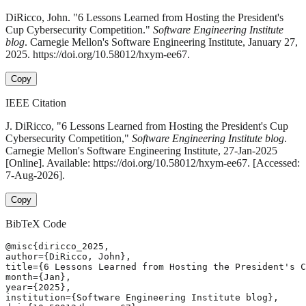
DiRicco, John. "6 Lessons Learned from Hosting the President's
Cup Cybersecurity Competition."
Software Engineering Institute
blog
. Carnegie Mellon's Software Engineering Institute, January 27,
2025. https://doi.org/10.58012/hxym-ee67.
Copy
IEEE Citation
J. DiRicco, "6 Lessons Learned from Hosting the President's Cup
Cybersecurity Competition,"
Software Engineering Institute blog
.
Carnegie Mellon's Software Engineering Institute, 27-Jan-2025
[Online]. Available: https://doi.org/10.58012/hxym-ee67. [Accessed:
7-Aug-2026].
Copy
BibTeX Code
@misc{diricco_2025,

author={DiRicco, John},

title={6 Lessons Learned from Hosting the President's C
month={Jan},

year={2025},

institution={Software Engineering Institute blog},
