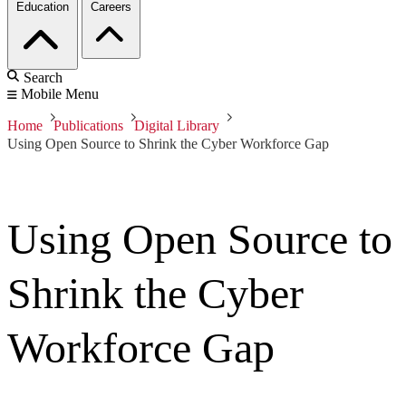
Education
Careers
Search
Mobile Menu
Home
Publications
Digital Library
Using Open Source to Shrink the Cyber Workforce Gap
Using Open Source to
Shrink the Cyber
Workforce Gap