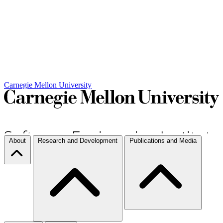
Carnegie Mellon University
About
Research and Development
Publications and Media