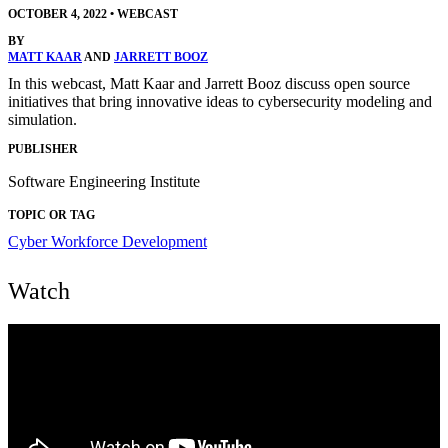
OCTOBER 4, 2022
•
WEBCAST
BY
MATT KAAR
AND
JARRETT BOOZ
In this webcast, Matt Kaar and Jarrett Booz discuss open source
initiatives that bring innovative ideas to cybersecurity modeling and
simulation.
PUBLISHER
Software Engineering Institute
TOPIC OR TAG
Cyber Workforce Development
Watch