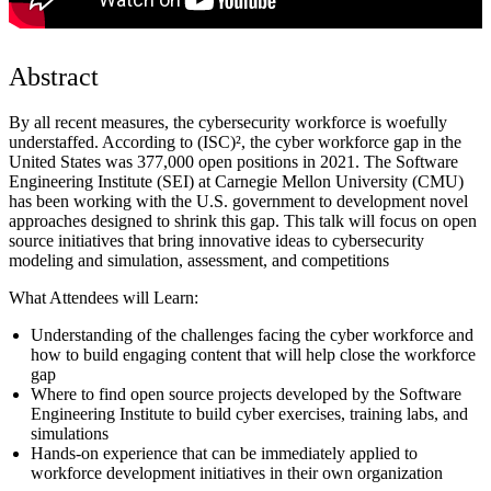
Abstract
By all recent measures, the cybersecurity workforce is woefully
understaffed. According to (ISC)², the cyber workforce gap in the
United States was 377,000 open positions in 2021. The Software
Engineering Institute (SEI) at Carnegie Mellon University (CMU)
has been working with the U.S. government to development novel
approaches designed to shrink this gap. This talk will focus on open
source initiatives that bring innovative ideas to cybersecurity
modeling and simulation, assessment, and competitions
What Attendees will Learn:
Understanding of the challenges facing the cyber workforce and
how to build engaging content that will help close the workforce
gap
Where to find open source projects developed by the Software
Engineering Institute to build cyber exercises, training labs, and
simulations
Hands-on experience that can be immediately applied to
workforce development initiatives in their own organization