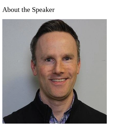
About the Speaker