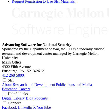
Request Permission to Use SEI Materials
Advancing Software for National Security
Sponsored by the Department of War, the SEI is a federally funded
research and development center managed by Carnegie Mellon
University.
Main Office
4500 Fifth Avenue
Pittsburgh, PA
15213-2612
412-268-5800
SEI
About
Research and Development
Publications and Media
Education
Careers
Helpful links
Digital Library
Blog
Podcasts
Connect
Facebook
LinkedIn
X
YouTube