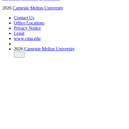
2026
Carnegie Mellon University
Contact Us
Office Locations
Privacy Notice
Legal
www.cmu.edu
2026
Carnegie Mellon University