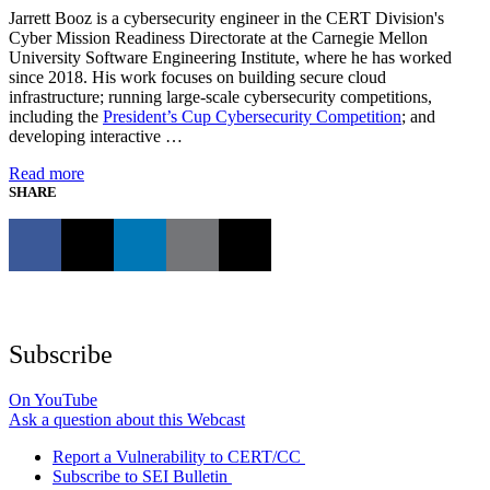
Jarrett Booz is a cybersecurity engineer in the CERT Division's
Cyber Mission Readiness Directorate at the Carnegie Mellon
University Software Engineering Institute, where he has worked
since 2018. His work focuses on building secure cloud
infrastructure; running large-scale cybersecurity competitions,
including the
President’s Cup Cybersecurity Competition
; and
developing interactive …
Read more
SHARE
Subscribe
On YouTube
Ask a question about this Webcast
Report a Vulnerability to CERT/CC
Subscribe to SEI Bulletin