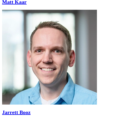
Matt Kaar
Jarrett Booz