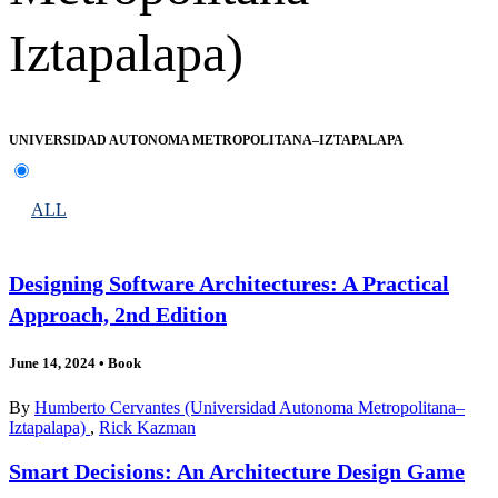
Iztapalapa)
UNIVERSIDAD AUTONOMA METROPOLITANA–IZTAPALAPA
ALL
Designing Software Architectures: A Practical
Approach, 2nd Edition
June 14, 2024
•
Book
By
Humberto Cervantes (Universidad Autonoma Metropolitana–
Iztapalapa)
,
Rick Kazman
Smart Decisions: An Architecture Design Game