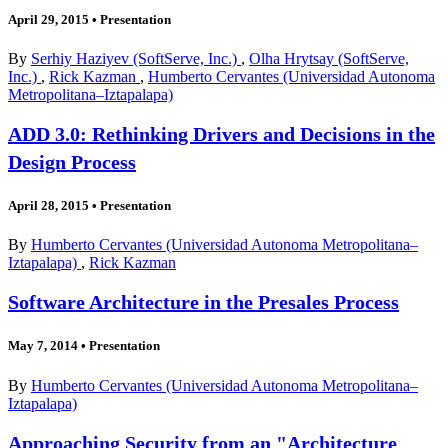
April 29, 2015
•
Presentation
By
Serhiy Haziyev (SoftServe, Inc.)
,
Olha Hrytsay (SoftServe,
Inc.)
,
Rick Kazman
,
Humberto Cervantes (Universidad Autonoma
Metropolitana–Iztapalapa)
ADD 3.0: Rethinking Drivers and Decisions in the
Design Process
April 28, 2015
•
Presentation
By
Humberto Cervantes (Universidad Autonoma Metropolitana–
Iztapalapa)
,
Rick Kazman
Software Architecture in the Presales Process
May 7, 2014
•
Presentation
By
Humberto Cervantes (Universidad Autonoma Metropolitana–
Iztapalapa)
Approaching Security from an "Architecture