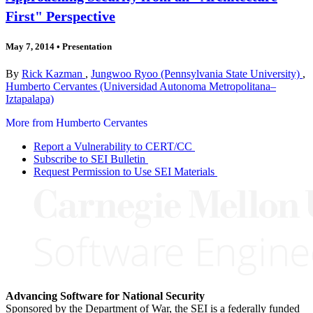
First" Perspective
May 7, 2014
•
Presentation
By
Rick Kazman
,
Jungwoo Ryoo (Pennsylvania State University)
,
Humberto Cervantes (Universidad Autonoma Metropolitana–
Iztapalapa)
More from Humberto Cervantes
Report a Vulnerability to CERT/CC
Subscribe to SEI Bulletin
Request Permission to Use SEI Materials
Advancing Software for National Security
Sponsored by the Department of War, the SEI is a federally funded