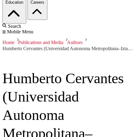
Education
Careers
Search
Mobile Menu
Home
Publications and Media
Authors
Humberto Cervantes (Universidad Autonoma Metropolitana–Iztapalapa)
Humberto Cervantes
(Universidad
Autonoma
Metropolitana–