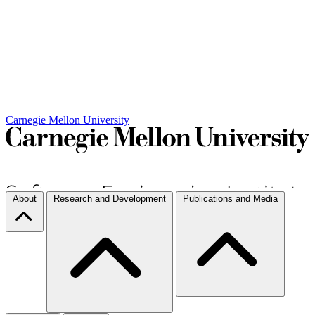
Carnegie Mellon University
About
Research and Development
Publications and Media