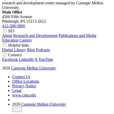
research and development center managed by Carnegie Mellon
University.
Main Office
4500 Fifth Avenue
Pittsburgh, PA
15213-2612
412-268-5800
SEI
About
Research and Development
Publications and Media
Education
Careers
Helpful links
Digital Library
Blog
Podcasts
Connect
Facebook
LinkedIn
X
YouTube
2026
Carnegie Mellon University
Contact Us
Office Locations
Privacy Notice
Legal
www.cmu.edu
2026
Carnegie Mellon University