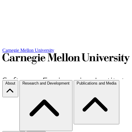
Carnegie Mellon University
About
Research and Development
Publications and Media