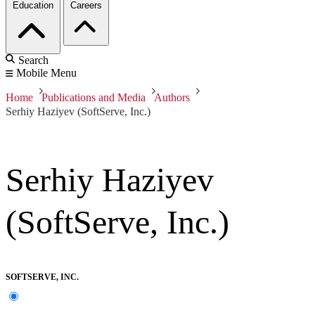
Education
Careers
Search
Mobile Menu
Home
Publications and Media
Authors
Serhiy Haziyev (SoftServe, Inc.)
Serhiy Haziyev
(SoftServe, Inc.)
SOFTSERVE, INC.