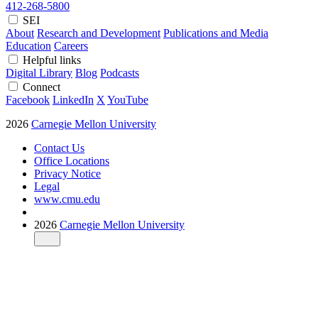
412-268-5800
SEI
About
Research and Development
Publications and Media
Education
Careers
Helpful links
Digital Library
Blog
Podcasts
Connect
Facebook
LinkedIn
X
YouTube
2026
Carnegie Mellon University
Contact Us
Office Locations
Privacy Notice
Legal
www.cmu.edu
2026
Carnegie Mellon University