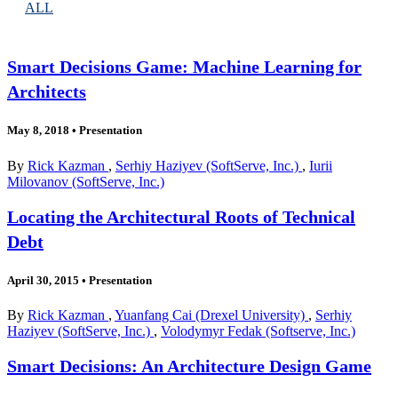
ALL
Smart Decisions Game: Machine Learning for
Architects
May 8, 2018
•
Presentation
By
Rick Kazman
,
Serhiy Haziyev (SoftServe, Inc.)
,
Iurii
Milovanov (SoftServe, Inc.)
Locating the Architectural Roots of Technical
Debt
April 30, 2015
•
Presentation
By
Rick Kazman
,
Yuanfang Cai (Drexel University)
,
Serhiy
Haziyev (SoftServe, Inc.)
,
Volodymyr Fedak (Softserve, Inc.)
Smart Decisions: An Architecture Design Game