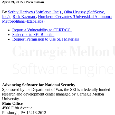
April 29, 2015
•
Presentation
By
Serhiy Haziyev (SoftServe, Inc.)
,
Olha Hrytsay (SoftServe,
Inc.)
,
Rick Kazman
,
Humberto Cervantes (Universidad Autonoma
Metropolitana–Iztapalapa)
Report a Vulnerability to CERT/CC
Subscribe to SEI Bulletin
Request Permission to Use SEI Materials
Advancing Software for National Security
Sponsored by the Department of War, the SEI is a federally funded
research and development center managed by Carnegie Mellon
University.
Main Office
4500 Fifth Avenue
Pittsburgh, PA
15213-2612