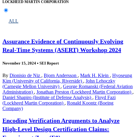
LOCKHEED MARTIN CORPORATION
ALL
Assurance Evidence of Continuously Evolving
Real-Time Systems (ASERT) Workshop 2024
November 15, 2024
•
SEI Report
By
Dionisio de Niz
,
Bjorn Andersson
,
Mark H. Klein
,
Hyoseung
Kim (University of California, Riverside)
,
John Lehoczky
(Carnegie Mellon University)
,
George Romanski (Federal Aviation
Administration)
,
Jonathan Preston (Lockheed Martin Corporation)
,
Daniel Shapiro (Institute of Defense Analysis)
,
Floyd Fazi
(Lockheed Martin Corporation)
,
Ronald Koontz (Boeing
Company)
Encoding Verification Arguments to Analyze
High-Level Design Certification Claims: