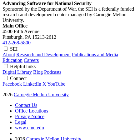
Advancing Software for National Security
Sponsored by the Department of War, the SEI is a federally funded
research and development center managed by Carnegie Mellon
University.
Main Office
4500 Fifth Avenue
Pittsburgh, PA
15213-2612
412-268-5800
SEI
About
Research and Development
Publications and Media
Education
Careers
Helpful links
Digital Library
Blog
Podcasts
Connect
Facebook
LinkedIn
X
YouTube
2026
Carnegie Mellon University
Contact Us
Office Locations
Privacy Notice
Legal
www.cmu.edu
2026
Carnegie Mellon University