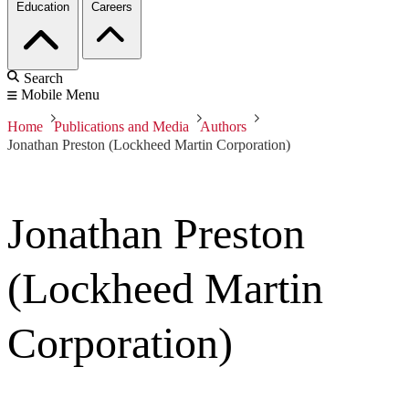
Education
Careers
Search
Mobile Menu
Home
Publications and Media
Authors
Jonathan Preston (Lockheed Martin Corporation)
Jonathan Preston
(Lockheed Martin
Corporation)