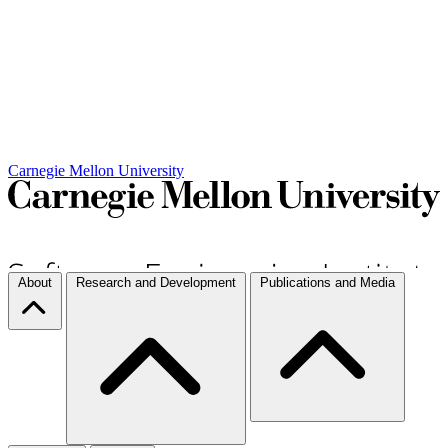
Carnegie Mellon University
About
Research and Development
Publications and Media