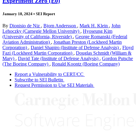
Experiment Zero (E0)
January 18, 2024
•
SEI Report
By
Dionisio de Niz
,
Bjorn Andersson
,
Mark H. Klein
,
John
Lehoczky (Carnegie Mellon University)
,
Hyoseung Kim
(University of California, Riverside)
,
George Romanski (Federal
Aviation Administration)
,
Jonathan Preston (Lockheed Martin
Corporation)
,
Daniel Shapiro (Institute of Defense Analysis)
,
Floyd
Fazi (Lockheed Martin Corporation)
,
Douglas Schmidt (William &
Mary)
,
David Tate (Institute of Defense Analysis)
,
Gordon Putsche
(The Boeing Company)
,
Ronald Koontz (Boeing Company)
Report a Vulnerability to CERT/CC
Subscribe to SEI Bulletin
Request Permission to Use SEI Materials