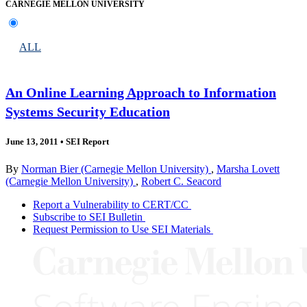
CARNEGIE MELLON UNIVERSITY
ALL
An Online Learning Approach to Information
Systems Security Education
June 13, 2011
•
SEI Report
By
Norman Bier (Carnegie Mellon University)
,
Marsha Lovett
(Carnegie Mellon University)
,
Robert C. Seacord
Report a Vulnerability to CERT/CC
Subscribe to SEI Bulletin
Request Permission to Use SEI Materials