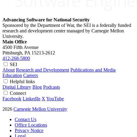
Advancing Software for National Security
Sponsored by the Department of War, the SEI is a federally funded
research and development center managed by Carnegie Mellon
University.
Main Office
4500 Fifth Avenue
Pittsburgh, PA
15213-2612
412-268-5800
SEI
About
Research and Development
Publications and Media
Education
Careers
Helpful links
Digital Library
Blog
Podcasts
Connect
Facebook
LinkedIn
X
YouTube
2026
Carnegie Mellon University
Contact Us
Office Locations
Privacy Notice
Legal