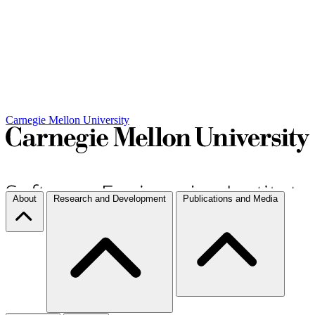
Carnegie Mellon University
About
Research and Development
Publications and Media