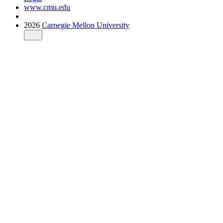
www.cmu.edu
2026
Carnegie Mellon University