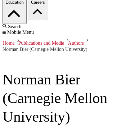
Education
Careers
Search
Mobile Menu
Home
Publications and Media
Authors
Norman Bier (Carnegie Mellon University)
Norman Bier
(Carnegie Mellon
University)