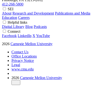
412-268-5800
SEI
About
Research and Development
Publications and Media
Education
Careers
Helpful links
Digital Library
Blog
Podcasts
Connect
Facebook
LinkedIn
X
YouTube
2026
Carnegie Mellon University
Contact Us
Office Locations
Privacy Notice
Legal
www.cmu.edu
2026
Carnegie Mellon University