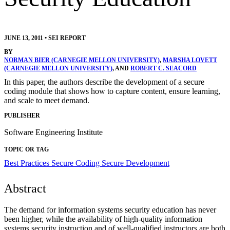
JUNE 13, 2011
•
SEI REPORT
BY
NORMAN BIER (CARNEGIE MELLON UNIVERSITY)
,
MARSHA LOVETT
(CARNEGIE MELLON UNIVERSITY)
, AND
ROBERT C. SEACORD
In this paper, the authors describe the development of a secure
coding module that shows how to capture content, ensure learning,
and scale to meet demand.
PUBLISHER
Software Engineering Institute
TOPIC OR TAG
Best Practices
Secure Coding
Secure Development
Abstract
The demand for information systems security education has never
been higher, while the availability of high-quality information
systems security instruction and of well-qualified instructors are both