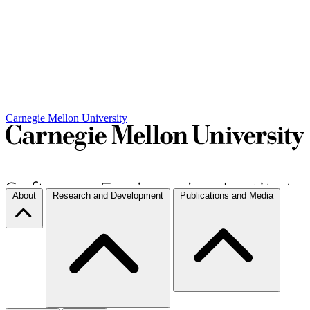
Carnegie Mellon University
About
Research and Development
Publications and Media