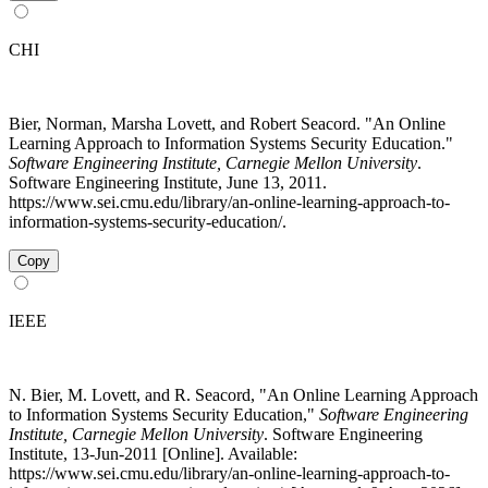
CHI
Bier, Norman, Marsha Lovett, and Robert Seacord. "An Online
Learning Approach to Information Systems Security Education."
Software Engineering Institute, Carnegie Mellon University
.
Software Engineering Institute, June 13, 2011.
https://www.sei.cmu.edu/library/an-online-learning-approach-to-
information-systems-security-education/.
Copy
IEEE
N. Bier, M. Lovett, and R. Seacord, "An Online Learning Approach
to Information Systems Security Education,"
Software Engineering
Institute, Carnegie Mellon University
. Software Engineering
Institute, 13-Jun-2011 [Online]. Available:
https://www.sei.cmu.edu/library/an-online-learning-approach-to-