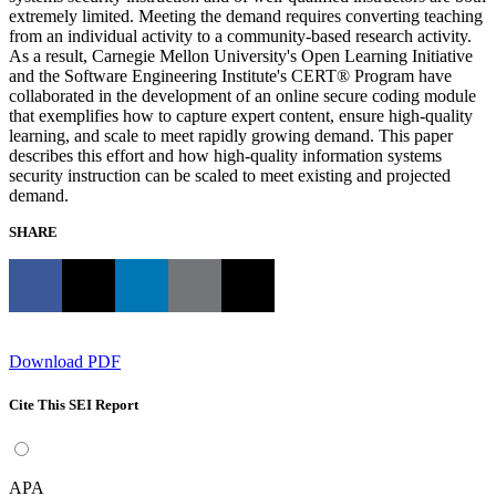
extremely limited. Meeting the demand requires converting teaching
from an individual activity to a community-based research activity.
As a result, Carnegie Mellon University's Open Learning Initiative
and the Software Engineering Institute's CERT® Program have
collaborated in the development of an online secure coding module
that exemplifies how to capture expert content, ensure high-quality
learning, and scale to meet rapidly growing demand. This paper
describes this effort and how high-quality information systems
security instruction can be scaled to meet existing and projected
demand.
SHARE
Download PDF
Cite This SEI Report
APA