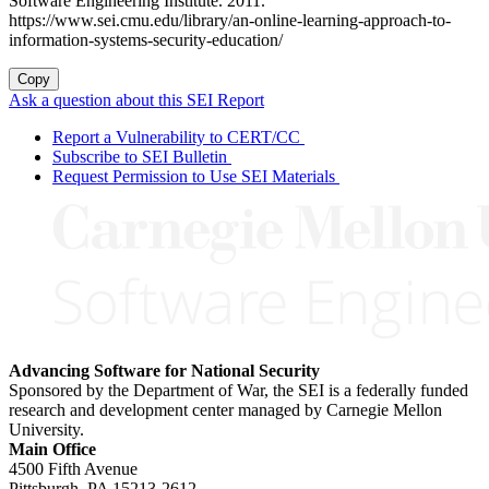
Software Engineering Institute. 2011.
https://www.sei.cmu.edu/library/an-online-learning-approach-to-
information-systems-security-education/
Copy
Ask a question about this SEI Report
Report a Vulnerability to CERT/CC
Subscribe to SEI Bulletin
Request Permission to Use SEI Materials
Advancing Software for National Security
Sponsored by the Department of War, the SEI is a federally funded
research and development center managed by Carnegie Mellon
University.
Main Office
4500 Fifth Avenue
Pittsburgh, PA
15213-2612