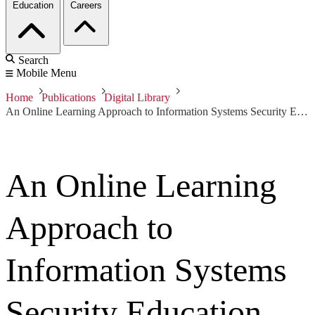
Education
Careers
Search
Mobile Menu
Home
Publications
Digital Library
An Online Learning Approach to Information Systems Security Education
An Online Learning
Approach to
Information Systems
Security Education