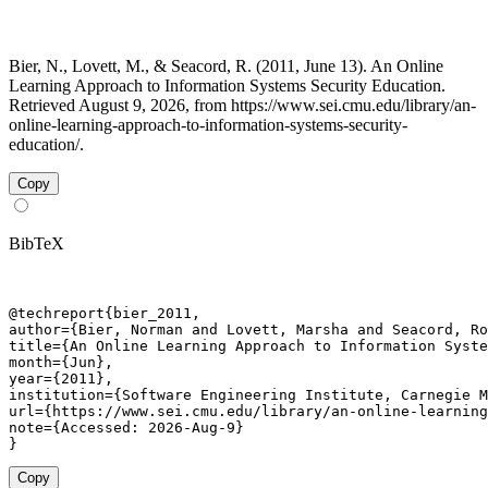
Bier, N., Lovett, M., & Seacord, R. (2011, June 13). An Online
Learning Approach to Information Systems Security Education.
Retrieved August 9, 2026, from https://www.sei.cmu.edu/library/an-
online-learning-approach-to-information-systems-security-
education/.
Copy
BibTeX
@techreport{bier_2011,

author={Bier, Norman and Lovett, Marsha and Seacord, Ro
title={An Online Learning Approach to Information Syste
month={Jun},

year={2011},

institution={Software Engineering Institute, Carnegie M
url={https://www.sei.cmu.edu/library/an-online-learning
note={Accessed: 2026-Aug-9}

}
Copy