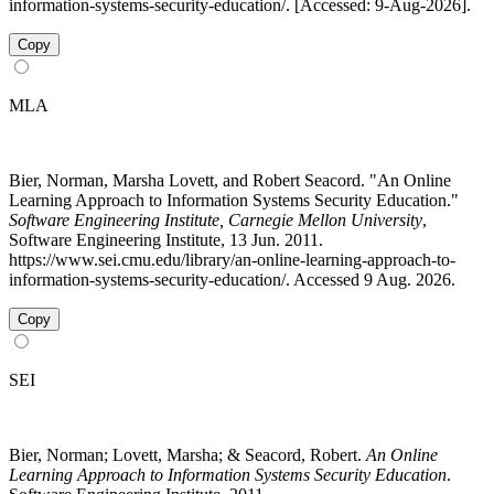
information-systems-security-education/. [Accessed: 9-Aug-2026].
Copy
MLA
Bier, Norman, Marsha Lovett, and Robert Seacord. "An Online
Learning Approach to Information Systems Security Education."
Software Engineering Institute, Carnegie Mellon University
,
Software Engineering Institute, 13 Jun. 2011.
https://www.sei.cmu.edu/library/an-online-learning-approach-to-
information-systems-security-education/. Accessed 9 Aug. 2026.
Copy
SEI
Bier, Norman; Lovett, Marsha; & Seacord, Robert.
An Online
Learning Approach to Information Systems Security Education
.