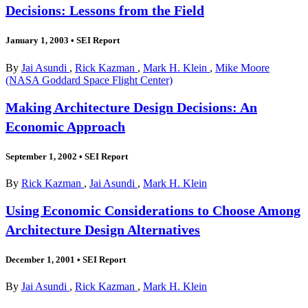
Decisions: Lessons from the Field
January 1, 2003
•
SEI Report
By
Jai Asundi
,
Rick Kazman
,
Mark H. Klein
,
Mike Moore
(NASA Goddard Space Flight Center)
Making Architecture Design Decisions: An
Economic Approach
September 1, 2002
•
SEI Report
By
Rick Kazman
,
Jai Asundi
,
Mark H. Klein
Using Economic Considerations to Choose Among
Architecture Design Alternatives
December 1, 2001
•
SEI Report
By
Jai Asundi
,
Rick Kazman
,
Mark H. Klein