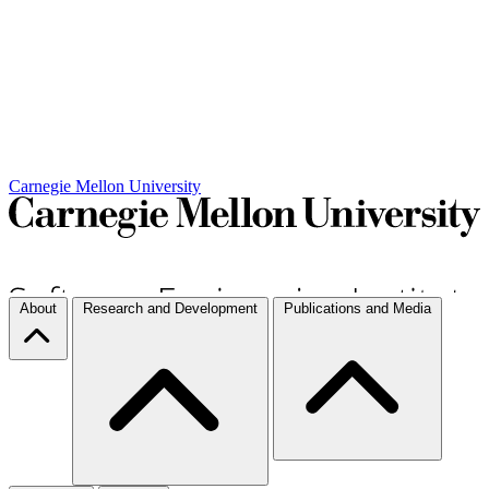
Carnegie Mellon University
About
Research and Development
Publications and Media