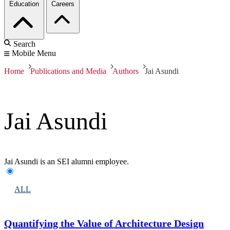
Education
Careers
Search
Mobile Menu
Home
Publications and Media
Authors
Jai Asundi
Jai Asundi
Jai Asundi is an SEI alumni employee.
ALL
Quantifying the Value of Architecture Design