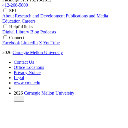
412-268-5800
SEI
About
Research and Development
Publications and Media
Education
Careers
Helpful links
Digital Library
Blog
Podcasts
Connect
Facebook
LinkedIn
X
YouTube
2026
Carnegie Mellon University
Contact Us
Office Locations
Privacy Notice
Legal
www.cmu.edu
2026
Carnegie Mellon University