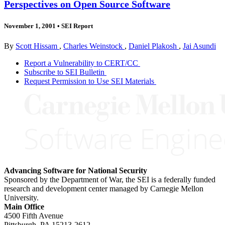
Perspectives on Open Source Software
November 1, 2001
•
SEI Report
By
Scott Hissam
,
Charles Weinstock
,
Daniel Plakosh
,
Jai Asundi
Report a Vulnerability to CERT/CC
Subscribe to SEI Bulletin
Request Permission to Use SEI Materials
Advancing Software for National Security
Sponsored by the Department of War, the SEI is a federally funded
research and development center managed by Carnegie Mellon
University.
Main Office
4500 Fifth Avenue
Pittsburgh, PA
15213-2612