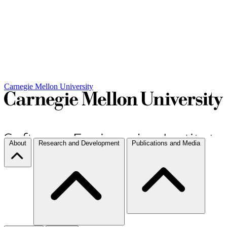
Carnegie Mellon University
About
Research and Development
Publications and Media