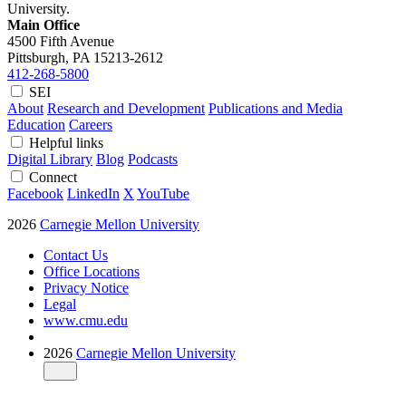
University.
Main Office
4500 Fifth Avenue
Pittsburgh, PA
15213-2612
412-268-5800
SEI
About
Research and Development
Publications and Media
Education
Careers
Helpful links
Digital Library
Blog
Podcasts
Connect
Facebook
LinkedIn
X
YouTube
2026
Carnegie Mellon University
Contact Us
Office Locations
Privacy Notice
Legal
www.cmu.edu
2026
Carnegie Mellon University