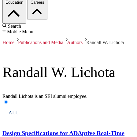
Education
Careers
Search
Mobile Menu
Home
Publications and Media
Authors
Randall W. Lichota
Randall W. Lichota
Randall Lichota is an SEI alumni employee.
ALL
Design Specifications for ADAptive Real-Time