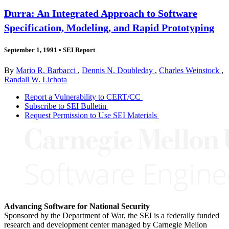
Durra: An Integrated Approach to Software
Specification, Modeling, and Rapid Prototyping
September 1, 1991
•
SEI Report
By
Mario R. Barbacci
,
Dennis N. Doubleday
,
Charles Weinstock
,
Randall W. Lichota
Report a Vulnerability to CERT/CC
Subscribe to SEI Bulletin
Request Permission to Use SEI Materials
Advancing Software for National Security
Sponsored by the Department of War, the SEI is a federally funded
research and development center managed by Carnegie Mellon