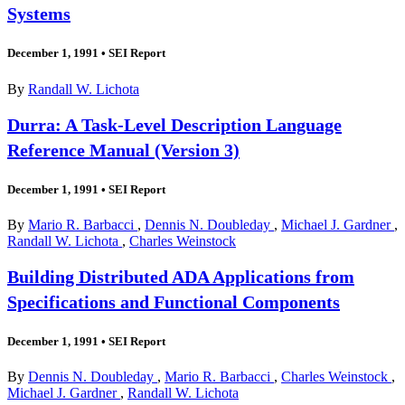
Systems
December 1, 1991
•
SEI Report
By
Randall W. Lichota
Durra: A Task-Level Description Language
Reference Manual (Version 3)
December 1, 1991
•
SEI Report
By
Mario R. Barbacci
,
Dennis N. Doubleday
,
Michael J. Gardner
,
Randall W. Lichota
,
Charles Weinstock
Building Distributed ADA Applications from
Specifications and Functional Components
December 1, 1991
•
SEI Report
By
Dennis N. Doubleday
,
Mario R. Barbacci
,
Charles Weinstock
,
Michael J. Gardner
,
Randall W. Lichota