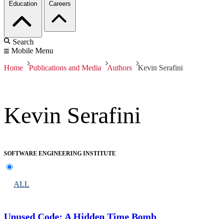
Education
Careers
Search
Mobile Menu
Home
Publications and Media
Authors
Kevin Serafini
Kevin Serafini
SOFTWARE ENGINEERING INSTITUTE
ALL
Unused Code: A Hidden Time Bomb