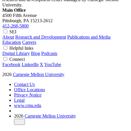
University.
Main Office
4500 Fifth Avenue
Pittsburgh, PA
15213-2612
412-268-5800
SEI
About
Research and Development
Publications and Media
Education
Careers
Helpful links
Digital Library
Blog
Podcasts
Connect
Facebook
LinkedIn
X
YouTube
2026
Carnegie Mellon University
Contact Us
Office Locations
Privacy Notice
Legal
www.cmu.edu
2026
Carnegie Mellon University