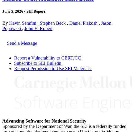
June 5, 2026
•
SEI Report
By
Kevin Serafini
,
Stephen Beck
,
Daniel Plakosh
,
Jason
Popowski
,
John E. Robert
Send a Message
Report a Vulnerability to CERT/CC
Subscribe to SEI Bulletin
Request Permission to Use SEI Materials
Advancing Software for National Security
Sponsored by the Department of War, the SEI is a federally funded
research and development center managed by Carnegie Mellon