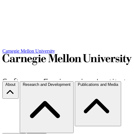
Carnegie Mellon University
About
Research and Development
Publications and Media