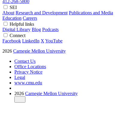
412-268-5800
SEI
About
Research and Development
Publications and Media
Education
Careers
Helpful links
Digital Library
Blog
Podcasts
Connect
Facebook
LinkedIn
X
YouTube
2026
Carnegie Mellon University
Contact Us
Office Locations
Privacy Notice
Legal
www.cmu.edu
2026
Carnegie Mellon University