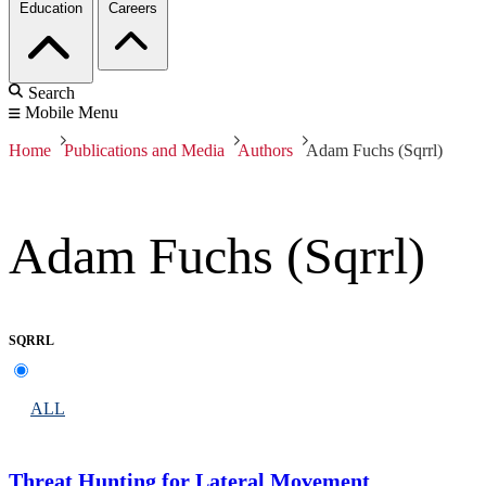
Education
Careers
Search
Mobile Menu
Home
Publications and Media
Authors
Adam Fuchs (Sqrrl)
Adam Fuchs (Sqrrl)
SQRRL
ALL
Threat Hunting for Lateral Movement