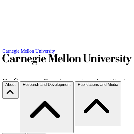
Carnegie Mellon University
About
Research and Development
Publications and Media