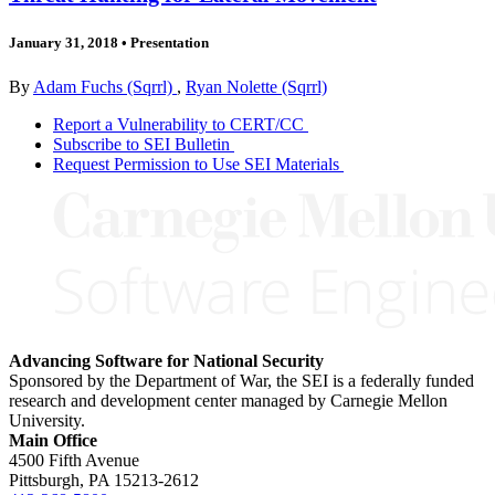
January 31, 2018
•
Presentation
By
Adam Fuchs (Sqrrl)
,
Ryan Nolette (Sqrrl)
Report a Vulnerability to CERT/CC
Subscribe to SEI Bulletin
Request Permission to Use SEI Materials
Advancing Software for National Security
Sponsored by the Department of War, the SEI is a federally funded
research and development center managed by Carnegie Mellon
University.
Main Office
4500 Fifth Avenue
Pittsburgh, PA
15213-2612