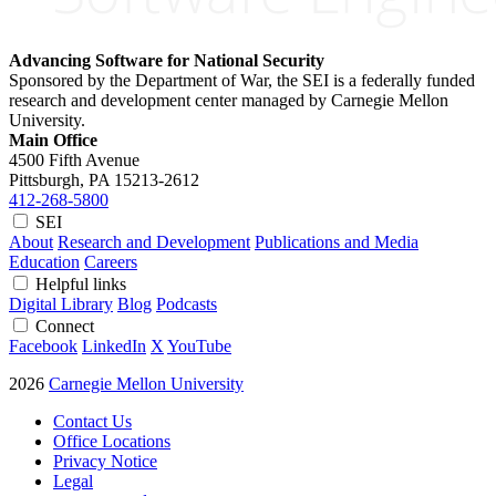
Advancing Software for National Security
Sponsored by the Department of War, the SEI is a federally funded
research and development center managed by Carnegie Mellon
University.
Main Office
4500 Fifth Avenue
Pittsburgh, PA
15213-2612
412-268-5800
SEI
About
Research and Development
Publications and Media
Education
Careers
Helpful links
Digital Library
Blog
Podcasts
Connect
Facebook
LinkedIn
X
YouTube
2026
Carnegie Mellon University
Contact Us
Office Locations
Privacy Notice
Legal