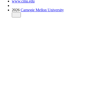
www.cmu.edu
2026
Carnegie Mellon University