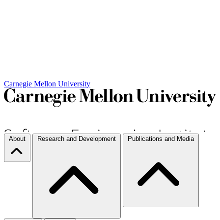
Carnegie Mellon University
About
Research and Development
Publications and Media