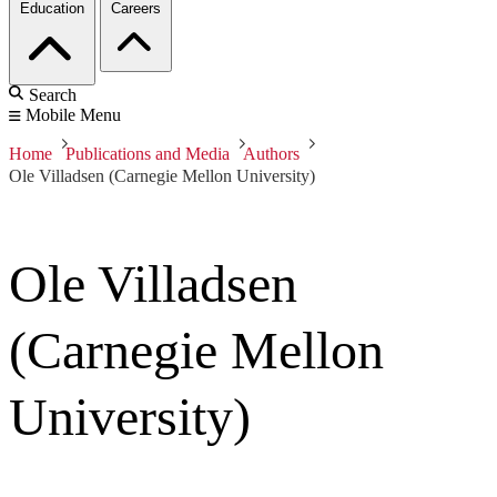
Education
Careers
Search
Mobile Menu
Home
Publications and Media
Authors
Ole Villadsen (Carnegie Mellon University)
Ole Villadsen
(Carnegie Mellon
University)