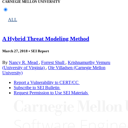
CARNEGIE MELLON UNIVERSITY
ALL
A Hybrid Threat Modeling Method
March 27, 2018
•
SEI Report
By
Nancy R. Mead
,
Forrest Shull
,
Krishnamurthy Vemuru
(University of Virginia)
,
Ole Villadsen (Carnegie Mellon
University)
Report a Vulnerability to CERT/CC
Subscribe to SEI Bulletin
Request Permission to Use SEI Materials