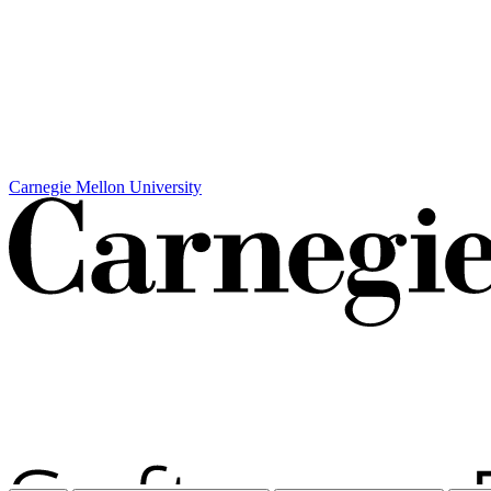
Carnegie Mellon University