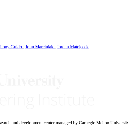
thony Guido
,
John Marciniak
,
Jordan Matejceck
research and development center managed by Carnegie Mellon Universit