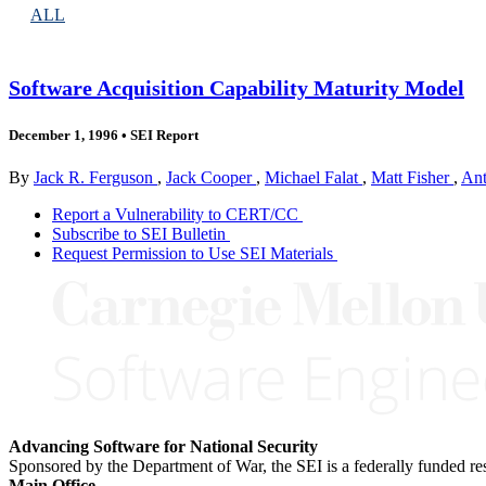
ALL
Software Acquisition Capability Maturity Model
December 1, 1996
•
SEI Report
By
Jack R. Ferguson
,
Jack Cooper
,
Michael Falat
,
Matt Fisher
,
An
Report a Vulnerability to CERT/CC
Subscribe to SEI Bulletin
Request Permission to Use SEI Materials
Advancing Software for National Security
Sponsored by the Department of War, the SEI is a federally funded 
Main Office