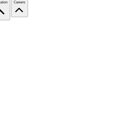
ation
Careers