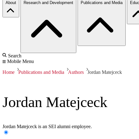
About
Research and Development
Publications and Media
Educ
Search
Mobile Menu
Home
Publications and Media
Authors
Jordan Matejceck
Jordan Matejceck
Jordan Matejceck is an SEI alumni employee.