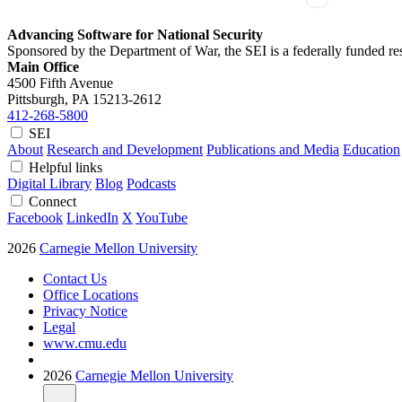
Advancing Software for National Security
Sponsored by the Department of War, the SEI is a federally funded 
Main Office
4500 Fifth Avenue
Pittsburgh, PA
15213-2612
412-268-5800
SEI
About
Research and Development
Publications and Media
Education
Helpful links
Digital Library
Blog
Podcasts
Connect
Facebook
LinkedIn
X
YouTube
2026
Carnegie Mellon University
Contact Us
Office Locations
Privacy Notice
Legal
www.cmu.edu
2026
Carnegie Mellon University