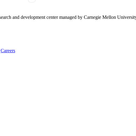
research and development center managed by Carnegie Mellon Universit
Careers