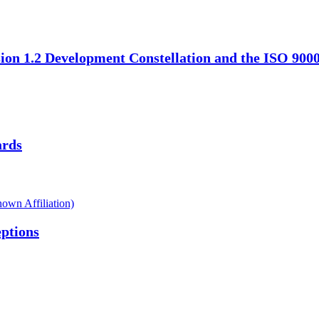
ion 1.2 Development Constellation and the ISO 900
ards
own Affiliation)
ptions