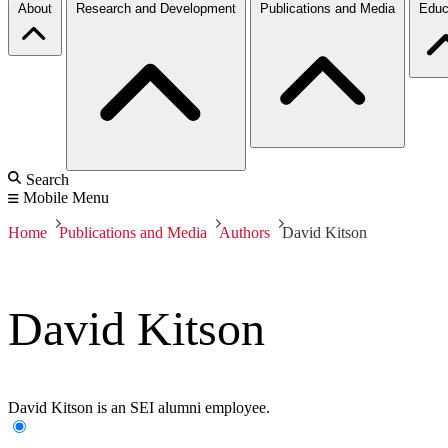
About
Research and Development
Publications and Media
Educ
Search
Mobile Menu
Home
Publications and Media
Authors
David Kitson
David Kitson
David Kitson is an SEI alumni employee.