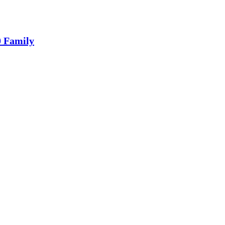
0 Family