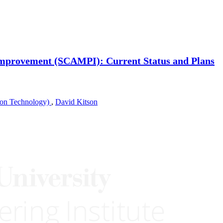
mprovement (SCAMPI): Current Status and Plans
ion Technology)
,
David Kitson