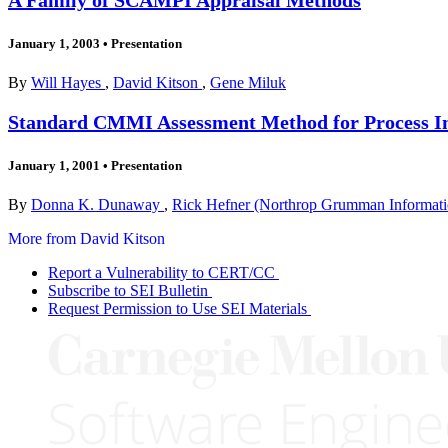
January 1, 2003
•
Presentation
By
Will Hayes
,
David Kitson
,
Gene Miluk
Standard CMMI Assessment Method for Process I
January 1, 2001
•
Presentation
By
Donna K. Dunaway
,
Rick Hefner (Northrop Grumman Informat
More from David Kitson
Report a Vulnerability to CERT/CC
Subscribe to SEI Bulletin
Request Permission to Use SEI Materials