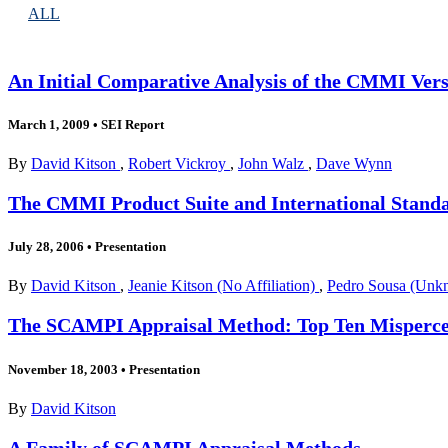
ALL
An Initial Comparative Analysis of the CMMI Vers
March 1, 2009
•
SEI Report
By
David Kitson
,
Robert Vickroy
,
John Walz
,
Dave Wynn
The CMMI Product Suite and International Stand
July 28, 2006
•
Presentation
By
David Kitson
,
Jeanie Kitson (No Affiliation)
,
Pedro Sousa (Unkn
The SCAMPI Appraisal Method: Top Ten Misperce
November 18, 2003
•
Presentation
By
David Kitson
A Family of SCAMPI Appraisal Methods