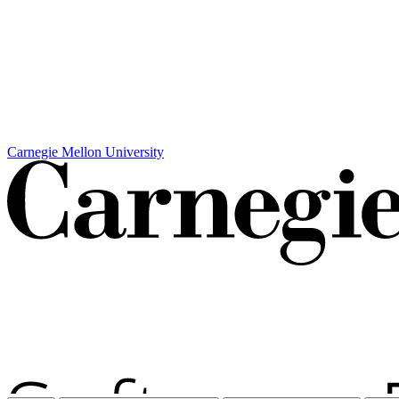
Carnegie Mellon University