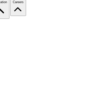
ation
Careers